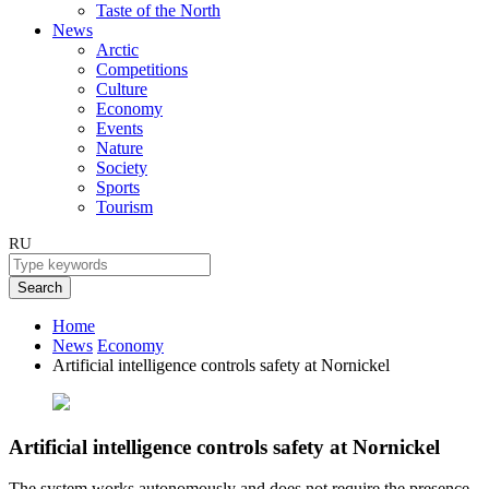
Taste of the North
News
Arctic
Competitions
Culture
Economy
Events
Nature
Society
Sports
Tourism
RU
Search
Home
News
Economy
Artificial intelligence controls safety at Nornickel
Artificial intelligence controls safety at Nornickel
The system works autonomously and does not require the presence