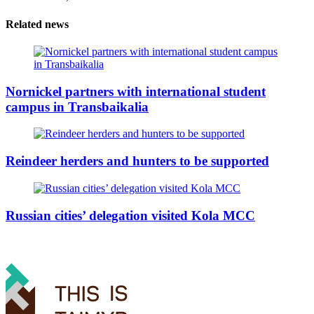
Related news
Nornickel partners with international student
campus in Transbaikalia
Reindeer herders and hunters to be supported
Russian cities’ delegation visited Kola MCC