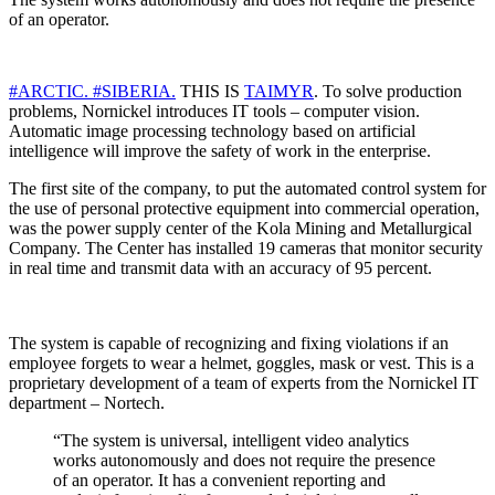
of an operator.
#ARCTIC.
#SIBERIA.
THIS IS
TAIMYR
. To solve production
problems, Nornickel introduces IT tools – computer vision.
Automatic image processing technology based on artificial
intelligence will improve the safety of work in the enterprise.
The first site of the company, to put the automated control system for
the use of personal protective equipment into commercial operation,
was the power supply center of the Kola Mining and Metallurgical
Company. The Center has installed 19 cameras that monitor security
in real time and transmit data with an accuracy of 95 percent.
The system is capable of recognizing and fixing violations if an
employee forgets to wear a helmet, goggles, mask or vest. This is a
proprietary development of a team of experts from the Nornickel IT
department – Nortech.
“The system is universal, intelligent video analytics
works autonomously and does not require the presence
of an operator. It has a convenient reporting and