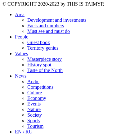
©️ COPYRIGHT 2020-2023 by THIS IS TAIMYR
Area
Development and investments
Facts and numbers
Must see and must do
People
Guest book
Territory genius
Values
Masterpiece story
History spot
Taste of the North
News
Arctic
Competitions
Culture
Economy
Events
Nature
Society
Sports
Tourism
EN / RU