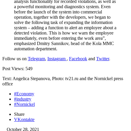
analysis functionality for recorded violations, as well as
a powerful monitoring and diagnostics system. Even
before the launch of the system into commercial
operation, together with the developers, we began to
solve the following task of expanding the information
system – adding a function to alert an employee about a
detected violation. This is how we warn the employee
immediately, even before entering the work area”,
emphasized Dmitry Sannikov, head of the Kola MMC
automation department.
Follow us on
Telegram
,
Instagram
,
Facebook
and
Twitter
.
Post Views:
549
Text: Angelica Stepanova, Photo: tv21.ru and the Nornickel press
office
#Economy
#industry
#Nornickel
Share
VKontakte
October 28, 2021