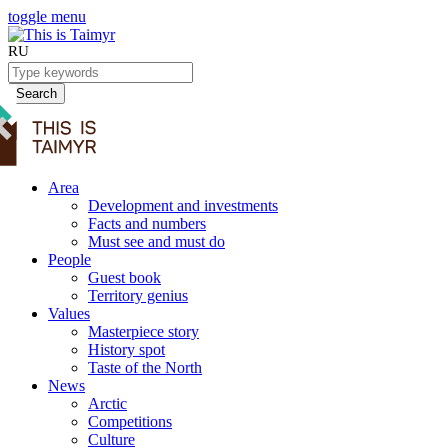
toggle menu
RU
Search
Area
Development and investments
Facts and numbers
Must see and must do
People
Guest book
Territory genius
Values
Masterpiece story
History spot
Taste of the North
News
Arctic
Competitions
Culture