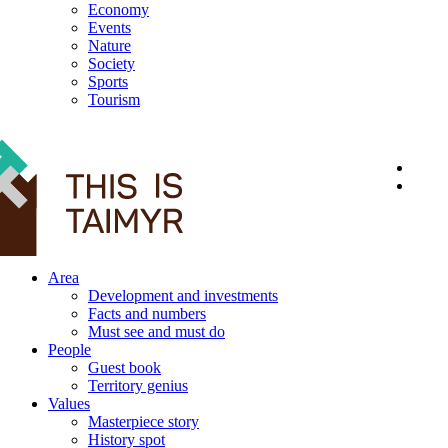
Economy
Events
Nature
Society
Sports
Tourism
12+
Area
Development and investments
Facts and numbers
Must see and must do
People
Guest book
Territory genius
Values
Masterpiece story
History spot