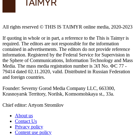
All rights reserved ©️ THIS IS TAIMYR online media, 2020-2023
If quoting in whole or in part, a reference to the This is Taimyr is
required. The editors are not responsible for the information
contained in advertisements. The editors do not provide reference
information. Registered by the Federal Service for Supervision in
the Sphere of Communications, Information Technology and Mass
Media. The mass media registration number is ЭЛ No. ФС 77 -
79414 dated 02.11.2020, valid. Distributed in Russian Federation
and foreign countries.
Founder: Severny Gorod Media Company LLC, 663300,
Krasnoyarsk Territory, Norilsk, Komsomolskaya st., 33a.
Chief editor: Artyom Stromilov
About us
Contact Us
Privacy policy
Content use policy