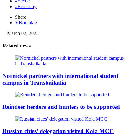
#Arctic
#Economy
Share
VKontakte
March 02, 2023
Related news
Nornickel partners with international student
campus in Transbaikalia
Reindeer herders and hunters to be supported
Russian cities’ delegation visited Kola MCC