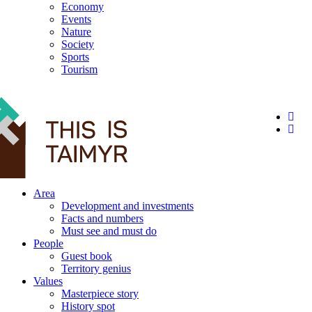
Economy
Events
Nature
Society
Sports
Tourism
12+
Area
Development and investments
Facts and numbers
Must see and must do
People
Guest book
Territory genius
Values
Masterpiece story
History spot