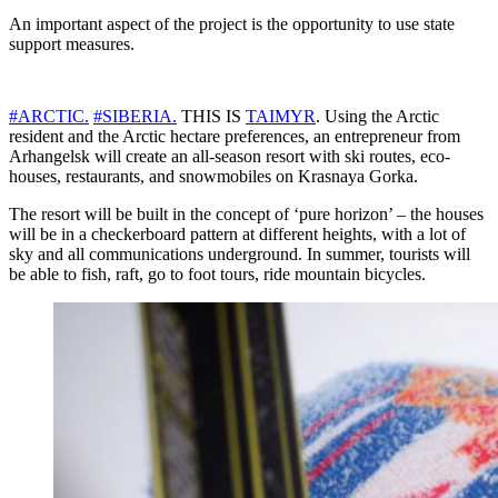
An important aspect of the project is the opportunity to use state
support measures.
#ARCTIC.
#SIBERIA.
THIS IS
TAIMYR
. Using the Arctic
resident and the Arctic hectare preferences, an entrepreneur from
Arhangelsk will create an all-season resort with ski routes, eco-
houses, restaurants, and snowmobiles on Krasnaya Gorka.
The resort will be built in the concept of ‘pure horizon’ – the houses
will be in a checkerboard pattern at different heights, with a lot of
sky and all communications underground. In summer, tourists will
be able to fish, raft, go to foot tours, ride mountain bicycles.