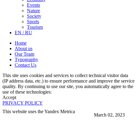
Events
Nature
Society
Sports
Tourism
EN / RU
Home
About us
Our Team
Typography
Contact Us
This site uses cookies and services to collect technical visitor data
(IP address data, etc.) to ensure performance and improve the service
quality. By continuing to use our site, you automatically agree to the
use of these technologies:
Accept
PRIVACY POLICY
This website uses the Yandex Metrica
March 02, 2023
More