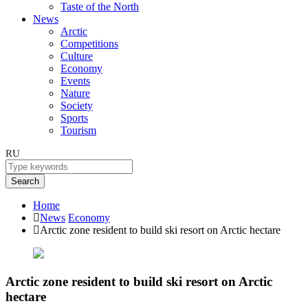
Taste of the North
News
Arctic
Competitions
Culture
Economy
Events
Nature
Society
Sports
Tourism
RU
Search
Home
News
Economy
Arctic zone resident to build ski resort on Arctic hectare
Arctic zone resident to build ski resort on Arctic
hectare