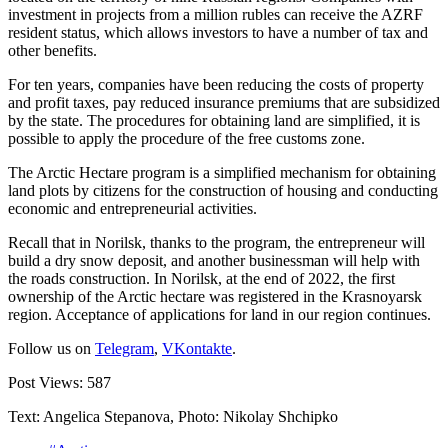
investment in projects from a million rubles can receive the AZRF
resident status, which allows investors to have a number of tax and
other benefits.
For ten years, companies have been reducing the costs of property
and profit taxes, pay reduced insurance premiums that are subsidized
by the state. The procedures for obtaining land are simplified, it is
possible to apply the procedure of the free customs zone.
The Arctic Hectare program is a simplified mechanism for obtaining
land plots by citizens for the construction of housing and conducting
economic and entrepreneurial activities.
Recall that in Norilsk, thanks to the program, the entrepreneur will
build a dry snow deposit, and another businessman will help with
the roads construction. In Norilsk, at the end of 2022, the first
ownership of the Arctic hectare was registered in the Krasnoyarsk
region. Acceptance of applications for land in our region continues.
Follow us on
Telegram
,
VKontakte
.
Post Views:
587
Text: Angelica Stepanova, Photo: Nikolay Shchipko