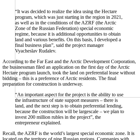
“It was decided to realize the idea using the Hectare
program, which was just starting in the region in 2021,
as well as in the conditions of the AZRF (the Arctic
Zone of the Russian Federation) special economic
regime, because it is additional opportunities to obtain
land and various benefits. On this basis, I developed a
final business plan”, said the project manager
Vyacheslav Rudalev.
According to the Far East and the Arctic Development Corporation,
the businessman filed an application on the first day of the Arctic
Hectare program launch, took the land on preferential lease without
bidding – this is a preference of Arctic residents. The final
preparation for construction is underway.
“An important aspect for the project is the ability to use
the infrastructure of state support measures – there is
land, and the next step is to obtain preferential lending,
because the construction will be largescale – we plan to
invest 200 million rubles in the project”, the
entrepreneur explained.
Recall, the AZRF is the world’s largest special economic zone. It is
located on the territory of nine Russian regions. Companies with