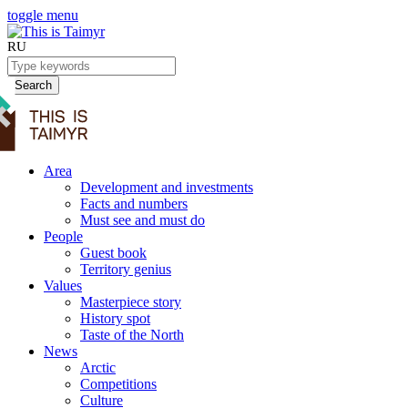
toggle menu
RU
Search
Area
Development and investments
Facts and numbers
Must see and must do
People
Guest book
Territory genius
Values
Masterpiece story
History spot
Taste of the North
News
Arctic
Competitions
Culture