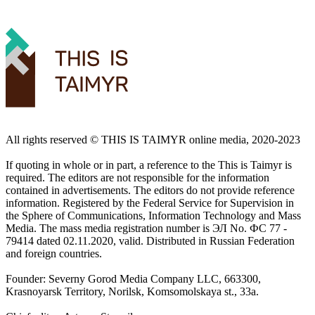
All rights reserved ©️ THIS IS TAIMYR online media, 2020-2023
If quoting in whole or in part, a reference to the This is Taimyr is
required. The editors are not responsible for the information
contained in advertisements. The editors do not provide reference
information. Registered by the Federal Service for Supervision in
the Sphere of Communications, Information Technology and Mass
Media. The mass media registration number is ЭЛ No. ФС 77 -
79414 dated 02.11.2020, valid. Distributed in Russian Federation
and foreign countries.
Founder: Severny Gorod Media Company LLC, 663300,
Krasnoyarsk Territory, Norilsk, Komsomolskaya st., 33a.