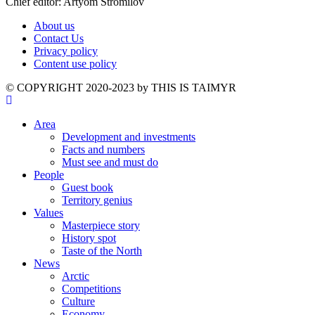
Chief editor: Artyom Stromilov
About us
Contact Us
Privacy policy
Content use policy
©️ COPYRIGHT 2020-2023 by THIS IS TAIMYR
Area
Development and investments
Facts and numbers
Must see and must do
People
Guest book
Territory genius
Values
Masterpiece story
History spot
Taste of the North
News
Arctic
Competitions
Culture
Economy