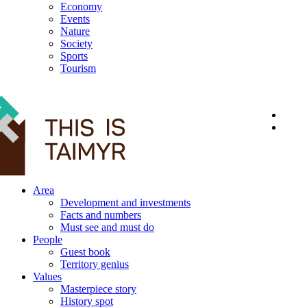
Economy
Events
Nature
Society
Sports
Tourism
12+
Area
Development and investments
Facts and numbers
Must see and must do
People
Guest book
Territory genius
Values
Masterpiece story
History spot