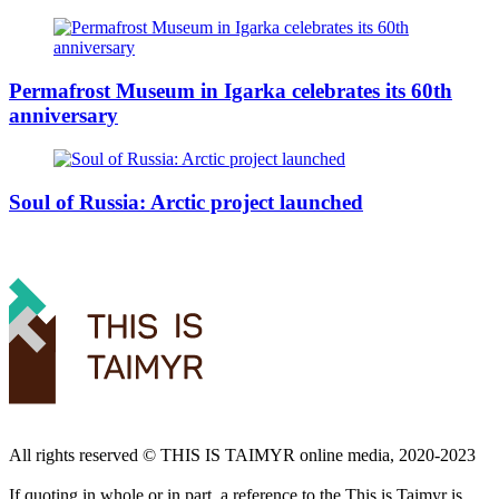
Permafrost Museum in Igarka celebrates its 60th
anniversary
Soul of Russia: Arctic project launched
All rights reserved ©️ THIS IS TAIMYR online media, 2020-2023
If quoting in whole or in part, a reference to the This is Taimyr is