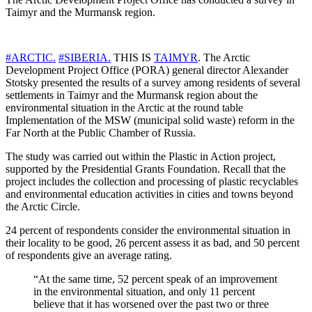
Taimyr and the Murmansk region.
#ARCTIC.
#SIBERIA.
THIS IS
TAIMYR
. The Arctic
Development Project Office (PORA) general director Alexander
Stotsky presented the results of a survey among residents of several
settlements in Taimyr and the Murmansk region about the
environmental situation in the Arctic at the round table
Implementation of the MSW (municipal solid waste) reform in the
Far North at the Public Chamber of Russia.
The study was carried out within the Plastic in Action project,
supported by the Presidential Grants Foundation. Recall that the
project includes the collection and processing of plastic recyclables
and environmental education activities in cities and towns beyond
the Arctic Circle.
24 percent of respondents consider the environmental situation in
their locality to be good, 26 percent assess it as bad, and 50 percent
of respondents give an average rating.
“At the same time, 52 percent speak of an improvement
in the environmental situation, and only 11 percent
believe that it has worsened over the past two or three