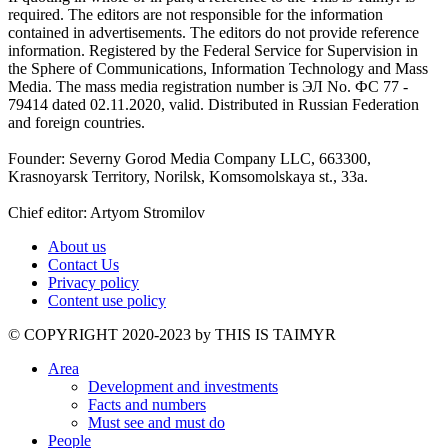
required. The editors are not responsible for the information
contained in advertisements. The editors do not provide reference
information. Registered by the Federal Service for Supervision in
the Sphere of Communications, Information Technology and Mass
Media. The mass media registration number is ЭЛ No. ФС 77 -
79414 dated 02.11.2020, valid. Distributed in Russian Federation
and foreign countries.
Founder: Severny Gorod Media Company LLC, 663300,
Krasnoyarsk Territory, Norilsk, Komsomolskaya st., 33a.
Chief editor: Artyom Stromilov
About us
Contact Us
Privacy policy
Content use policy
©️ COPYRIGHT 2020-2023 by THIS IS TAIMYR
Area
Development and investments
Facts and numbers
Must see and must do
People