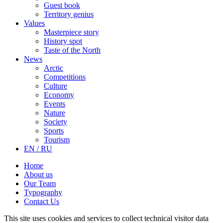
Guest book
Territory genius
Values
Masterpiece story
History spot
Taste of the North
News
Arctic
Competitions
Culture
Economy
Events
Nature
Society
Sports
Tourism
EN / RU
Home
About us
Our Team
Typography
Contact Us
This site uses cookies and services to collect technical visitor data