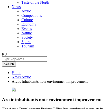
Taste of the North
News
Arctic
Competitions
Culture
Economy
Events
Nature
Society
Sports
Tourism
RU
Search
Home
News
Arctic
Arctic inhabitants note environment improvement
Arctic inhabitants note environment improvement
The Arctic Development Project Office has conducted a survey in