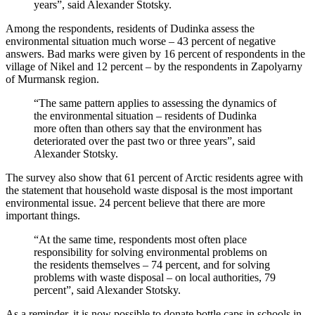
years”, said Alexander Stotsky.
Among the respondents, residents of Dudinka assess the
environmental situation much worse – 43 percent of negative
answers. Bad marks were given by 16 percent of respondents in the
village of Nikel and 12 percent – by the respondents in Zapolyarny
of Murmansk region.
“The same pattern applies to assessing the dynamics of
the environmental situation – residents of Dudinka
more often than others say that the environment has
deteriorated over the past two or three years”, said
Alexander Stotsky.
The survey also show that 61 percent of Arctic residents agree with
the statement that household waste disposal is the most important
environmental issue. 24 percent believe that there are more
important things.
“At the same time, respondents most often place
responsibility for solving environmental problems on
the residents themselves – 74 percent, and for solving
problems with waste disposal – on local authorities, 79
percent”, said Alexander Stotsky.
As a reminder, it is now possible to donate bottle caps in schools in