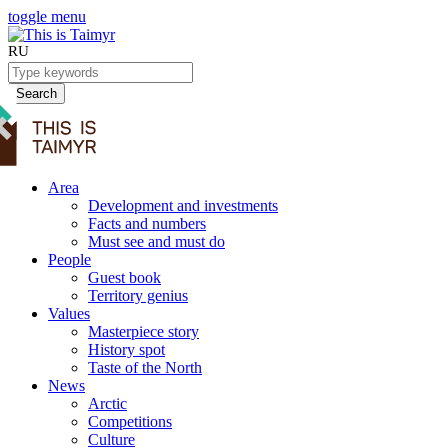
toggle menu
RU
Search
Area
Development and investments
Facts and numbers
Must see and must do
People
Guest book
Territory genius
Values
Masterpiece story
History spot
Taste of the North
News
Arctic
Competitions
Culture