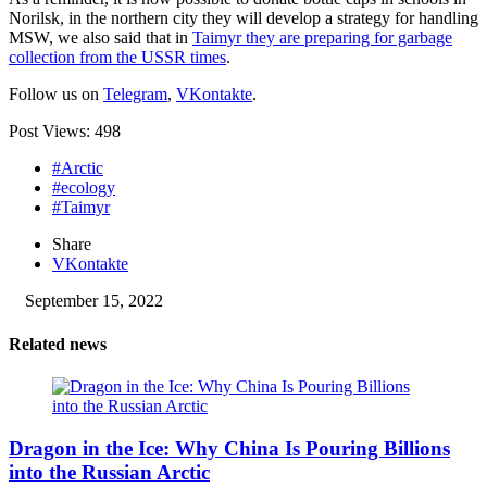
Norilsk, in the northern city they will develop a strategy for handling
MSW, we also said that in
Taimyr they are preparing for garbage
collection from the USSR times
.
Follow us on
Telegram
,
VKontakte
.
Post Views:
498
#Arctic
#ecology
#Taimyr
Share
VKontakte
September 15, 2022
Related news
Dragon in the Ice: Why China Is Pouring Billions
into the Russian Arctic