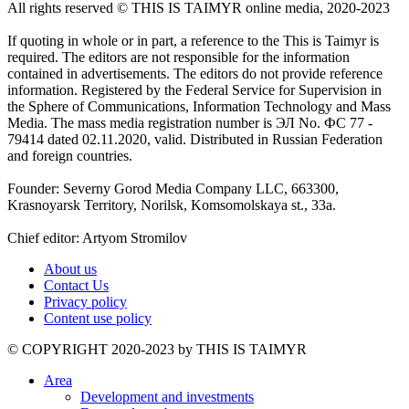
All rights reserved ©️ THIS IS TAIMYR online media, 2020-2023
If quoting in whole or in part, a reference to the This is Taimyr is
required. The editors are not responsible for the information
contained in advertisements. The editors do not provide reference
information. Registered by the Federal Service for Supervision in
the Sphere of Communications, Information Technology and Mass
Media. The mass media registration number is ЭЛ No. ФС 77 -
79414 dated 02.11.2020, valid. Distributed in Russian Federation
and foreign countries.
Founder: Severny Gorod Media Company LLC, 663300,
Krasnoyarsk Territory, Norilsk, Komsomolskaya st., 33a.
Chief editor: Artyom Stromilov
About us
Contact Us
Privacy policy
Content use policy
©️ COPYRIGHT 2020-2023 by THIS IS TAIMYR
Area
Development and investments