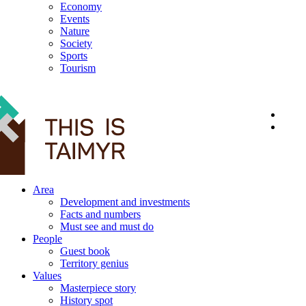
Economy
Events
Nature
Society
Sports
Tourism
12+
Area
Development and investments
Facts and numbers
Must see and must do
People
Guest book
Territory genius
Values
Masterpiece story
History spot