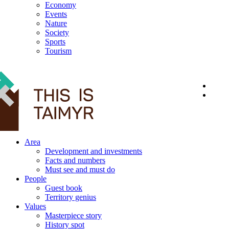
Economy
Events
Nature
Society
Sports
Tourism
12+
Area
Development and investments
Facts and numbers
Must see and must do
People
Guest book
Territory genius
Values
Masterpiece story
History spot