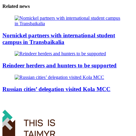
Related news
Nornickel partners with international student
campus in Transbaikalia
Reindeer herders and hunters to be supported
Russian cities’ delegation visited Kola MCC