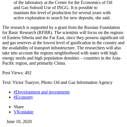
of the laboratory at the Center for the Economics of Oil
and Gas Subsoil Use of INGG. It is possible to
maintain this level of production for several years with
active exploration to search for new deposits, she said.
The research is supported by a grant from the Russian Foundation
for Basic Research (RFBR). The scientists will focus on the regions
of Eastern Siberia and the Far East, since they possess significant oil
and gas reserves at the lowest level of gasification in the country and
the availability of transport infrastructure. The researchers will also
take into account the regions neighborhood with states with high
energy needs and high population densities – countries in the Asia-
Pacific region, and primarily China.
Post Views:
492
Text: Victor Tsaryov, Photo: Oil and Gas Information Agency
#Development and investments
#Economy
Share
VKontakte
June 10, 2020