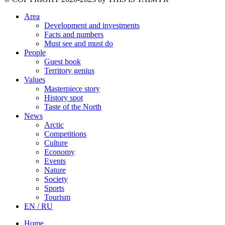
Area
Development and investments
Facts and numbers
Must see and must do
People
Guest book
Territory genius
Values
Masterpiece story
History spot
Taste of the North
News
Arctic
Competitions
Culture
Economy
Events
Nature
Society
Sports
Tourism
EN / RU
Home