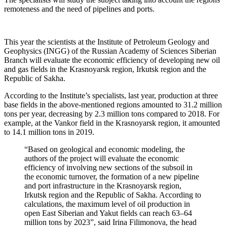
remoteness and the need of pipelines and ports.
This year the scientists at the Institute of Petroleum Geology and
Geophysics (INGG) of the Russian Academy of Sciences Siberian
Branch will evaluate the economic efficiency of developing new oil
and gas fields in the Krasnoyarsk region, Irkutsk region and the
Republic of Sakha.
According to the Institute’s specialists, last year, production at three
base fields in the above-mentioned regions amounted to 31.2 million
tons per year, decreasing by 2.3 million tons compared to 2018. For
example, at the Vankor field in the Krasnoyarsk region, it amounted
to 14.1 million tons in 2019.
“Based on geological and economic modeling, the
authors of the project will evaluate the economic
efficiency of involving new sections of the subsoil in
the economic turnover, the formation of a new pipeline
and port infrastructure in the Krasnoyarsk region,
Irkutsk region and the Republic of Sakha. According to
calculations, the maximum level of oil production in
open East Siberian and Yakut fields can reach 63–64
million tons by 2023”, said Irina Filimonova, the head