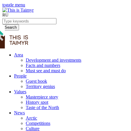
toggle menu
RU
Search
Area
Development and investments
Facts and numbers
Must see and must do
People
Guest book
Territory genius
Values
Masterpiece story
History spot
Taste of the North
News
Arctic
Competitions
Culture