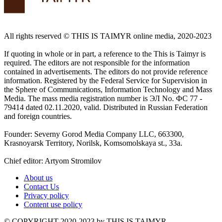
All rights reserved ©️ THIS IS TAIMYR online media, 2020-2023
If quoting in whole or in part, a reference to the This is Taimyr is
required. The editors are not responsible for the information
contained in advertisements. The editors do not provide reference
information. Registered by the Federal Service for Supervision in
the Sphere of Communications, Information Technology and Mass
Media. The mass media registration number is ЭЛ No. ФС 77 -
79414 dated 02.11.2020, valid. Distributed in Russian Federation
and foreign countries.
Founder: Severny Gorod Media Company LLC, 663300,
Krasnoyarsk Territory, Norilsk, Komsomolskaya st., 33a.
Chief editor: Artyom Stromilov
About us
Contact Us
Privacy policy
Content use policy
©️ COPYRIGHT 2020-2023 by THIS IS TAIMYR