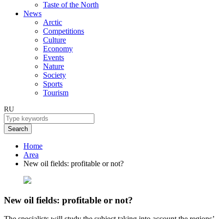
Taste of the North
News
Arctic
Competitions
Culture
Economy
Events
Nature
Society
Sports
Tourism
RU
Search
Home
Area
New oil fields: profitable or not?
New oil fields: profitable or not?
The specialists will study the subject taking into account the regions’