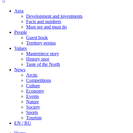
Area
Development and investments
Facts and numbers
Must see and must do
People
Guest book
Territory genius
Values
Masterpiece story
History spot
Taste of the North
News
Arctic
Competitions
Culture
Economy
Events
Nature
Society
Sports
Tourism
EN / RU