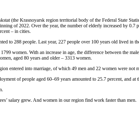
kstat (the Krasnoyarsk region territorial body of the Federal State Statis
nning of 2022. Over the year, the number of elderly increased by 0.7 per
cent – in cities.
ed to 288 people. Last year, 227 people over 100 years old lived in th
 1799 women. With an increase in age, the difference between the mal
women, aged 80 years and older – 3313 women.
gion entered into marriage, of which 49 men and 22 women were not ma
mployment of people aged 60–69 years amounted to 25.7 percent, and at t
n.
ees’ salary grew. And women in our region find work faster than men.