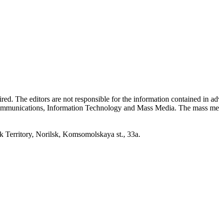
quired. The editors are not responsible for the information contained in 
 Communications, Information Technology and Mass Media. The mass me
erritory, Norilsk, Komsomolskaya st., 33a.