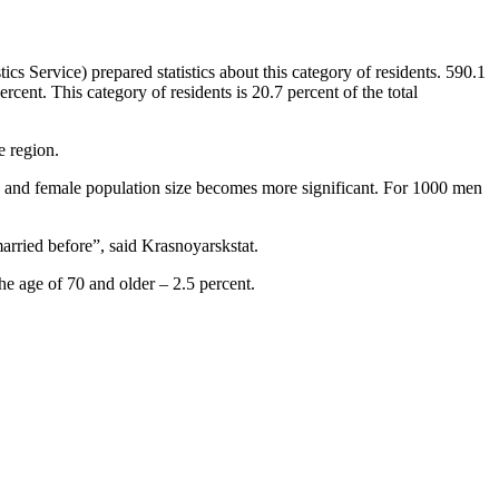
tics Service) prepared statistics about this category of residents. 590.1
cent. This category of residents is 20.7 percent of the total
e region.
e and female population size becomes more significant. For 1000 men
rried before”, said Krasnoyarskstat.
he age of 70 and older – 2.5 percent.