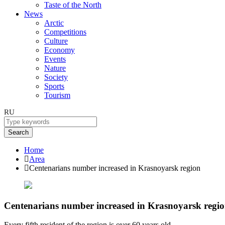
Taste of the North
News
Arctic
Competitions
Culture
Economy
Events
Nature
Society
Sports
Tourism
RU
Search
Home
Area
Centenarians number increased in Krasnoyarsk region
Centenarians number increased in Krasnoyarsk regi
Every fifth resident of the region is over 60 years old.