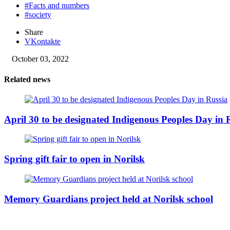
#Facts and numbers
#society
Share
VKontakte
October 03, 2022
Related news
April 30 to be designated Indigenous Peoples Day in 
Spring gift fair to open in Norilsk
Memory Guardians project held at Norilsk school