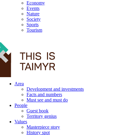
Economy
Events
Nature
Society
Sports
Tourism
12+
Area
Development and investments
Facts and numbers
Must see and must do
People
Guest book
Territory genius
Values
Masterpiece story
History spot