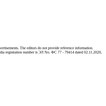
advertisements. The editors do not provide reference information.
dia registration number is ЭЛ No. ФС 77 - 79414 dated 02.11.2020,