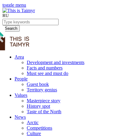
toggle menu
RU
Search
Area
Development and investments
Facts and numbers
Must see and must do
People
Guest book
Territory genius
Values
Masterpiece story
History spot
Taste of the North
News
Arctic
Competitions
Culture