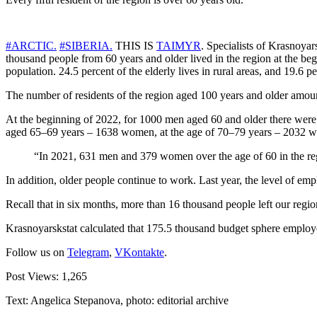
#ARCTIC.
#SIBERIA.
THIS IS
TAIMYR
.
Specialists of Krasnoyars
thousand people from 60 years and older lived in the region at the begi
population. 24.5 percent of the elderly lives in rural areas, and 19.6 per
The number of residents of the region aged 100 years and older amount
At the beginning of 2022, for 1000 men aged 60 and older there were
aged 65–69 years – 1638 women, at the age of 70–79 years – 2032 
“In 2021, 631 men and 379 women over the age of 60 in the re
In addition, older people continue to work. Last year, the level of e
Recall that in six months, more than 16 thousand people left our regio
Krasnoyarskstat calculated that 175.5 thousand budget sphere employ
Follow us on
Telegram
,
VKontakte
.
Post Views:
1,265
Text: Angelica Stepanova, photo: editorial archive