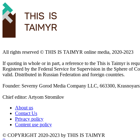
All rights reserved ©️ THIS IS TAIMYR online media, 2020-2023
If quoting in whole or in part, a reference to the This is Taimyr is re
Registered by the Federal Service for Supervision in the Sphere of
valid. Distributed in Russian Federation and foreign countries.
Founder: Severny Gorod Media Company LLC, 663300, Krasnoyarsk T
Chief editor: Artyom Stromilov
About us
Contact Us
Privacy policy
Content use policy
©️ COPYRIGHT 2020-2023 by THIS IS TAIMYR