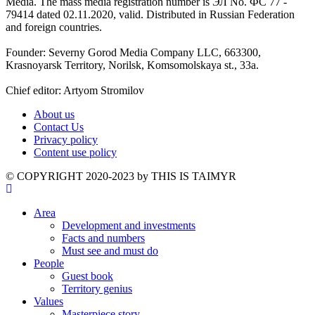
Media. The mass media registration number is ЭЛ No. ФС 77 -
79414 dated 02.11.2020, valid. Distributed in Russian Federation
and foreign countries.
Founder: Severny Gorod Media Company LLC, 663300,
Krasnoyarsk Territory, Norilsk, Komsomolskaya st., 33a.
Chief editor: Artyom Stromilov
About us
Contact Us
Privacy policy
Content use policy
©️ COPYRIGHT 2020-2023 by THIS IS TAIMYR
Area
Development and investments
Facts and numbers
Must see and must do
People
Guest book
Territory genius
Values
Masterpiece story