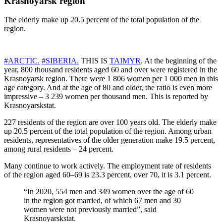
Krasnoyarsk region
The elderly make up 20.5 percent of the total population of the
region.
#ARCTIC.
#SIBERIA.
THIS IS
TAIMYR
. At the beginning of the
year, 800 thousand residents aged 60 and over were registered in the
Krasnoyarsk region. There were 1 806 women per 1 000 men in this
age category. And at the age of 80 and older, the ratio is even more
impressive – 3 239 women per thousand men. This is reported by
Krasnoyarskstat.
227 residents of the region are over 100 years old. The elderly make
up 20.5 percent of the total population of the region. Among urban
residents, representatives of the older generation make 19.5 percent,
among rural residents – 24 percent.
Many continue to work actively. The employment rate of residents
of the region aged 60–69 is 23.3 percent, over 70, it is 3.1 percent.
“In 2020, 554 men and 349 women over the age of 60
in the region got married, of which 67 men and 30
women were not previously married”, said
Krasnoyarskstat.