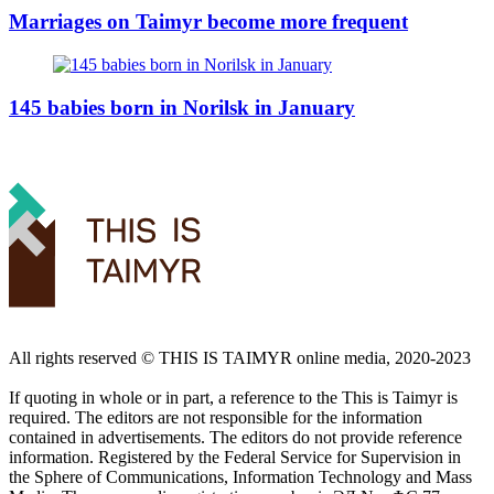
Marriages on Taimyr become more frequent
145 babies born in Norilsk in January
All rights reserved ©️ THIS IS TAIMYR online media, 2020-2023
If quoting in whole or in part, a reference to the This is Taimyr is
required. The editors are not responsible for the information
contained in advertisements. The editors do not provide reference
information. Registered by the Federal Service for Supervision in
the Sphere of Communications, Information Technology and Mass