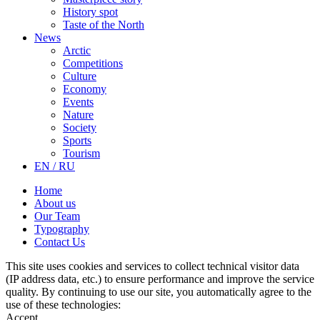
History spot
Taste of the North
News
Arctic
Competitions
Culture
Economy
Events
Nature
Society
Sports
Tourism
EN / RU
Home
About us
Our Team
Typography
Contact Us
This site uses cookies and services to collect technical visitor data
(IP address data, etc.) to ensure performance and improve the service
quality. By continuing to use our site, you automatically agree to the
use of these technologies:
Accept