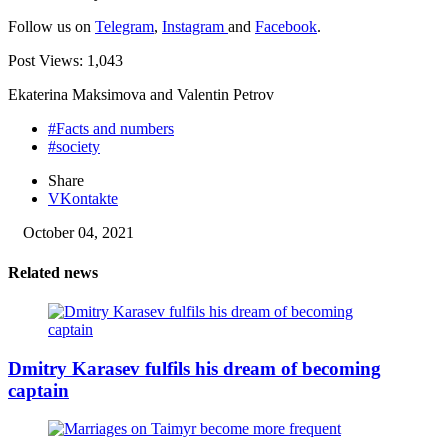
Follow us on
Telegram
,
Instagram
and
Facebook
.
Post Views:
1,043
Ekaterina Maksimova and Valentin Petrov
#Facts and numbers
#society
Share
VKontakte
October 04, 2021
Related news
Dmitry Karasev fulfils his dream of becoming
captain