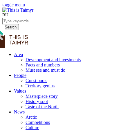
toggle menu
RU
Search
Area
Development and investments
Facts and numbers
Must see and must do
People
Guest book
Territory genius
Values
Masterpiece story
History spot
Taste of the North
News
Arctic
Competitions
Culture