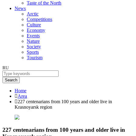
Taste of the North
News
Arctic
Competitions
Culture
Economy
Events
Nature
Society
Sports
Tourism
RU
Search
Home
Area
227 centenarians from 100 years and older live in
Krasnoyarsk region
227 centenarians from 100 years and older live in