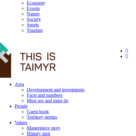
Economy
Events
Nature
Society
Sports
Tourism
12+
Area
Development and investments
Facts and numbers
Must see and must do
People
Guest book
Territory genius
Values
Masterpiece story
History spot