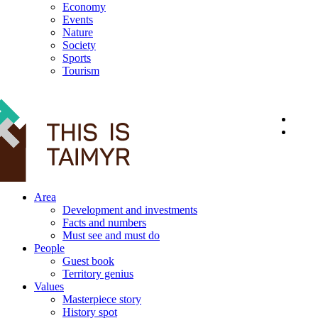
Economy
Events
Nature
Society
Sports
Tourism
12+
Area
Development and investments
Facts and numbers
Must see and must do
People
Guest book
Territory genius
Values
Masterpiece story
History spot