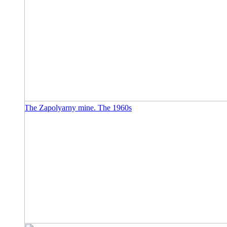
The Zapolyarny mine. The 1960s