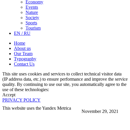
Economy
Events
Nature
Society
Sports
Tourism
EN / RU
Home
About us
Our Team
Typography
Contact Us
This site uses cookies and services to collect technical visitor data
(IP address data, etc.) to ensure performance and improve the service
quality. By continuing to use our site, you automatically agree to the
use of these technologies:
Accept
PRIVACY POLICY
This website uses the Yandex Metrica
November 29, 2021
More