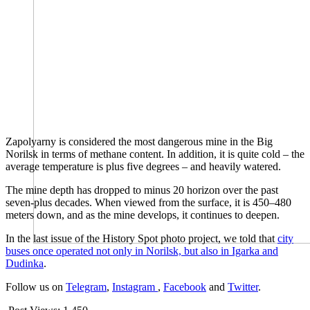
Zapolyarny is considered the most dangerous mine in the Big
Norilsk in terms of methane content. In addition, it is quite cold – the
average temperature is plus five degrees – and heavily watered.
The mine depth has dropped to minus 20 horizon over the past
seven-plus decades. When viewed from the surface, it is 450–480
meters down, and as the mine develops, it continues to deepen.
In the last issue of the History Spot photo project, we told that
city
buses once operated not only in Norilsk, but also in Igarka and
Dudinka
.
Follow us on
Telegram
,
Instagram
,
Facebook
and
Twitter
.