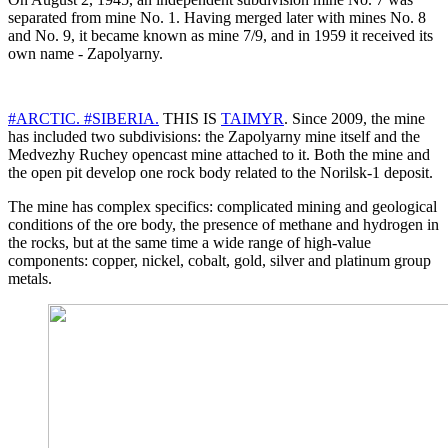
separated from mine No. 1. Having merged later with mines No. 8
and No. 9, it became known as mine 7/9, and in 1959 it received its
own name - Zapolyarny.
#ARCTIC.
#SIBERIA.
THIS IS
TAIMYR
. Since 2009, the mine
has included two subdivisions: the Zapolyarny mine itself and the
Medvezhy Ruchey opencast mine attached to it. Both the mine and
the open pit develop one rock body related to the Norilsk-1 deposit.
The mine has complex specifics: complicated mining and geological
conditions of the ore body, the presence of methane and hydrogen in
the rocks, but at the same time a wide range of high-value
components: copper, nickel, cobalt, gold, silver and platinum group
metals.