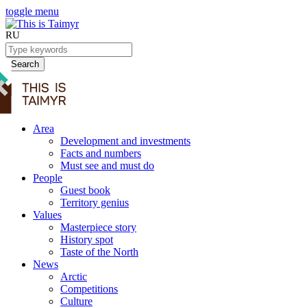
toggle menu
RU
Search
Area
Development and investments
Facts and numbers
Must see and must do
People
Guest book
Territory genius
Values
Masterpiece story
History spot
Taste of the North
News
Arctic
Competitions
Culture