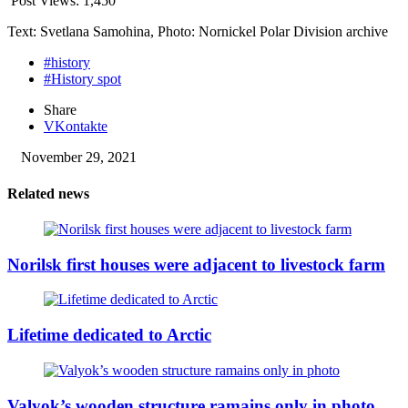
Post Views:
1,450
Text: Svetlana Samohina, Photo: Nornickel Polar Division archive
#history
#History spot
Share
VKontakte
November 29, 2021
Related news
Norilsk first houses were adjacent to livestock farm
Lifetime dedicated to Arctic
Valyok’s wooden structure ramains only in photo