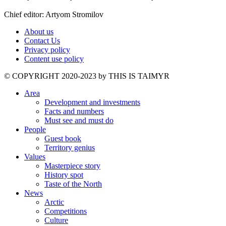
Chief editor: Artyom Stromilov
About us
Contact Us
Privacy policy
Content use policy
©️ COPYRIGHT 2020-2023 by THIS IS TAIMYR
Area
Development and investments
Facts and numbers
Must see and must do
People
Guest book
Territory genius
Values
Masterpiece story
History spot
Taste of the North
News
Arctic
Competitions
Culture