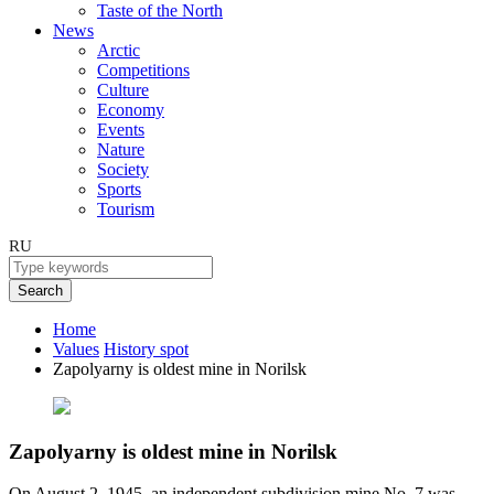
Taste of the North
News
Arctic
Competitions
Culture
Economy
Events
Nature
Society
Sports
Tourism
RU
Search
Home
Values
History spot
Zapolyarny is oldest mine in Norilsk
Zapolyarny is oldest mine in Norilsk
On August 2, 1945, an independent subdivision mine No. 7 was