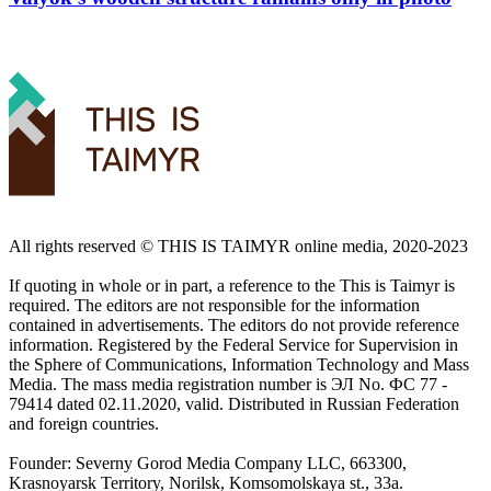
All rights reserved ©️ THIS IS TAIMYR online media, 2020-2023
If quoting in whole or in part, a reference to the This is Taimyr is
required. The editors are not responsible for the information
contained in advertisements. The editors do not provide reference
information. Registered by the Federal Service for Supervision in
the Sphere of Communications, Information Technology and Mass
Media. The mass media registration number is ЭЛ No. ФС 77 -
79414 dated 02.11.2020, valid. Distributed in Russian Federation
and foreign countries.
Founder: Severny Gorod Media Company LLC, 663300,
Krasnoyarsk Territory, Norilsk, Komsomolskaya st., 33a.