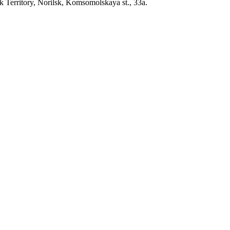
erritory, Norilsk, Komsomolskaya st., 33a.