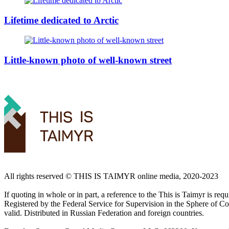
Lifetime dedicated to Arctic
Little-known photo of well-known street
All rights reserved ©️ THIS IS TAIMYR online media, 2020-2023
If quoting in whole or in part, a reference to the This is Taimyr is re
Registered by the Federal Service for Supervision in the Sphere of
valid. Distributed in Russian Federation and foreign countries.