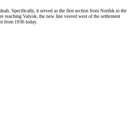
. Specifically, it served as the first section from Norilsk to the
re reaching Valyok, the new line veered west of the settlement
nt from 1936 today.