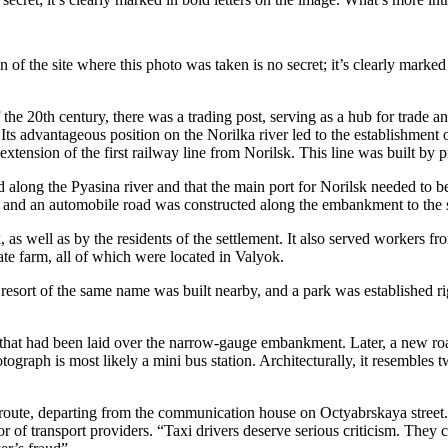
n of the site where this photo was taken is no secret; it’s clearly marked
f the 20th century, there was a trading post, serving as a hub for trade
Its advantageous position on the Norilka river led to the establishment o
e extension of the first railway line from Norilsk. This line was built b
d along the Pyasina river and that the main port for Norilsk needed to b
and an automobile road was constructed along the embankment to the set
as well as by the residents of the settlement. It also served workers fr
tate farm, all of which were located in Valyok.
esort of the same name was built nearby, and a park was established righ
oad that had been laid over the narrow-gauge embankment. Later, a new r
ograph is most likely a mini bus station. Architecturally, it resembles
 route, departing from the communication house on Octyabrskaya street
of transport providers. “Taxi drivers deserve serious criticism. They cha