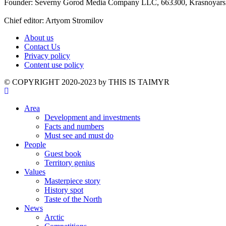
Founder: Severny Gorod Media Company LLC, 663300, Krasnoyarsk T
Chief editor: Artyom Stromilov
About us
Contact Us
Privacy policy
Content use policy
©️ COPYRIGHT 2020-2023 by THIS IS TAIMYR
Area
Development and investments
Facts and numbers
Must see and must do
People
Guest book
Territory genius
Values
Masterpiece story
History spot
Taste of the North
News
Arctic