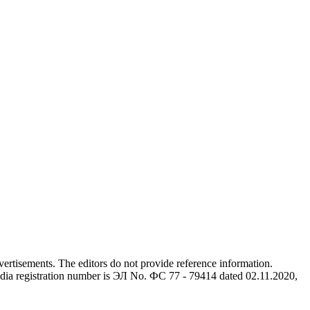
advertisements. The editors do not provide reference information.
dia registration number is ЭЛ No. ФС 77 - 79414 dated 02.11.2020,