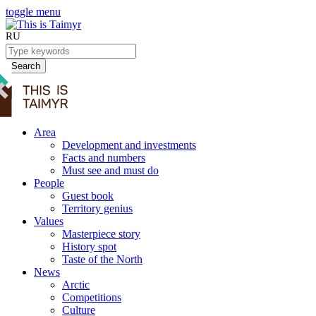
toggle menu
RU
Search
Area
Development and investments
Facts and numbers
Must see and must do
People
Guest book
Territory genius
Values
Masterpiece story
History spot
Taste of the North
News
Arctic
Competitions
Culture