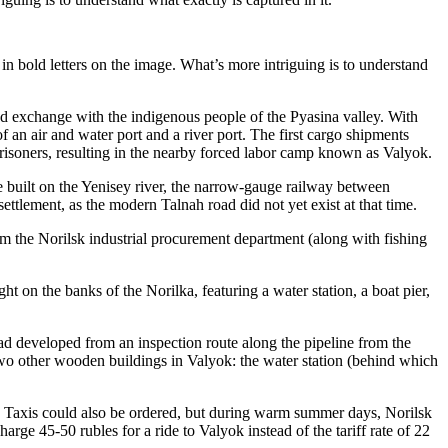
 in bold letters on the image. What’s more intriguing is to understand
 and exchange with the indigenous people of the Pyasina valley. With
f an air and water port and a river port. The first cargo shipments
y prisoners, resulting in the nearby forced labor camp known as Valyok.
e built on the Yenisey river, the narrow-gauge railway between
tlement, as the modern Talnah road did not yet exist at that time.
om the Norilsk industrial procurement department (along with fishing
t on the banks of the Norilka, featuring a water station, a boat pier,
oad developed from an inspection route along the pipeline from the
 two other wooden buildings in Valyok: the water station (behind which
. Taxis could also be ordered, but during warm summer days, Norilsk
rge 45-50 rubles for a ride to Valyok instead of the tariff rate of 22