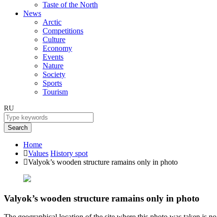
Taste of the North
News
Arctic
Competitions
Culture
Economy
Events
Nature
Society
Sports
Tourism
RU
Search
Home
Values
History spot
Valyok’s wooden structure ramains only in photo
Valyok’s wooden structure ramains only in photo
The geographical location of the site where this photo was taken is no s