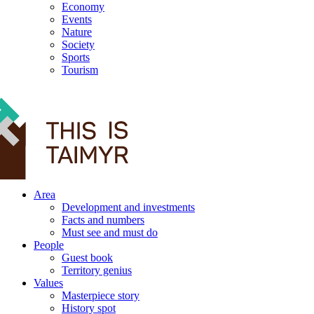
Economy
Events
Nature
Society
Sports
Tourism
12+
Area
Development and investments
Facts and numbers
Must see and must do
People
Guest book
Territory genius
Values
Masterpiece story
History spot