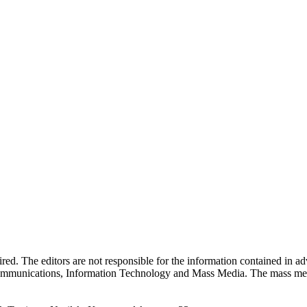
quired. The editors are not responsible for the information contained in 
 Communications, Information Technology and Mass Media. The mass me