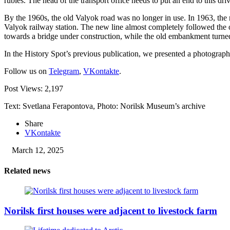
rubles. The head of the transport office needs to put an end to this driv
By the 1960s, the old Valyok road was no longer in use. In 1963, the 
Valyok railway station. The new line almost completely followed the o
towards a bridge under construction, while the old embankment turned
In the History Spot’s previous publication, we presented a photograph
Follow us on
Telegram
,
VKontakte
.
Post Views:
2,197
Text: Svetlana Ferapontova, Photo: Norilsk Museum’s archive
Share
VKontakte
March 12, 2025
Related news
Norilsk first houses were adjacent to livestock farm