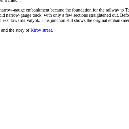
er’s fraud”.
narrow-gauge embankment became the foundation for the railway to Talnah
ld narrow-gauge track, with only a few sections straightened out. Befo
 east towards Valyok. This junction still shows the original embankme
 and the story of
Kirov street
.