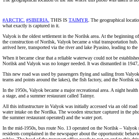
#ARCTIC.
#SIBERIA.
THIS IS
TAIMYR
. The geographical locatio
what exactly is captured in it.
Valyok is the oldest settlement in the Norilsk area. At the beginning o
the construction of Norilsk, Valyok became a vital transportation hub. 
arrived here, transported via the river and lake Pyasino, leading to th
When it became clear that a reliable waterway could not be establishe
Norilsk and Valyok was no longer needed. It was dismantled in 1947, 
This new road was used by passengers flying and sailing from Valyok, 
teams and points around the lakes), the fish factory, and the Norilsk s
In the 1950s, Valyok became a major recreational area. A night health r
a stage, and a summer restaurant called Taimyr.
All this infrastructure in Valyok was initially accessed via an old r
water intake on the Norilka. The wooden structure captured in the phot
the summer restaurant operated) and the water port.
In the mid-1950s, bus route No. 13 operated on the Norilsk – Valyok
residents complained in the newspaper about the opportunistic behavior 