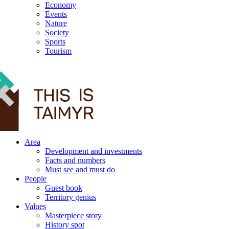
Economy
Events
Nature
Society
Sports
Tourism
12+
Area
Development and investments
Facts and numbers
Must see and must do
People
Guest book
Territory genius
Values
Masterpiece story
History spot