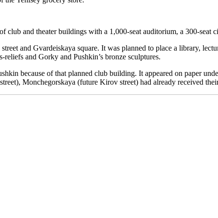
 of club and theater buildings with a 1,000-seat auditorium, a 300-seat c
treet and Gvardeiskaya square. It was planned to place a library, lectu
bas-reliefs and Gorky and Pushkin’s bronze sculptures.
kin because of that planned club building. It appeared on paper under t
street), Monchegorskaya (future Kirov street) had already received thei