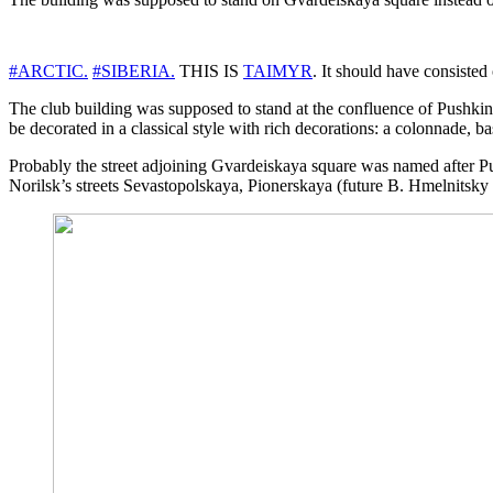
#ARCTIC.
#SIBERIA.
THIS IS
TAIMYR
. It should have consisted
The club building was supposed to stand at the confluence of Pushkin s
be decorated in a classical style with rich decorations: a colonnade, 
Probably the street adjoining Gvardeiskaya square was named after Push
Norilsk’s streets Sevastopolskaya, Pionerskaya (future B. Hmelnitsky 