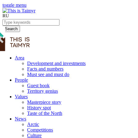
toggle menu
RU
Search
Area
Development and investments
Facts and numbers
Must see and must do
People
Guest book
Territory genius
Values
Masterpiece story
History spot
Taste of the North
News
Arctic
Competitions
Culture