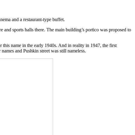
inema and a restaurant-type buffet.
re and sports halls there. The main building’s portico was proposed to
his name in the early 1940s. And in reality in 1947, the first
r names and Pushkin street was still nameless.