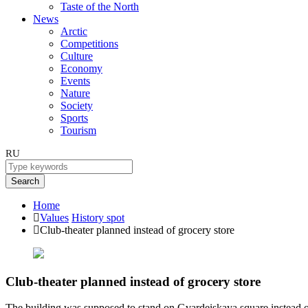
Taste of the North
News
Arctic
Competitions
Culture
Economy
Events
Nature
Society
Sports
Tourism
RU
Search
Home
Values
History spot
Club-theater planned instead of grocery store
Club-theater planned instead of grocery store
The building was supposed to stand on Gvardeiskaya square instead of