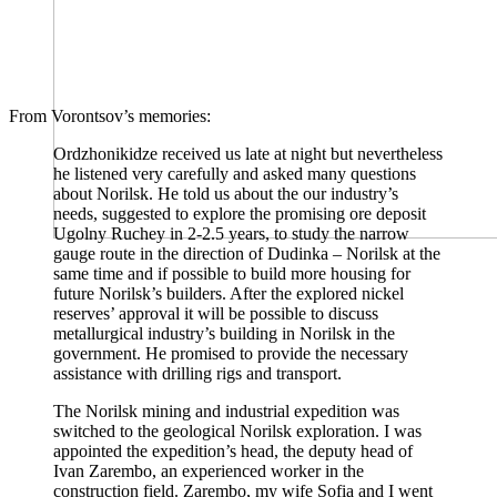
From Vorontsov’s memories:
Ordzhonikidze received us late at night but nevertheless
he listened very carefully and asked many questions
about Norilsk. He told us about the our industry’s
needs, suggested to explore the promising ore deposit
Ugolny Ruchey in 2-2.5 years, to study the narrow
gauge route in the direction of Dudinka – Norilsk at the
same time and if possible to build more housing for
future Norilsk’s builders. After the explored nickel
reserves’ approval it will be possible to discuss
metallurgical industry’s building in Norilsk in the
government. He promised to provide the necessary
assistance with drilling rigs and transport.
The Norilsk mining and industrial expedition was
switched to the geological Norilsk exploration. I was
appointed the expedition’s head, the deputy head of
Ivan Zarembo, an experienced worker in the
construction field. Zarembo, my wife Sofia and I went