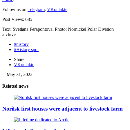
Follow us on
Telegram
,
VKontakte
.
Post Views:
685
Text: Svetlana Ferapontova, Photo: Nornickel Polar Division
archive
#history
#History spot
Share
VKontakte
May 31, 2022
Related news
Norilsk first houses were adjacent to livestock farm