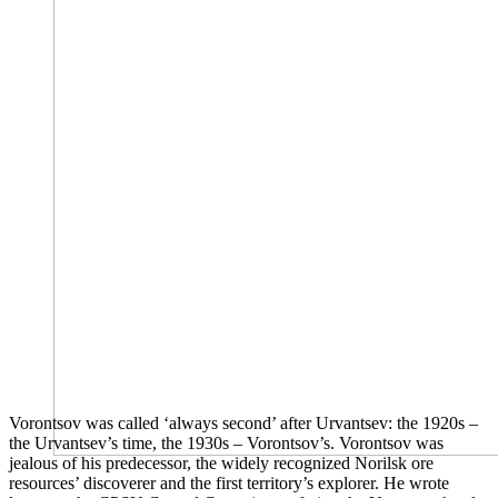
Vorontsov was called ‘always second’ after Urvantsev: the 1920s –
the Urvantsev’s time, the 1930s – Vorontsov’s. Vorontsov was
jealous of his predecessor, the widely recognized Norilsk ore
resources’ discoverer and the first territory’s explorer. He wrote