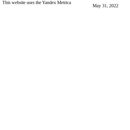
This website uses the Yandex Metrica
May 31, 2022
More