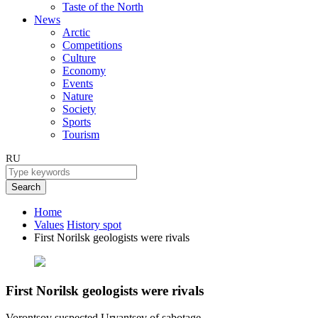
Taste of the North
News
Arctic
Competitions
Culture
Economy
Events
Nature
Society
Sports
Tourism
RU
Search
Home
Values
History spot
First Norilsk geologists were rivals
First Norilsk geologists were rivals
Vorontsov suspected Urvantsev of sabotage.