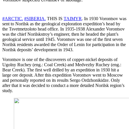
#ARCTIC.
#SIBERIA.
THIS IS
TAIMYR
. In 1930 Vorontsov was
sent to Norilsk as the geological exploration expedition’s head by
the Tsvetmetzoloto head office. In 1935-1938 Alexander Vorontsov
was the chief Norilskstroy’s engineer, then he headed the plant’s
geological service until 1945. Vorontsov was one of the first seven
Norilsk residents awarded the Order of Lenin for participation in the
Norilsk deposits’ development in 1943.
Vorontsov is one of the discoverers of copper-nickel deposits of
Ugolny Ruchey (eng.: Coal Creek) and Medvezhy Ruchey (eng.:
Bear Creek). The first well drilled by an expedition in 1930 hit a
large ore deposit. After this expedition Vorontsov went to Moscow
and personally reported on its results Sergo Ordzhonikidze. Only
after that it was decided to conduct a more detailed Norilsk region’s
study.