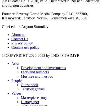
79414 dated 02.11.2020, valid. Distributed in Russian Federation
and foreign countries.
Founder: Severny Gorod Media Company LLC, 663300,
Krasnoyarsk Territory, Norilsk, Komsomolskaya st., 33a.
Chief editor: Artyom Stromilov
About us
Contact Us
Privacy policy
Content use policy
©️ COPYRIGHT 2020-2023 by THIS IS TAIMYR
Area
Development and investments
Facts and numbers
Must see and must do
People
Guest book
Territory genius
Values
Masterpiece story
History spot