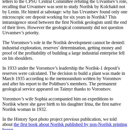
letters to the CPSU Central Committee refuting the Urvantsev’s role,
recalling that Urvantsev was sent to study Norilsk by Kolchakб not
by Lenin. He hinted at sabotage: why has Urvantsev found only one
microscopic ore deposit working for six years in Norilsk? This
intransigence stood between the first Norilsk geologists until the end
of their lives. However the geological community did not question
Urvantsev’s priority.
The Vorontsov’s role in the Norilsk development cannot be denied:
industrial exploration, reserves’ determination, getting money and
proof of the profitability of building a large industrial enterprise fell
on his shoulders.
In 1933 under the Vorontsov’s leadership the Norilsk-1 deposit’s
reserves were calculated. The decision to build a plant was made in
March 1935 according to the memorandum written by Vorontsov
and after his report to the Politburo’s members. The permanent
geological service appeared on Taimyr thanks to Vorontsov.
Vorontsov’s wife Sophia accompanied him on expeditions to
Norilsk where she gave birth to his daughter Irina, the first native
Norilsk woman in 1932.
In the History Spot photo project previous publication, we told
about
the first book about Norilsk published by non-Norilsk printing
house
.