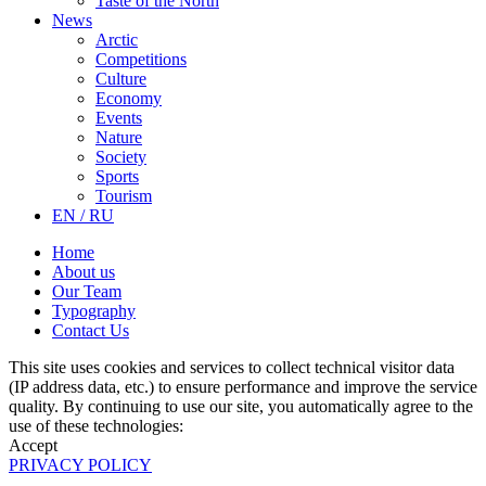
Taste of the North
News
Arctic
Competitions
Culture
Economy
Events
Nature
Society
Sports
Tourism
EN / RU
Home
About us
Our Team
Typography
Contact Us
This site uses cookies and services to collect technical visitor data
(IP address data, etc.) to ensure performance and improve the service
quality. By continuing to use our site, you automatically agree to the
use of these technologies:
Accept
PRIVACY POLICY