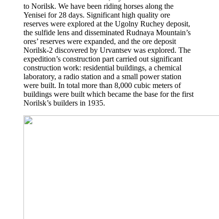
to Norilsk. We have been riding horses along the
Yenisei for 28 days. Significant high quality ore
reserves were explored at the Ugolny Ruchey deposit,
the sulfide lens and disseminated Rudnaya Mountain’s
ores’ reserves were expanded, and the ore deposit
Norilsk-2 discovered by Urvantsev was explored. The
expedition’s construction part carried out significant
construction work: residential buildings, a chemical
laboratory, a radio station and a small power station
were built. In total more than 8,000 cubic meters of
buildings were built which became the base for the first
Norilsk’s builders in 1935.