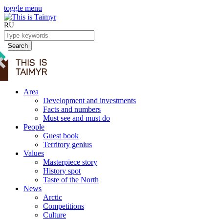
toggle menu
RU
Search
Area
Development and investments
Facts and numbers
Must see and must do
People
Guest book
Territory genius
Values
Masterpiece story
History spot
Taste of the North
News
Arctic
Competitions
Culture