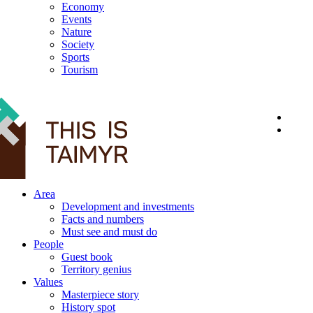
Economy
Events
Nature
Society
Sports
Tourism
12+
Area
Development and investments
Facts and numbers
Must see and must do
People
Guest book
Territory genius
Values
Masterpiece story
History spot