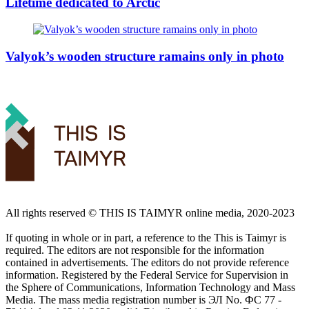
Lifetime dedicated to Arctic
Valyok’s wooden structure ramains only in photo
All rights reserved ©️ THIS IS TAIMYR online media, 2020-2023
If quoting in whole or in part, a reference to the This is Taimyr is
required. The editors are not responsible for the information
contained in advertisements. The editors do not provide reference
information. Registered by the Federal Service for Supervision in
the Sphere of Communications, Information Technology and Mass
Media. The mass media registration number is ЭЛ No. ФС 77 -