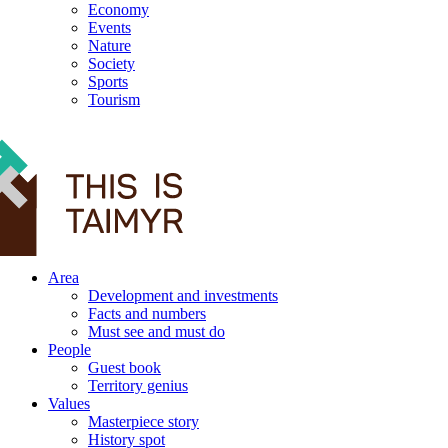
Economy
Events
Nature
Society
Sports
Tourism
12+
Area
Development and investments
Facts and numbers
Must see and must do
People
Guest book
Territory genius
Values
Masterpiece story
History spot