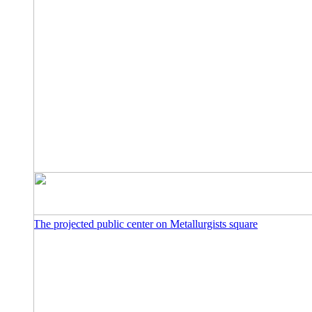
The projected public center on Metallurgists square