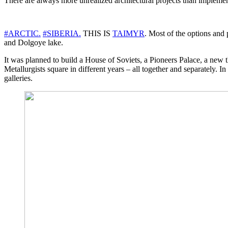
There are always more unrealized architectural projects than implemen
#ARCTIC.
#SIBERIA.
THIS IS
TAIMYR
. Most of the options and
and Dolgoye lake.
It was planned to build a House of Soviets, a Pioneers Palace, a new th
Metallurgists square in different years – all together and separately.
galleries.