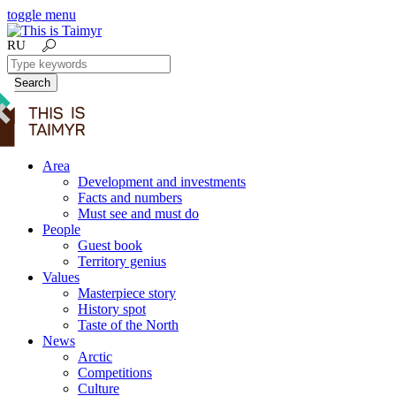
toggle menu
RU
Search
Area
Development and investments
Facts and numbers
Must see and must do
People
Guest book
Territory genius
Values
Masterpiece story
History spot
Taste of the North
News
Arctic
Competitions
Culture