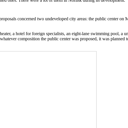
ted ones. There were a lot of them in Norilsk during its development.
 proposals concerned two undeveloped city areas: the public center on 
eater, a hotel for foreign specialists, an eight-lane swimming pool, a uni
 In whatever composition the public center was proposed, it was planned 