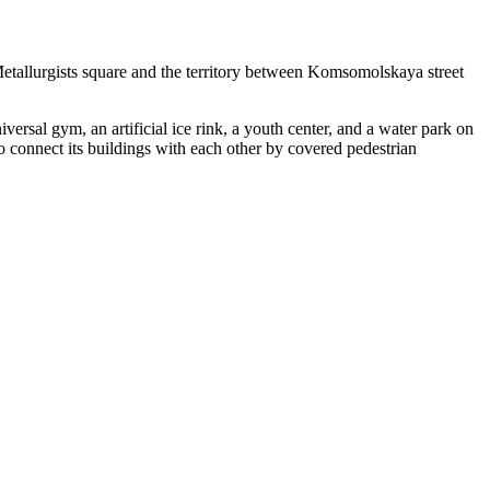
Metallurgists square and the territory between Komsomolskaya street
versal gym, an artificial ice rink, a youth center, and a water park on
to connect its buildings with each other by covered pedestrian