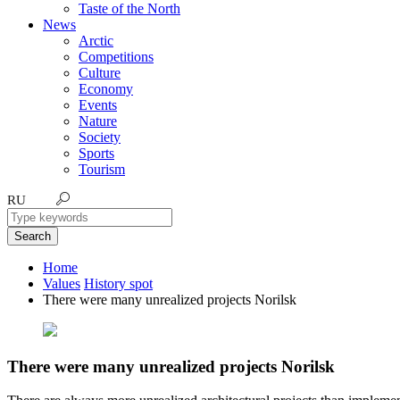
Taste of the North
News
Arctic
Competitions
Culture
Economy
Events
Nature
Society
Sports
Tourism
RU
Search
Home
Values
History spot
There were many unrealized projects Norilsk
There were many unrealized projects Norilsk