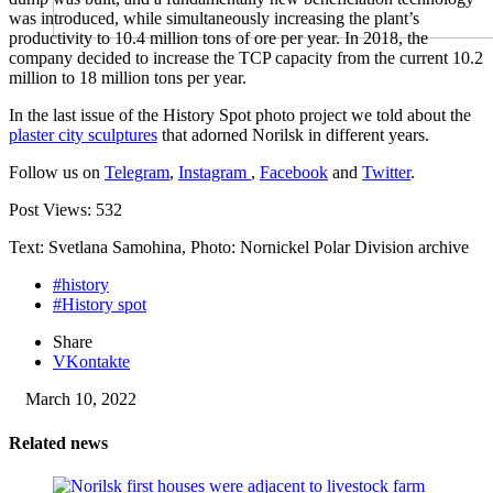
was introduced, while simultaneously increasing the plant’s
productivity to 10.4 million tons of ore per year. In 2018, the
company decided to increase the TCP capacity from the current 10.2
million to 18 million tons per year.
In the last issue of the History Spot photo project we told about the
plaster city sculptures
that adorned Norilsk in different years.
Follow us on
Telegram
,
Instagram
,
Facebook
and
Twitter
.
Post Views:
532
Text: Svetlana Samohina, Photo: Nornickel Polar Division archive
#history
#History spot
Share
VKontakte
March 10, 2022
Related news