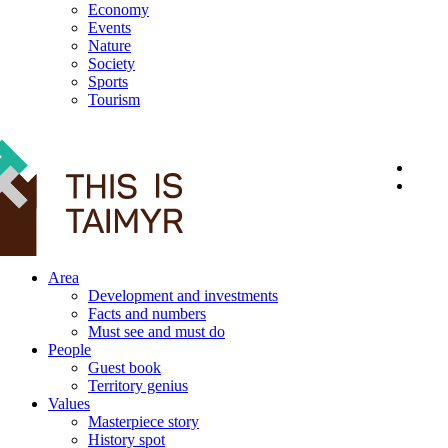
Economy
Events
Nature
Society
Sports
Tourism
12+
Area
Development and investments
Facts and numbers
Must see and must do
People
Guest book
Territory genius
Values
Masterpiece story
History spot