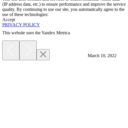
(IP address data, etc.) to ensure performance and improve the service
quality. By continuing to use our site, you automatically agree to the
use of these technologies:
Accept
PRIVACY POLICY
This website uses the Yandex Metrica
More
March 10, 2022