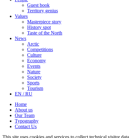
Guest book
Territory genius
Values
Masterpiece story
History spot
Taste of the North
News
Arctic
Competitions
Culture
Economy
Events
Nature
Society
Sports
Tourism
EN / RU
Home
About us
Our Team
Typography
Contact Us
This site uses cookies and services to collect technical visitor data