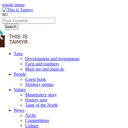
toggle menu
RU
Search
Area
Development and investments
Facts and numbers
Must see and must do
People
Guest book
Territory genius
Values
Masterpiece story
History spot
Taste of the North
News
Arctic
Competitions
Culture