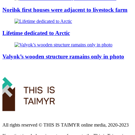
Norilsk first houses were adjacent to livestock farm
Lifetime dedicated to Arctic
Valyok’s wooden structure ramains only in photo
All rights reserved ©️ THIS IS TAIMYR online media, 2020-2023