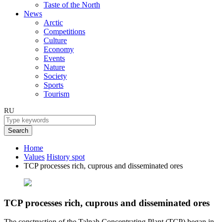
Taste of the North
News
Arctic
Competitions
Culture
Economy
Events
Nature
Society
Sports
Tourism
RU
Search
Home
Values
History spot
TCP processes rich, cuprous and disseminated ores
TCP processes rich, cuprous and disseminated ores
The construction of the Talnah Concentrating Plant (TCP) began in