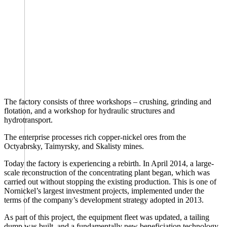
The factory consists of three workshops – crushing, grinding and
flotation, and a workshop for hydraulic structures and
hydrotransport.
The enterprise processes rich copper-nickel ores from the
Octyabrsky, Taimyrsky, and Skalisty mines.
Today the factory is experiencing a rebirth. In April 2014, a large-
scale reconstruction of the concentrating plant began, which was
carried out without stopping the existing production. This is one of
Nornickel’s largest investment projects, implemented under the
terms of the company’s development strategy adopted in 2013.
As part of this project, the equipment fleet was updated, a tailing
dump was built, and a fundamentally new beneficiation technology