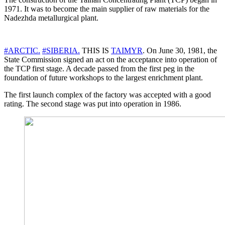
1971. It was to become the main supplier of raw materials for the
Nadezhda metallurgical plant.
#ARCTIC.
#SIBERIA.
THIS IS
TAIMYR
. On June 30, 1981, the
State Commission signed an act on the acceptance into operation of
the TCP first stage. A decade passed from the first peg in the
foundation of future workshops to the largest enrichment plant.
The first launch complex of the factory was accepted with a good
rating. The second stage was put into operation in 1986.