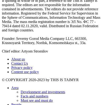
If quoting in whole or in part, a reference to the This is Taimyr is
required. The editors are not responsible for the information
contained in advertisements. The editors do not provide reference
information. Registered by the Federal Service for Supervision in
the Sphere of Communications, Information Technology and Mass
Media. The mass media registration number is ЭЛ No. ФС 77 -
79414 dated 02.11.2020, valid. Distributed in Russian Federation
and foreign countries.
Founder: Severny Gorod Media Company LLC, 663300,
Krasnoyarsk Territory, Norilsk, Komsomolskaya st., 33a.
Chief editor: Artyom Stromilov
About us
Contact Us
Privacy policy
Content use policy
©️ COPYRIGHT 2020-2023 by THIS IS TAIMYR
Area
Development and investments
Facts and numbers
Must see and must do
People