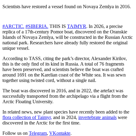
Scientists have restored a vessel found on Novaya Zemlya in 2016.
#ARCTIC.
#SIBERIA.
THIS IS
TAIMYR
. In 2026, a precise
replica of a 17th-century Pomor boat, discovered on the Oranskie
Islands of Novaya Zemlya, will be constructed in the Russian Arctic
national park. Researchers have already fully restored the original
unique vessel.
According to TASS, citing the park’s director, Alexander Kirilov,
this is the only find of its kind in Russia. A total of 76 fragments
have been preserved, and scientists believe the boat was crafted
around 1691 on the Karelian coast of the White sea. It was sewn
together using twisted cord, without a single nail.
The boat was discovered in 2016, and in 2022, the artefact was
successfully transported from the archipelago via a flight from the
Arctic Floating University.
In related news, new plant species have recently been added to the
flora collection of Taimyr,
and in 2024,
invertebrate animals
were
discovered in the Arctic for the first time.
Follow us on
Telegram
,
VKontakte
.