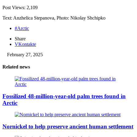
Post Views:
2,109
Text: Anzhelica Stepanova, Photo: Nikolay Shchipko
#Arctic
Share
VKontakte
February 27, 2025
Related news
Fossilized 48-million-year-old palm trees found in
Arctic
Nornickel to help preserve ancient human settlement