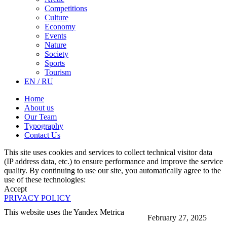
Competitions
Culture
Economy
Events
Nature
Society
Sports
Tourism
EN / RU
Home
About us
Our Team
Typography
Contact Us
This site uses cookies and services to collect technical visitor data
(IP address data, etc.) to ensure performance and improve the service
quality. By continuing to use our site, you automatically agree to the
use of these technologies:
Accept
PRIVACY POLICY
This website uses the Yandex Metrica
February 27, 2025
More