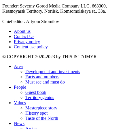
Founder: Severny Gorod Media Company LLC, 663300,
Krasnoyarsk Territory, Norilsk, Komsomolskaya st., 33a.
Chief editor: Artyom Stromilov
About us
Contact Us
Privacy policy
Content use policy
©️ COPYRIGHT 2020-2023 by THIS IS TAIMYR
Area
Development and investments
Facts and numbers
Must see and must do
People
Guest book
Territory genius
Values
Masterpiece story
History spot
Taste of the North
News
Arctic