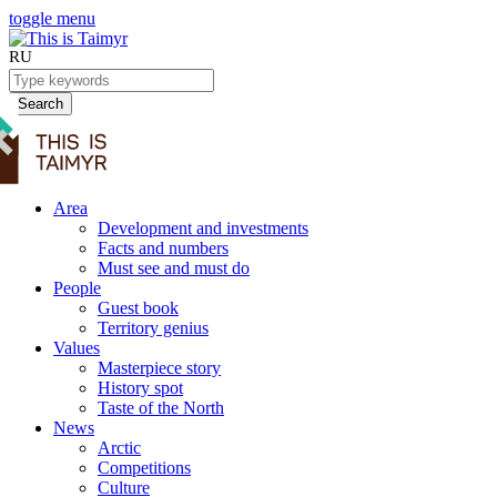
toggle menu
RU
Search
Area
Development and investments
Facts and numbers
Must see and must do
People
Guest book
Territory genius
Values
Masterpiece story
History spot
Taste of the North
News
Arctic
Competitions
Culture