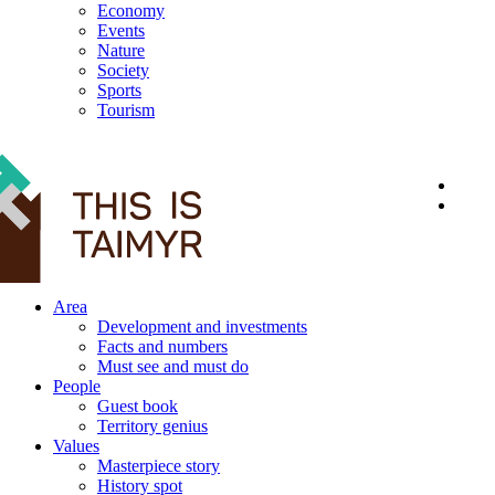
Economy
Events
Nature
Society
Sports
Tourism
12+
Area
Development and investments
Facts and numbers
Must see and must do
People
Guest book
Territory genius
Values
Masterpiece story
History spot