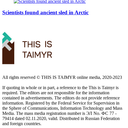
Scientists found ancient sled in Arctic
All rights reserved ©️ THIS IS TAIMYR online media, 2020-2023
If quoting in whole or in part, a reference to the This is Taimyr is
required. The editors are not responsible for the information
contained in advertisements. The editors do not provide reference
information. Registered by the Federal Service for Supervision in
the Sphere of Communications, Information Technology and Mass
Media. The mass media registration number is ЭЛ No. ФС 77 -
79414 dated 02.11.2020, valid. Distributed in Russian Federation
and foreign countries.