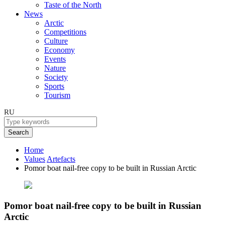
Taste of the North
News
Arctic
Competitions
Culture
Economy
Events
Nature
Society
Sports
Tourism
RU
Search
Home
Values
Artefacts
Pomor boat nail-free copy to be built in Russian Arctic
Pomor boat nail-free copy to be built in Russian
Arctic