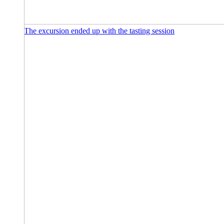
The excursion ended up with the tasting session