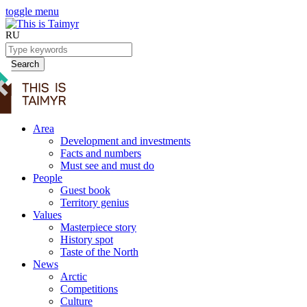
toggle menu
RU
Search
Area
Development and investments
Facts and numbers
Must see and must do
People
Guest book
Territory genius
Values
Masterpiece story
History spot
Taste of the North
News
Arctic
Competitions
Culture