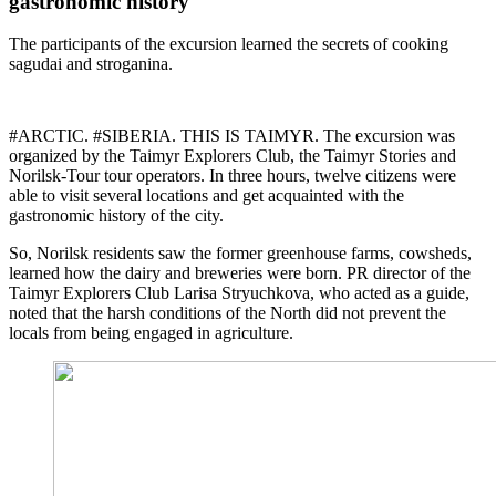
gastronomic history
The participants of the excursion learned the secrets of cooking
sagudai and stroganina.
#ARCTIC. #SIBERIA. THIS IS TAIMYR. The excursion was
organized by the Taimyr Explorers Club, the Taimyr Stories and
Norilsk-Tour tour operators. In three hours, twelve citizens were
able to visit several locations and get acquainted with the
gastronomic history of the city.
So, Norilsk residents saw the former greenhouse farms, cowsheds,
learned how the dairy and breweries were born. PR director of the
Taimyr Explorers Club Larisa Stryuchkova, who acted as a guide,
noted that the harsh conditions of the North did not prevent the
locals from being engaged in agriculture.