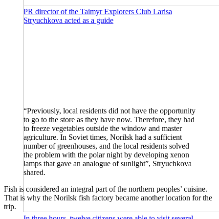
PR director of the Taimyr Explorers Club Larisa
Stryuchkova acted as a guide
“Previously, local residents did not have the opportunity
to go to the store as they have now. Therefore, they had
to freeze vegetables outside the window and master
agriculture. In Soviet times, Norilsk had a sufficient
number of greenhouses, and the local residents solved
the problem with the polar night by developing xenon
lamps that gave an analogue of sunlight”, Stryuchkova
shared.
Fish is considered an integral part of the northern peoples’ cuisine.
That is why the Norilsk fish factory became another location for the
trip.
In three hours, twelve citizens were able to visit several