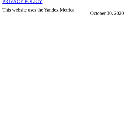
PRIVACY POLICY
This website uses the Yandex Metrica
October 30, 2020
More