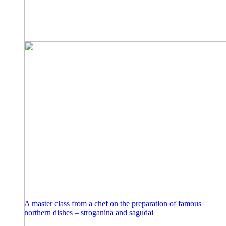
A master class from a chef on the preparation of famous
northern dishes – stroganina and sagudai