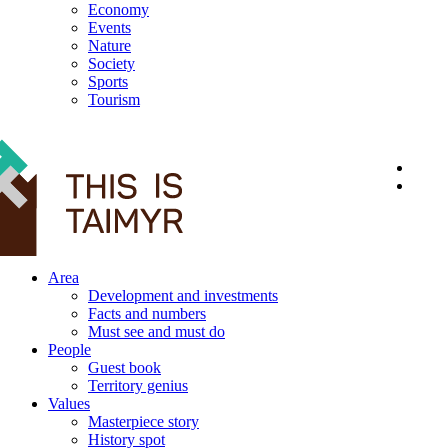
Economy
Events
Nature
Society
Sports
Tourism
12+
Area
Development and investments
Facts and numbers
Must see and must do
People
Guest book
Territory genius
Values
Masterpiece story
History spot