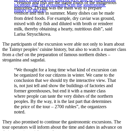
“Venison and fish are the staple foods of the indigenous
locations and get acquainted with the gastronomic
minorities. Drying was the main way to prepare
history of the city
venison and fish in summer. Many dishes can be made
from dried foods. For example, dry caviar was ground,
mixed with dry fish and diluted with broth or reindeer
milk, thereby obtaining a hearty, nutritious dish”, said
Larisa Stryuchkova.
The participants of the excursion were able not only to learn about
the Taimyr peoples’ cuisine history, but also to watch a master class
from a chef on the preparation of famous northern dishes –
stroganina and sagudai.
“We thought for a long time what kind of excursion can
be organized for our citizens in winter. We came to the
conclusion that we should try the interactive view. That
is, not just tell and show the buildings of factories and
former greenhouses, but end it with a master class
where people can taste the very dishes of the northern
peoples. By the way, it is the last part that determines
the price of the tour – 2700 rubles”, the organizers
noted.
They also promised to continue the gastronomic excursions. The
tour operators will inform about the time and dates in advance on