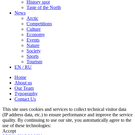
History spot
Taste of the North
News
Arctic
Competitions
Culture
Economy
Events
Nature
Society
Sports
Tourism
EN / RU
Home
About us
Our Team
Typography
Contact Us
This site uses cookies and services to collect technical visitor data
(IP address data, etc.) to ensure performance and improve the service
quality. By continuing to use our site, you automatically agree to the
use of these technologies:
Accept