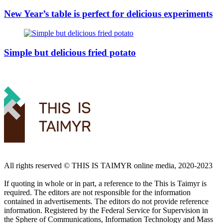
New Year’s table is perfect for delicious experiments
Simple but delicious fried potato
All rights reserved ©️ THIS IS TAIMYR online media, 2020-2023
If quoting in whole or in part, a reference to the This is Taimyr is
required. The editors are not responsible for the information
contained in advertisements. The editors do not provide reference
information. Registered by the Federal Service for Supervision in
the Sphere of Communications, Information Technology and Mass