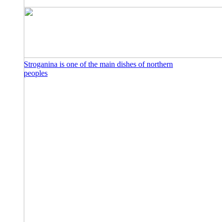
Stroganina is one of the main dishes of northern
peoples