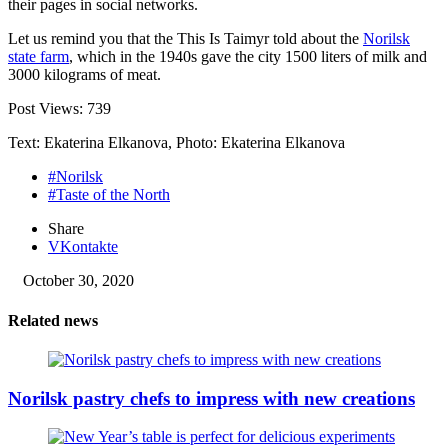
their pages in social networks.
Let us remind you that the This Is Taimyr told about the
Norilsk
state farm
, which in the 1940s gave the city 1500 liters of milk and
3000 kilograms of meat.
Post Views:
739
Text: Ekaterina Elkanova, Photo: Ekaterina Elkanova
#Norilsk
#Taste of the North
Share
VKontakte
October 30, 2020
Related news
Norilsk pastry chefs to impress with new creations