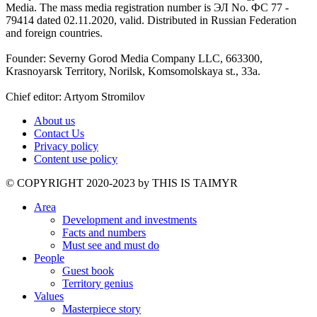
Media. The mass media registration number is ЭЛ No. ФС 77 -
79414 dated 02.11.2020, valid. Distributed in Russian Federation
and foreign countries.
Founder: Severny Gorod Media Company LLC, 663300,
Krasnoyarsk Territory, Norilsk, Komsomolskaya st., 33a.
Chief editor: Artyom Stromilov
About us
Contact Us
Privacy policy
Content use policy
©️ COPYRIGHT 2020-2023 by THIS IS TAIMYR
Area
Development and investments
Facts and numbers
Must see and must do
People
Guest book
Territory genius
Values
Masterpiece story