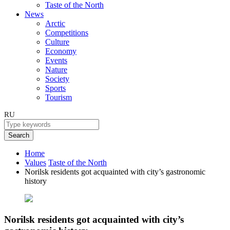
Taste of the North
News
Arctic
Competitions
Culture
Economy
Events
Nature
Society
Sports
Tourism
RU
Search
Home
Values
Taste of the North
Norilsk residents got acquainted with city’s gastronomic
history
Norilsk residents got acquainted with city’s