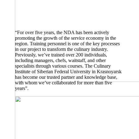
“For over five years, the NDA has been actively
promoting the growth of the service economy in the
region. Training personnel is one of the key processes
in our project to transform the culinary industry.
Previously, we’ve trained over 200 individuals,
including managers, chefs, waitstaff, and other
specialists through various courses. The Culinary
Institute of Siberian Federal University in Krasnoyarsk
has become our trusted partner and knowledge base,
with whom we’ve collaborated for more than five
years”.