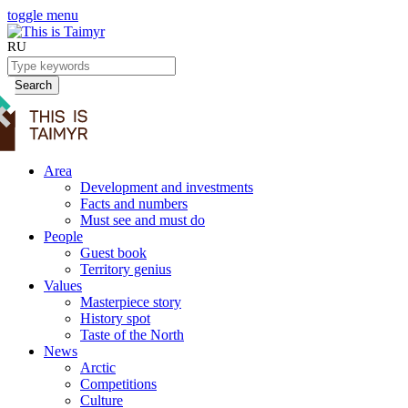
toggle menu
RU
Search
Area
Development and investments
Facts and numbers
Must see and must do
People
Guest book
Territory genius
Values
Masterpiece story
History spot
Taste of the North
News
Arctic
Competitions
Culture