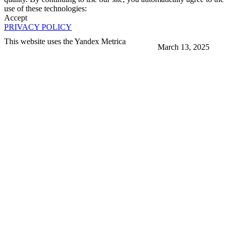
use of these technologies:
Accept
PRIVACY POLICY
This website uses the Yandex Metrica
March 13, 2025
More