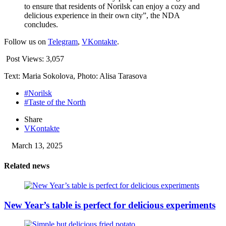
to ensure that residents of Norilsk can enjoy a cozy and
delicious experience in their own city”, the NDA
concludes.
Follow us on
Telegram
,
VKontakte
.
Post Views:
3,057
Text: Maria Sokolova, Photo: Alisa Tarasova
#Norilsk
#Taste of the North
Share
VKontakte
March 13, 2025
Related news
New Year’s table is perfect for delicious experiments