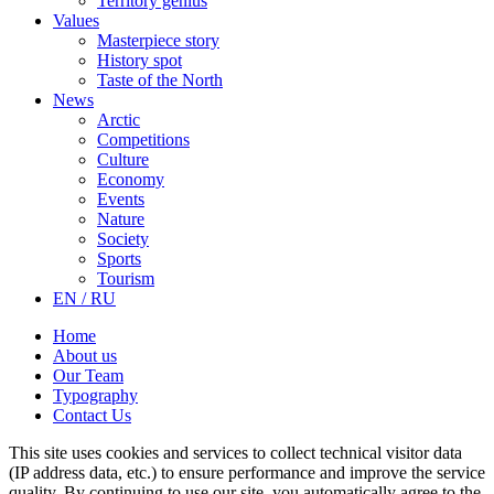
Territory genius
Values
Masterpiece story
History spot
Taste of the North
News
Arctic
Competitions
Culture
Economy
Events
Nature
Society
Sports
Tourism
EN / RU
Home
About us
Our Team
Typography
Contact Us
This site uses cookies and services to collect technical visitor data
(IP address data, etc.) to ensure performance and improve the service
quality. By continuing to use our site, you automatically agree to the