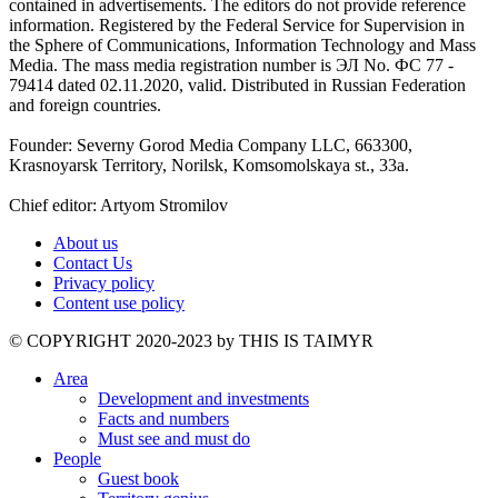
contained in advertisements. The editors do not provide reference
information. Registered by the Federal Service for Supervision in
the Sphere of Communications, Information Technology and Mass
Media. The mass media registration number is ЭЛ No. ФС 77 -
79414 dated 02.11.2020, valid. Distributed in Russian Federation
and foreign countries.
Founder: Severny Gorod Media Company LLC, 663300,
Krasnoyarsk Territory, Norilsk, Komsomolskaya st., 33a.
Chief editor: Artyom Stromilov
About us
Contact Us
Privacy policy
Content use policy
©️ COPYRIGHT 2020-2023 by THIS IS TAIMYR
Area
Development and investments
Facts and numbers
Must see and must do
People
Guest book