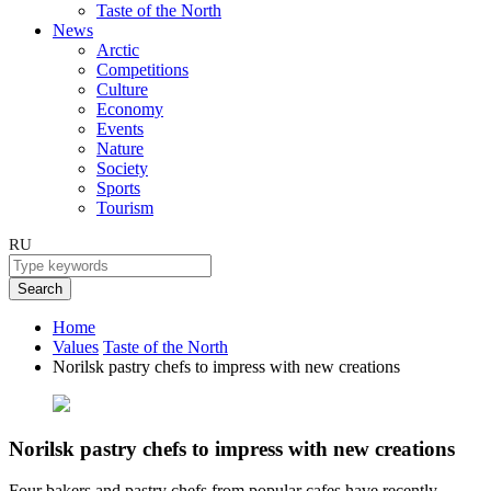
Taste of the North
News
Arctic
Competitions
Culture
Economy
Events
Nature
Society
Sports
Tourism
RU
Search
Home
Values
Taste of the North
Norilsk pastry chefs to impress with new creations
Norilsk pastry chefs to impress with new creations
Four bakers and pastry chefs from popular cafes have recently