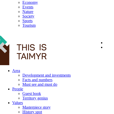
Economy
Events
Nature
Society
Sports
Tourism
12+
Area
Development and investments
Facts and numbers
Must see and must do
People
Guest book
Territory genius
Values
Masterpiece story
History spot