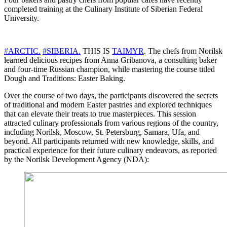
completed training at the Culinary Institute of Siberian Federal
University.
#ARCTIC.
#SIBERIA.
THIS IS
TAIMYR
. The chefs from Norilsk
learned delicious recipes from Anna Gribanova, a consulting baker
and four-time Russian champion, while mastering the course titled
Dough and Traditions: Easter Baking.
Over the course of two days, the participants discovered the secrets
of traditional and modern Easter pastries and explored techniques
that can elevate their treats to true masterpieces. This session
attracted culinary professionals from various regions of the country,
including Norilsk, Moscow, St. Petersburg, Samara, Ufa, and
beyond. All participants returned with new knowledge, skills, and
practical experience for their future culinary endeavors, as reported
by the Norilsk Development Agency (NDA):