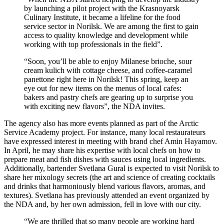
by launching a pilot project with the Krasnoyarsk
Culinary Institute, it became a lifeline for the food
service sector in Norilsk. We are among the first to gain
access to quality knowledge and development while
working with top professionals in the field”.
“Soon, you’ll be able to enjoy Milanese brioche, sour
cream kulich with cottage cheese, and coffee-caramel
panettone right here in Norilsk! This spring, keep an
eye out for new items on the menus of local cafes:
bakers and pastry chefs are gearing up to surprise you
with exciting new flavors”, the NDA invites.
The agency also has more events planned as part of the Arctic
Service Academy project. For instance, many local restaurateurs
have expressed interest in meeting with brand chef Amin Hayamov.
In April, he may share his expertise with local chefs on how to
prepare meat and fish dishes with sauces using local ingredients.
Additionally, bartender Svetlana Gural is expected to visit Norilsk to
share her mixology secrets (the art and science of creating cocktails
and drinks that harmoniously blend various flavors, aromas, and
textures). Svetlana has previously attended an event organized by
the NDA and, by her own admission, fell in love with our city.
“We are thrilled that so many people are working hard