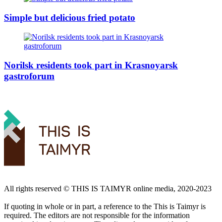
Simple but delicious fried potato
Norilsk residents took part in Krasnoyarsk
gastroforum
All rights reserved ©️ THIS IS TAIMYR online media, 2020-2023
If quoting in whole or in part, a reference to the This is Taimyr is
required. The editors are not responsible for the information