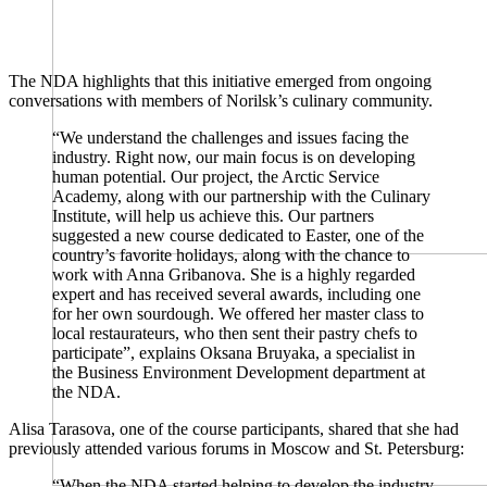
The NDA highlights that this initiative emerged from ongoing
conversations with members of Norilsk’s culinary community.
“We understand the challenges and issues facing the
industry. Right now, our main focus is on developing
human potential. Our project, the Arctic Service
Academy, along with our partnership with the Culinary
Institute, will help us achieve this. Our partners
suggested a new course dedicated to Easter, one of the
country’s favorite holidays, along with the chance to
work with Anna Gribanova. She is a highly regarded
expert and has received several awards, including one
for her own sourdough. We offered her master class to
local restaurateurs, who then sent their pastry chefs to
participate”, explains Oksana Bruyaka, a specialist in
the Business Environment Development department at
the NDA.
Alisa Tarasova, one of the course participants, shared that she had
previously attended various forums in Moscow and St. Petersburg:
“When the NDA started helping to develop the industry