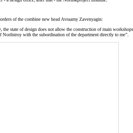
st orders of the combine new head Avraamy Zavenyagin:
, the state of design does not allow the construction of main workshop
f Norilstroy with the subordination of the department directly to me”.