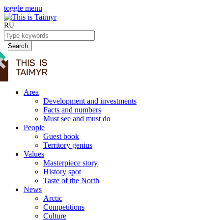
toggle menu
RU
Search
Area
Development and investments
Facts and numbers
Must see and must do
People
Guest book
Territory genius
Values
Masterpiece story
History spot
Taste of the North
News
Arctic
Competitions
Culture