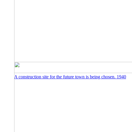
A construction site for the future town is being chosen. 1940