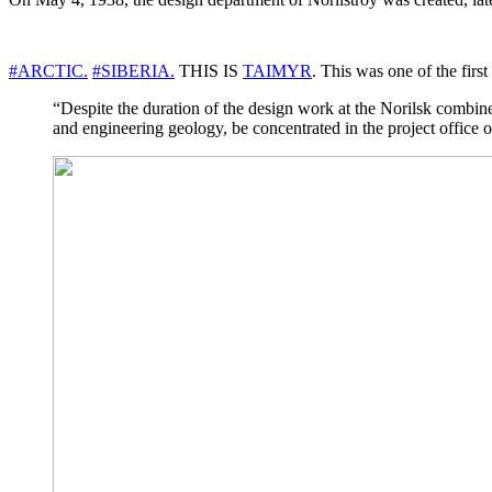
#ARCTIC.
#SIBERIA.
THIS IS
TAIMYR
. This was one of the fir
“Despite the duration of the design work at the Norilsk combine
and engineering geology, be concentrated in the project office o