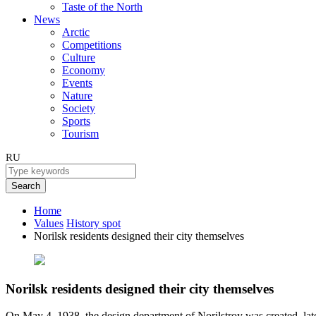
Taste of the North
News
Arctic
Competitions
Culture
Economy
Events
Nature
Society
Sports
Tourism
RU
Search
Home
Values
History spot
Norilsk residents designed their city themselves
Norilsk residents designed their city themselves
On May 4, 1938, the design department of Norilstroy was created, later -