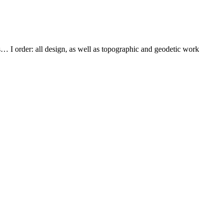
s… I order: all design, as well as topographic and geodetic work