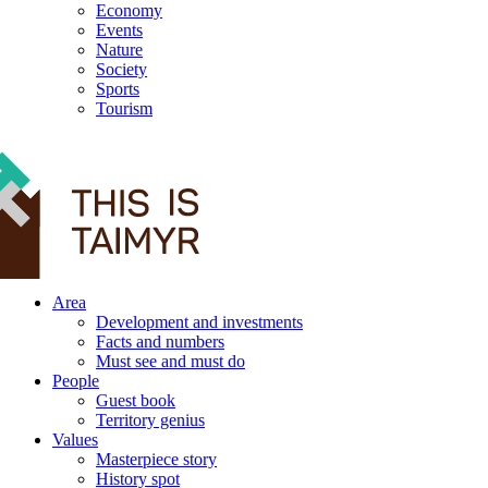
Economy
Events
Nature
Society
Sports
Tourism
12+
Area
Development and investments
Facts and numbers
Must see and must do
People
Guest book
Territory genius
Values
Masterpiece story
History spot