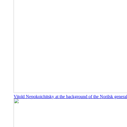
Vitold Nepokoichitsky at the background of the Norilsk genera