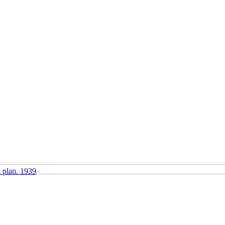
l plan. 1939