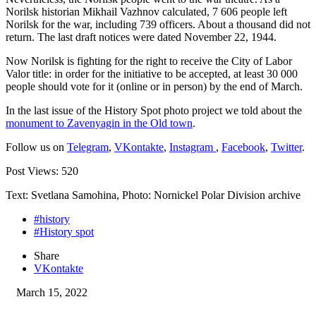
Norilsk historian Mikhail Vazhnov calculated, 7 606 people left
Norilsk for the war, including 739 officers. About a thousand did not
return. The last draft notices were dated November 22, 1944.
Now Norilsk is fighting for the right to receive the City of Labor
Valor title: in order for the initiative to be accepted, at least 30 000
people should vote for it (online or in person) by the end of March.
In the last issue of the History Spot photo project we told about the
monument to Zavenyagin in the Old town
.
Follow us on
Telegram
,
VKontakte
,
Instagram
,
Facebook
,
Twitter
.
Post Views:
520
Text: Svetlana Samohina, Photo: Nornickel Polar Division archive
#history
#History spot
Share
VKontakte
March 15, 2022