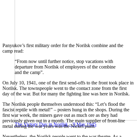
Panyukov’s first military order for the Norilsk combine and the
camp read:
“From now until further notice, stop vacations with
departure from Norilsk of employees of the combine
and the camp”.
On July 10, 1941, one of the first send-offs to the front took place in
Norilsk. The townspeople went to the contact zone from the first
day of the war. But for many the fighting line was here in Norilsk.
The Norilsk people themselves understood this: “Let’s flood the
fascist reptile with metal!” – posters hung in the shops. During the
first war week, the miners gave out as much ore as they had
previously given out in a month. The main supplier of front-line
The Victory Day in Norilsk – 9 May 1945
metal during the war years was the Nickel plant.
Nevertheless, the Norilsk people went to the war theatre. As a