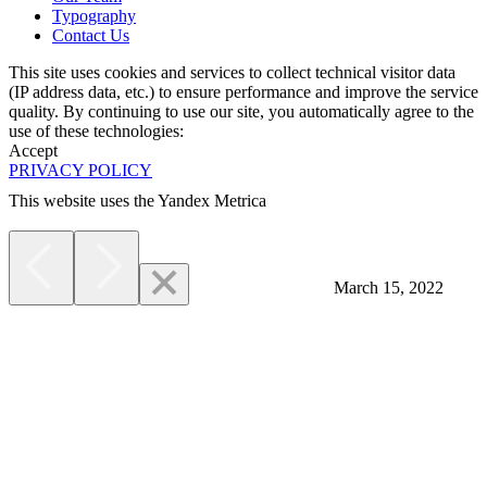
Typography
Contact Us
This site uses cookies and services to collect technical visitor data
(IP address data, etc.) to ensure performance and improve the service
quality. By continuing to use our site, you automatically agree to the
use of these technologies:
Accept
PRIVACY POLICY
This website uses the Yandex Metrica
More
March 15, 2022