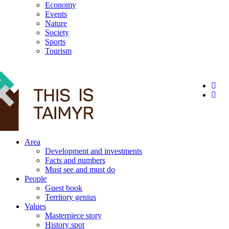
Economy
Events
Nature
Society
Sports
Tourism
12+
Area
Development and investments
Facts and numbers
Must see and must do
People
Guest book
Territory genius
Values
Masterpiece story
History spot