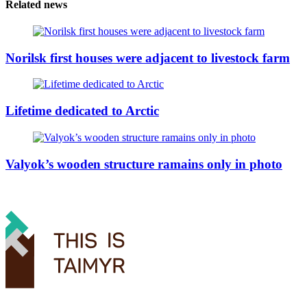
Related news
Norilsk first houses were adjacent to livestock farm
Lifetime dedicated to Arctic
Valyok’s wooden structure ramains only in photo