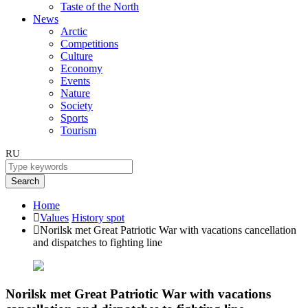
Taste of the North
News
Arctic
Competitions
Culture
Economy
Events
Nature
Society
Sports
Tourism
RU
Search
Home
Values
History spot
Norilsk met Great Patriotic War with vacations cancellation
and dispatches to fighting line
Norilsk met Great Patriotic War with vacations