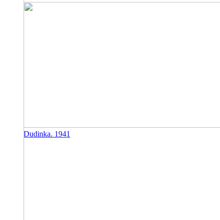
Dudinka. 1941