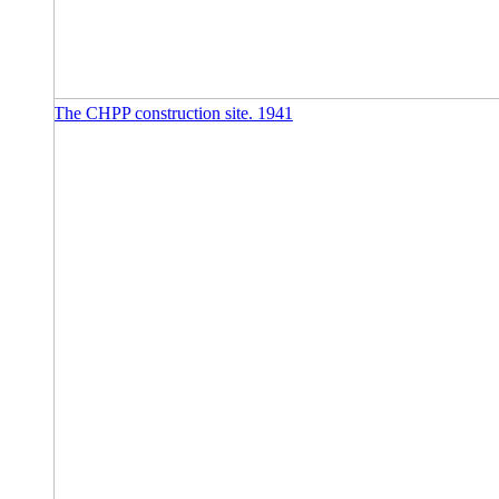
The CHPP construction site. 1941