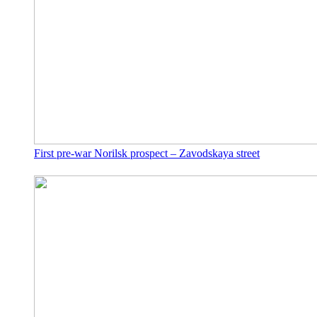
First pre-war Norilsk prospect – Zavodskaya street