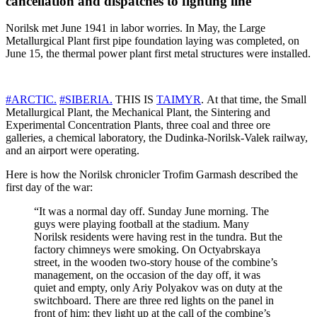
cancellation and dispatches to fighting line
Norilsk met June 1941 in labor worries. In May, the Large
Metallurgical Plant first pipe foundation laying was completed, on
June 15, the thermal power plant first metal structures were installed.
#ARCTIC.
#SIBERIA.
THIS IS
TAIMYR
. At that time, the Small
Metallurgical Plant, the Mechanical Plant, the Sintering and
Experimental Concentration Plants, three coal and three ore
galleries, a chemical laboratory, the Dudinka-Norilsk-Valek railway,
and an airport were operating.
Here is how the Norilsk chronicler Trofim Garmash described the
first day of the war:
“It was a normal day off. Sunday June morning. The
guys were playing football at the stadium. Many
Norilsk residents were having rest in the tundra. But the
factory chimneys were smoking. On Octyabrskaya
street, in the wooden two-story house of the combine’s
management, on the occasion of the day off, it was
quiet and empty, only Ariy Polyakov was on duty at the
switchboard. There are three red lights on the panel in
front of him: they light up at the call of the combine’s