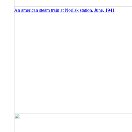
An american steam train at Norilsk station. June, 1941