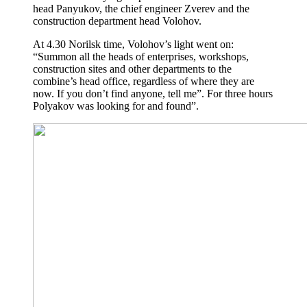
head Panyukov, the chief engineer Zverev and the
construction department head Volohov.
At 4.30 Norilsk time, Volohov’s light went on:
“Summon all the heads of enterprises, workshops,
construction sites and other departments to the
combine’s head office, regardless of where they are
now. If you don’t find anyone, tell me”. For three hours
Polyakov was looking for and found”.