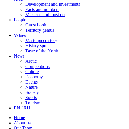
Development and investments
Facts and numbers
Must see and must do
People
Guest book
Territory genius
Values
Masterpiece story
History spot
Taste of the North
News
Arctic
Competitions
Culture
Economy
Events
Nature
Society
Sports
Tourism
EN / RU
Home
About us
Our Team