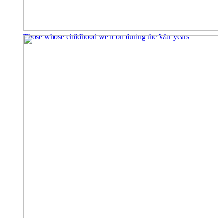
Those whose childhood went on during the War years