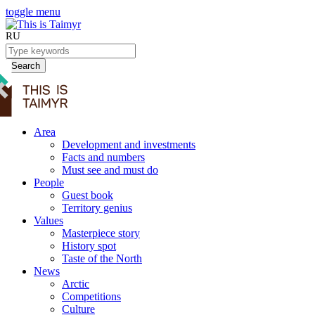
toggle menu
RU
Search
Area
Development and investments
Facts and numbers
Must see and must do
People
Guest book
Territory genius
Values
Masterpiece story
History spot
Taste of the North
News
Arctic
Competitions
Culture