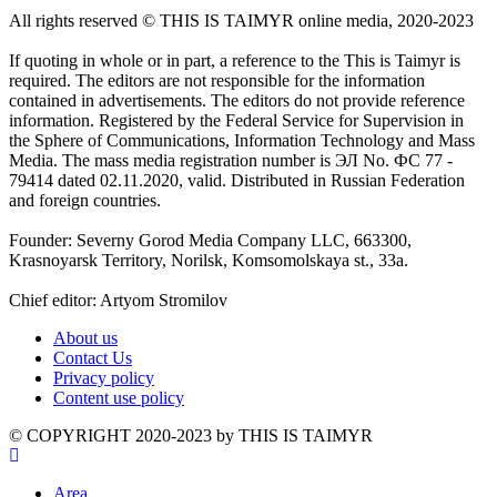
All rights reserved ©️ THIS IS TAIMYR online media, 2020-2023
If quoting in whole or in part, a reference to the This is Taimyr is
required. The editors are not responsible for the information
contained in advertisements. The editors do not provide reference
information. Registered by the Federal Service for Supervision in
the Sphere of Communications, Information Technology and Mass
Media. The mass media registration number is ЭЛ No. ФС 77 -
79414 dated 02.11.2020, valid. Distributed in Russian Federation
and foreign countries.
Founder: Severny Gorod Media Company LLC, 663300,
Krasnoyarsk Territory, Norilsk, Komsomolskaya st., 33a.
Chief editor: Artyom Stromilov
About us
Contact Us
Privacy policy
Content use policy
©️ COPYRIGHT 2020-2023 by THIS IS TAIMYR
Area