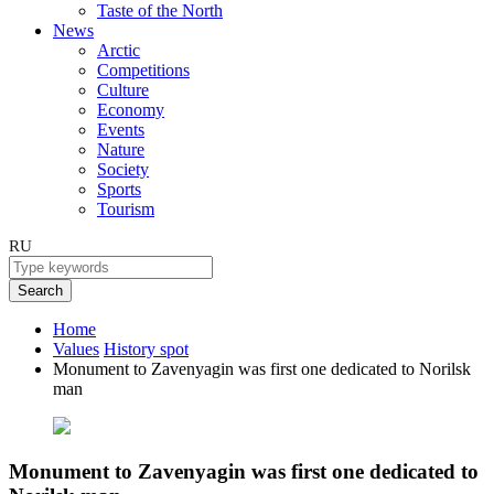
Taste of the North
News
Arctic
Competitions
Culture
Economy
Events
Nature
Society
Sports
Tourism
RU
Search
Home
Values
History spot
Monument to Zavenyagin was first one dedicated to Norilsk
man
Monument to Zavenyagin was first one dedicated to