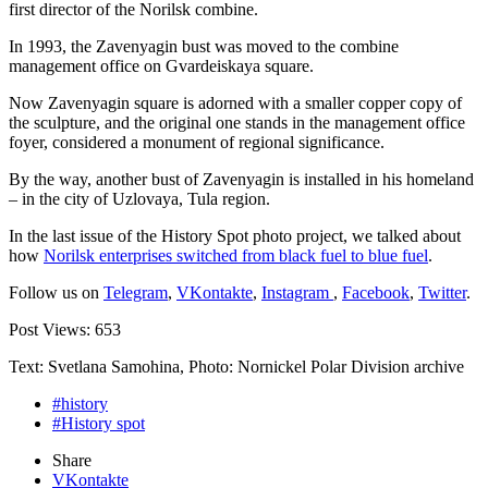
first director of the Norilsk combine.
In 1993, the Zavenyagin bust was moved to the combine
management office on Gvardeiskaya square.
Now Zavenyagin square is adorned with a smaller copper copy of
the sculpture, and the original one stands in the management office
foyer, considered a monument of regional significance.
By the way, another bust of Zavenyagin is installed in his homeland
– in the city of Uzlovaya, Tula region.
In the last issue of the History Spot photo project, we talked about
how
Norilsk enterprises switched from black fuel to blue fuel
.
Follow us on
Telegram
,
VKontakte
,
Instagram
,
Facebook
,
Twitter
.
Post Views:
653
Text: Svetlana Samohina, Photo: Nornickel Polar Division archive
#history
#History spot
Share
VKontakte