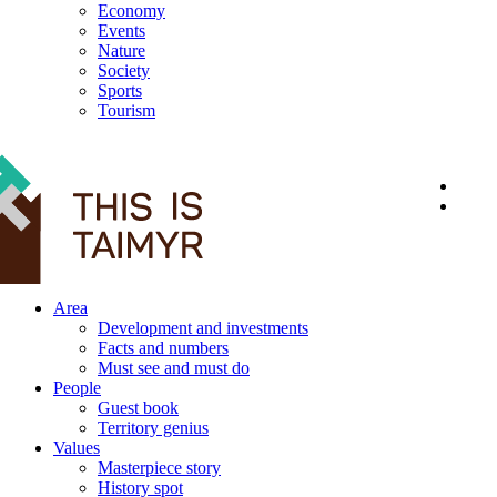
Economy
Events
Nature
Society
Sports
Tourism
12+
Area
Development and investments
Facts and numbers
Must see and must do
People
Guest book
Territory genius
Values
Masterpiece story
History spot