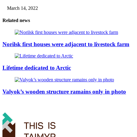
March 14, 2022
Related news
Norilsk first houses were adjacent to livestock farm
Lifetime dedicated to Arctic
Valyok’s wooden structure ramains only in photo