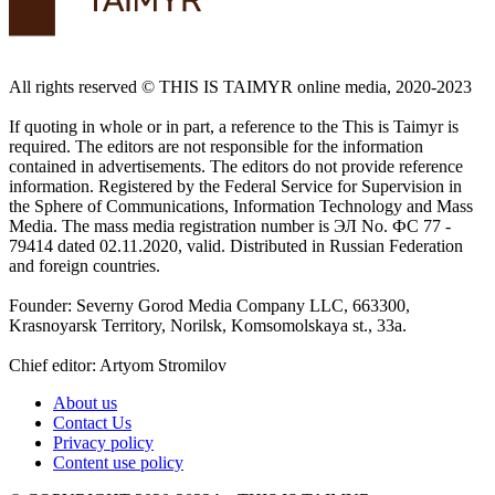
All rights reserved ©️ THIS IS TAIMYR online media, 2020-2023
If quoting in whole or in part, a reference to the This is Taimyr is
required. The editors are not responsible for the information
contained in advertisements. The editors do not provide reference
information. Registered by the Federal Service for Supervision in
the Sphere of Communications, Information Technology and Mass
Media. The mass media registration number is ЭЛ No. ФС 77 -
79414 dated 02.11.2020, valid. Distributed in Russian Federation
and foreign countries.
Founder: Severny Gorod Media Company LLC, 663300,
Krasnoyarsk Territory, Norilsk, Komsomolskaya st., 33a.
Chief editor: Artyom Stromilov
About us
Contact Us
Privacy policy
Content use policy