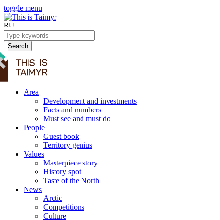
toggle menu
RU
Search
Area
Development and investments
Facts and numbers
Must see and must do
People
Guest book
Territory genius
Values
Masterpiece story
History spot
Taste of the North
News
Arctic
Competitions
Culture