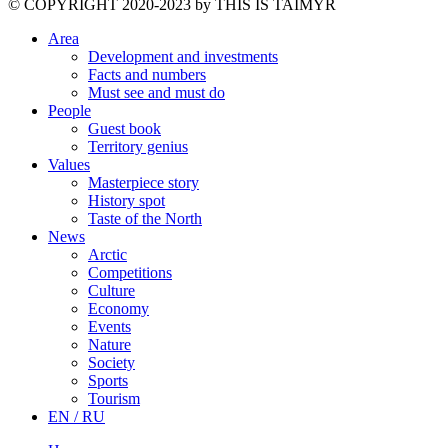
©️ COPYRIGHT 2020-2023 by THIS IS TAIMYR
Area
Development and investments
Facts and numbers
Must see and must do
People
Guest book
Territory genius
Values
Masterpiece story
History spot
Taste of the North
News
Arctic
Competitions
Culture
Economy
Events
Nature
Society
Sports
Tourism
EN / RU