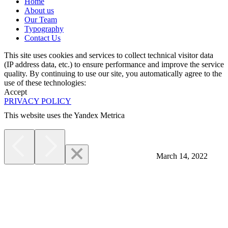
Home
About us
Our Team
Typography
Contact Us
This site uses cookies and services to collect technical visitor data
(IP address data, etc.) to ensure performance and improve the service
quality. By continuing to use our site, you automatically agree to the
use of these technologies:
Accept
PRIVACY POLICY
This website uses the Yandex Metrica
More
March 14, 2022