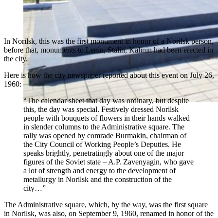
In Norilsk, this was the first monument in honor of a Norilsk person,
before that, monuments to Lenin, Stalin, Kalinin had been erected in
the city.
Here is how the city newspaper reported about this event on July 26,
1960:
“The calendar sheet that day was ordinary, but despite
this, the day was special. Festively dressed Norilsk
people with bouquets of flowers in their hands walked
in slender columns to the Administrative square. The
rally was opened by comrade Burmakin, chairman of
the City Council of Working People’s Deputies. He
speaks brightly, penetratingly about one of the major
figures of the Soviet state – A.P. Zavenyagin, who gave
a lot of strength and energy to the development of
metallurgy in Norilsk and the construction of the
city…”
The Administrative square, which, by the way, was the first square
in Norilsk, was also, on September 9, 1960, renamed in honor of the