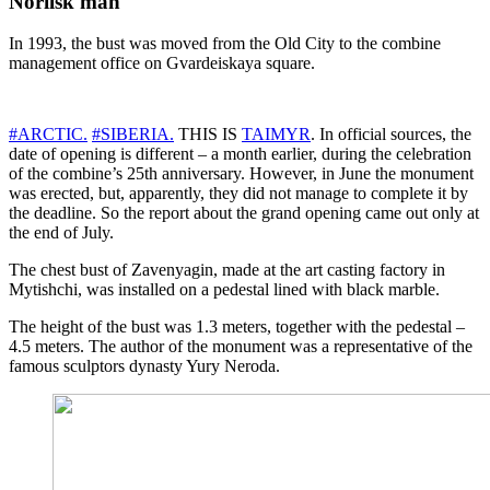
Norilsk man
In 1993, the bust was moved from the Old City to the combine
management office on Gvardeiskaya square.
#ARCTIC.
#SIBERIA.
THIS IS
TAIMYR
. In official sources, the
date of opening is different – a month earlier, during the celebration
of the combine’s 25th anniversary. However, in June the monument
was erected, but, apparently, they did not manage to complete it by
the deadline. So the report about the grand opening came out only at
the end of July.
The chest bust of Zavenyagin, made at the art casting factory in
Mytishchi, was installed on a pedestal lined with black marble.
The height of the bust was 1.3 meters, together with the pedestal –
4.5 meters. The author of the monument was a representative of the
famous sculptors dynasty Yury Neroda.