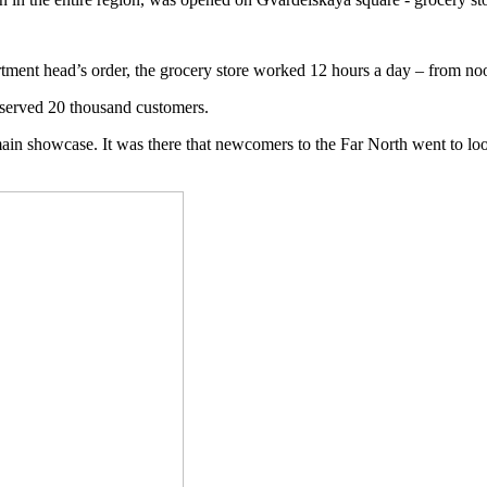
rtment head’s order, the grocery store worked 12 hours a day – from no
t served 20 thousand customers.
main showcase. It was there that newcomers to the Far North went to lo