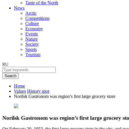
Taste of the North
News
Arctic
Competitions
Culture
Economy
Events
Nature
Society
Sports
Tourism
RU
Search
Home
Values
History spot
Norilsk Gastronom was region’s first large grocery store
Norilsk Gastronom was region’s first large grocery st
On February 20, 1953, the first large grocery store in the city, and e