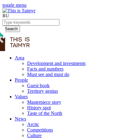
toggle menu
RU
Search
Area
Development and investments
Facts and numbers
Must see and must do
People
Guest book
Territory genius
Values
Masterpiece story
History spot
Taste of the North
News
Arctic
Competitions
Culture