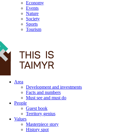
Economy
Events
Nature
Society
Sports
Tourism
12+
Area
Development and investments
Facts and numbers
Must see and must do
People
Guest book
Territory genius
Values
Masterpiece story
History spot