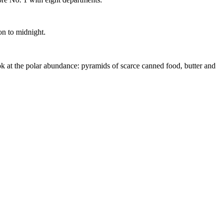
on to midnight.
ok at the polar abundance: pyramids of scarce canned food, butter and