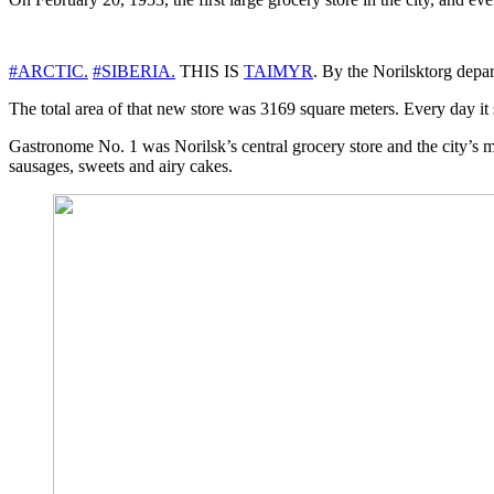
#ARCTIC.
#SIBERIA.
THIS IS
TAIMYR
. By the Norilsktorg depa
The total area of ​​that new store was 3169 square meters. Every day i
Gastronome No. 1 was Norilsk’s central grocery store and the city’s 
sausages, sweets and airy cakes.