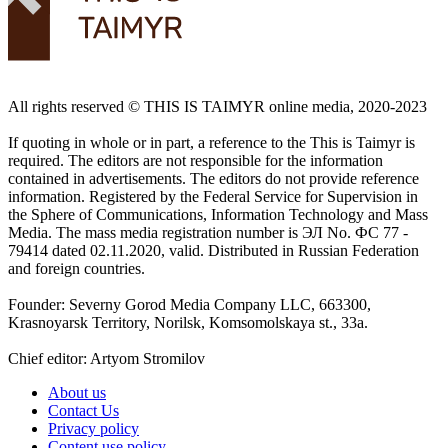
All rights reserved ©️ THIS IS TAIMYR online media, 2020-2023
If quoting in whole or in part, a reference to the This is Taimyr is
required. The editors are not responsible for the information
contained in advertisements. The editors do not provide reference
information. Registered by the Federal Service for Supervision in
the Sphere of Communications, Information Technology and Mass
Media. The mass media registration number is ЭЛ No. ФС 77 -
79414 dated 02.11.2020, valid. Distributed in Russian Federation
and foreign countries.
Founder: Severny Gorod Media Company LLC, 663300,
Krasnoyarsk Territory, Norilsk, Komsomolskaya st., 33a.
Chief editor: Artyom Stromilov
About us
Contact Us
Privacy policy
Content use policy