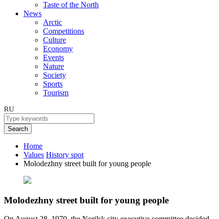
Taste of the North
News
Arctic
Competitions
Culture
Economy
Events
Nature
Society
Sports
Tourism
RU
Search
Home
Values
History spot
Molodezhny street built for young people
Molodezhny street built for young people
On August 28, 1970, the Norilsk city executive committee decided