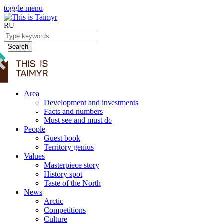
toggle menu
RU
Search
Area
Development and investments
Facts and numbers
Must see and must do
People
Guest book
Territory genius
Values
Masterpiece story
History spot
Taste of the North
News
Arctic
Competitions
Culture