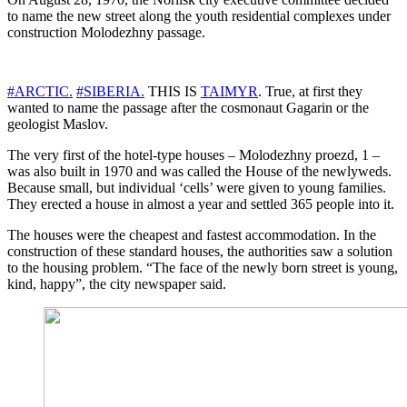
to name the new street along the youth residential complexes under
construction Molodezhny passage.
#ARCTIC.
#SIBERIA.
THIS IS
TAIMYR
. True, at first they
wanted to name the passage after the cosmonaut Gagarin or the
geologist Maslov.
The very first of the hotel-type houses – Molodezhny proezd, 1 –
was also built in 1970 and was called the House of the newlyweds.
Because small, but individual ‘cells’ were given to young families.
They erected a house in almost a year and settled 365 people into it.
The houses were the cheapest and fastest accommodation. In the
construction of these standard houses, the authorities saw a solution
to the housing problem. “The face of the newly born street is young,
kind, happy”, the city newspaper said.