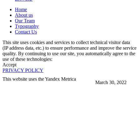
Home
About us
Our Team
Typography
Contact Us
This site uses cookies and services to collect technical visitor data
(IP address data, etc.) to ensure performance and improve the service
quality. By continuing to use our site, you automatically agree to the
use of these technologies:
Accept
PRIVACY POLICY
This website uses the Yandex Metrica
March 30, 2022
More