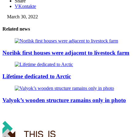
Share
VKontakte
March 30, 2022
Related news
Norilsk first houses were adjacent to livestock farm
Lifetime dedicated to Arctic
Valyok’s wooden structure ramains only in photo