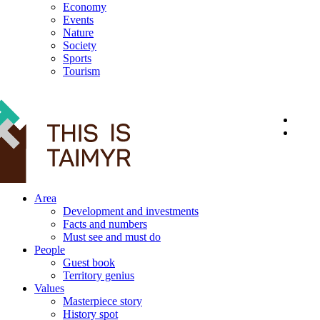
Economy
Events
Nature
Society
Sports
Tourism
12+
Area
Development and investments
Facts and numbers
Must see and must do
People
Guest book
Territory genius
Values
Masterpiece story
History spot