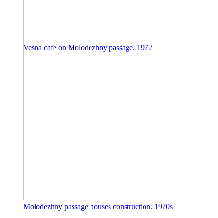
Vesna cafe on Molodezhny passage. 1972
Molodezhny passage houses construction. 1970s