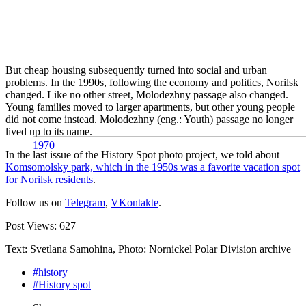
But cheap housing subsequently turned into social and urban
problems. In the 1990s, following the economy and politics, Norilsk
changed. Like no other street, Molodezhny passage also changed.
Young families moved to larger apartments, but other young people
did not come instead. Molodezhny (eng.: Youth) passage no longer
lived up to its name.
1970
In the last issue of the History Spot photo project, we told about
Komsomolsky park, which in the 1950s was a favorite vacation spot
for Norilsk residents
.
Follow us on
Telegram
,
VKontakte
.
Post Views:
627
Text: Svetlana Samohina, Photo: Nornickel Polar Division archive
#history
#History spot