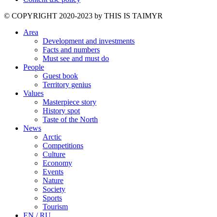
©️ COPYRIGHT 2020-2023 by THIS IS TAIMYR
Area
Development and investments
Facts and numbers
Must see and must do
People
Guest book
Territory genius
Values
Masterpiece story
History spot
Taste of the North
News
Arctic
Competitions
Culture
Economy
Events
Nature
Society
Sports
Tourism
EN / RU