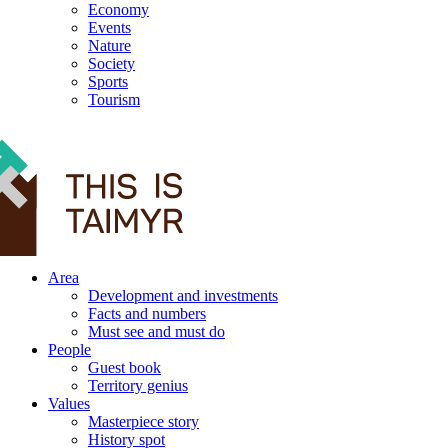
Economy
Events
Nature
Society
Sports
Tourism
12+
Area
Development and investments
Facts and numbers
Must see and must do
People
Guest book
Territory genius
Values
Masterpiece story
History spot