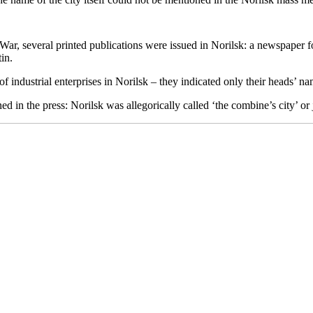
c War, several printed publications were issued in Norilsk: a newspaper 
in.
of industrial enterprises in Norilsk – they indicated only their heads’ na
 in the press: Norilsk was allegorically called ‘the combine’s city’ or j