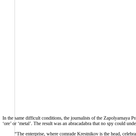
In the same difficult conditions, the journalists of the Zapolyarnaya 
‘ore’ or ‘metal’. The result was an abracadabra that no spy could unde
“The enterprise, where comrade Krestnikov is the head, celebrat