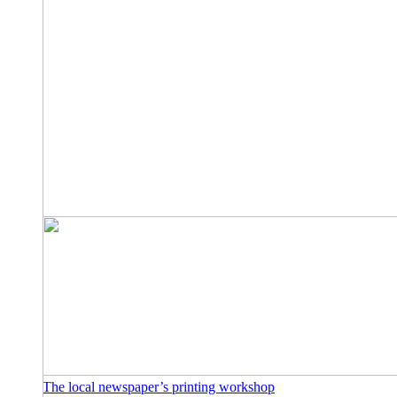
The local newspaper’s printing workshop