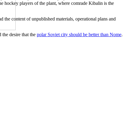
the hockey players of the plant, where comrade Kibalin is the
and the content of unpublished materials, operational plans and
 the desire that the
polar Soviet city should be better than Nome
.