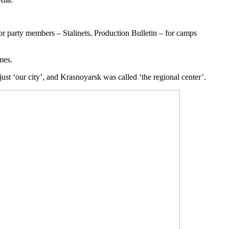
for party members – Stalinets, Production Bulletin – for camps
mes.
ust ‘our city’, and Krasnoyarsk was called ‘the regional center’.