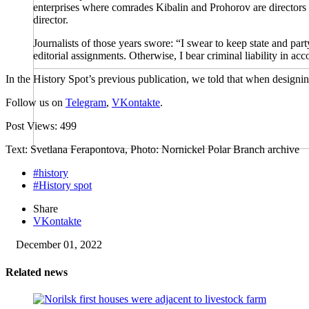
enterprises where comrades Kibalin and Prohorov are directors a
director.
Journalists of those years swore: “I swear to keep state and part
editorial assignments. Otherwise, I bear criminal liability in acc
In the History Spot’s previous publication, we told that when designi
Follow us on
Telegram
,
VKontakte
.
Post Views:
499
Text: Svetlana Ferapontova, Photo: Nornickel Polar Branch archive
#history
#History spot
Share
VKontakte
December 01, 2022
Related news