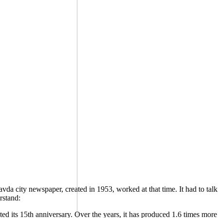
Pravda city newspaper, created in 1953, worked at that time. It had to t
rstand:
ed its 15th anniversary. Over the years, it has produced 1.6 times more 