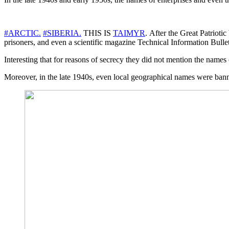
#ARCTIC.
#SIBERIA.
THIS IS
TAIMYR
. After the Great Patrioti
prisoners, and even a scientific magazine Technical Information Bullet
Interesting that for reasons of secrecy they did not mention the names 
Moreover, in the late 1940s, even local geographical names were banned