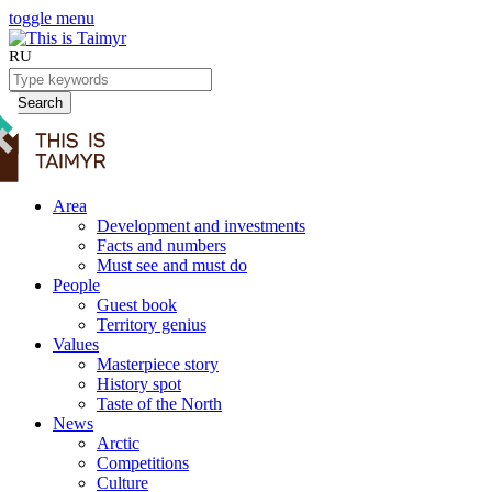
toggle menu
RU
Search
Area
Development and investments
Facts and numbers
Must see and must do
People
Guest book
Territory genius
Values
Masterpiece story
History spot
Taste of the North
News
Arctic
Competitions
Culture