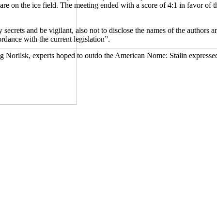
re on the ice field. The meeting ended with a score of 4:1 in favor of 
y secrets and be vigilant, also not to disclose the names of the authors 
ordance with the current legislation”.
ng Norilsk, experts hoped to outdo the American Nome: Stalin expressed