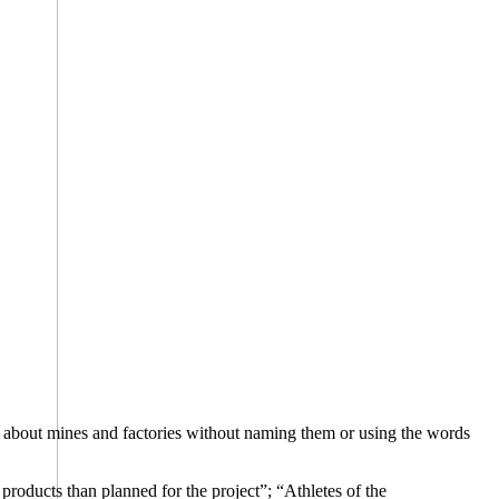
alk about mines and factories without naming them or using the words
products than planned for the project”; “Athletes of the