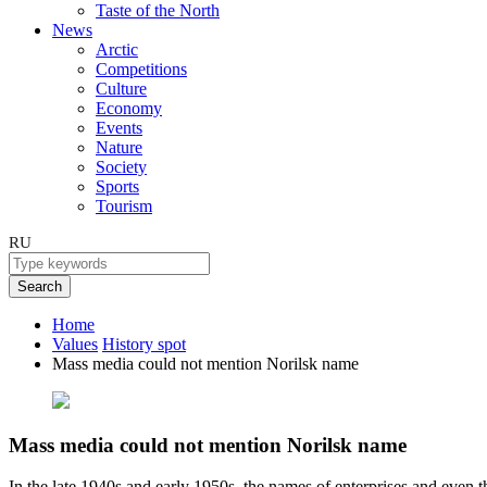
Taste of the North
News
Arctic
Competitions
Culture
Economy
Events
Nature
Society
Sports
Tourism
RU
Search
Home
Values
History spot
Mass media could not mention Norilsk name
Mass media could not mention Norilsk name
In the late 1940s and early 1950s, the names of enterprises and even t