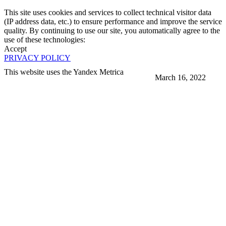
This site uses cookies and services to collect technical visitor data
(IP address data, etc.) to ensure performance and improve the service
quality. By continuing to use our site, you automatically agree to the
use of these technologies:
Accept
PRIVACY POLICY
This website uses the Yandex Metrica
March 16, 2022
More