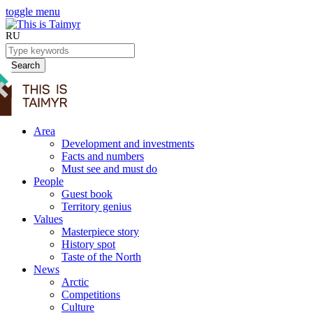
toggle menu
RU
Search
Area
Development and investments
Facts and numbers
Must see and must do
People
Guest book
Territory genius
Values
Masterpiece story
History spot
Taste of the North
News
Arctic
Competitions
Culture