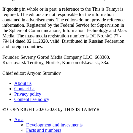
If quoting in whole or in part, a reference to the This is Taimyr is
required. The editors are not responsible for the information
contained in advertisements. The editors do not provide reference
information. Registered by the Federal Service for Supervision in
the Sphere of Communications, Information Technology and Mass
Media. The mass media registration number is ЭЛ No. ФС 77 -
79414 dated 02.11.2020, valid. Distributed in Russian Federation
and foreign countries.
Founder: Severny Gorod Media Company LLC, 663300,
Krasnoyarsk Territory, Norilsk, Komsomolskaya st., 33a.
Chief editor: Artyom Stromilov
About us
Contact Us
Privacy policy
Content use policy
©️ COPYRIGHT 2020-2023 by THIS IS TAIMYR
Area
Development and investments
Facts and numbers