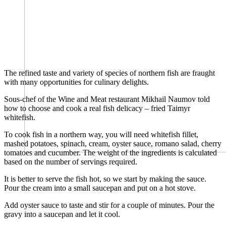
The refined taste and variety of species of northern fish are fraught
with many opportunities for culinary delights.
Sous-chef of the Wine and Meat restaurant Mikhail Naumov told
how to choose and cook a real fish delicacy – fried Taimyr
whitefish.
To cook fish in a northern way, you will need whitefish fillet,
mashed potatoes, spinach, cream, oyster sauce, romano salad, cherry
tomatoes and cucumber. The weight of the ingredients is calculated
based on the number of servings required.
It is better to serve the fish hot, so we start by making the sauce.
Pour the cream into a small saucepan and put on a hot stove.
Add oyster sauce to taste and stir for a couple of minutes. Pour the
gravy into a saucepan and let it cool.