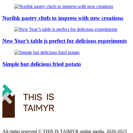
Norilsk pastry chefs to impress with new creations
New Year’s table is perfect for delicious experiments
Simple but delicious fried potato
All rights reserved ©️ THIS IS TAIMYR online media, 2020-2023