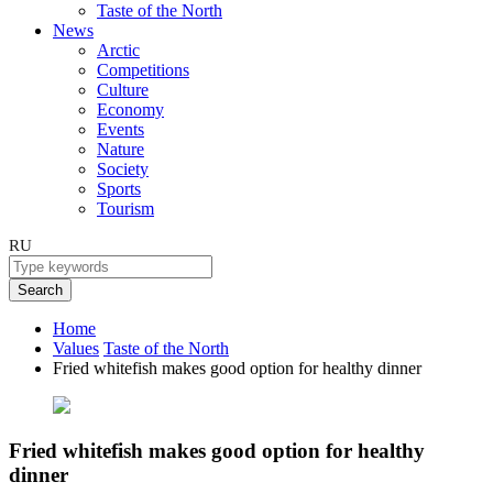
Taste of the North
News
Arctic
Competitions
Culture
Economy
Events
Nature
Society
Sports
Tourism
RU
Search
Home
Values
Taste of the North
Fried whitefish makes good option for healthy dinner
Fried whitefish makes good option for healthy
dinner