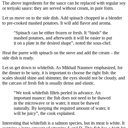
The above ingredients for the sauce can be replaced with regular soy
or teriyaki sauce: they are served without cream, in pure form.
Let us move on to the side dish. Add spinach chopped in a blender
to pre-cooked mashed potatoes. It will add flavor and aroma.
“Spinach can be either frozen or fresh. It “binds” the
mashed potatoes, and afterwards it will be easier to put
it on a plate in the desired shape”, noted the sous-chef.
Heat the puree with spinach on the stove and add the cream – the
side dish is ready.
Let us get down to whitefish. As Mikhail Naumov emphasized, for
the dinner to be tasty, it is important to choose the right fish: the
scales should shine and shimmer, the eyes should not be cloudy, and
the carcass of fresh fish is usually dense and elastic.
“We took whitefish fillets peeled in advance. An
important nuance: the fish does not need to be thawed
in the microwave or in water, it must be thawed
naturally. By keeping the required amount of water, it
will be juicy”, the cook explained.
Interesting that whitefish is a salmon species, but its meat is white. It