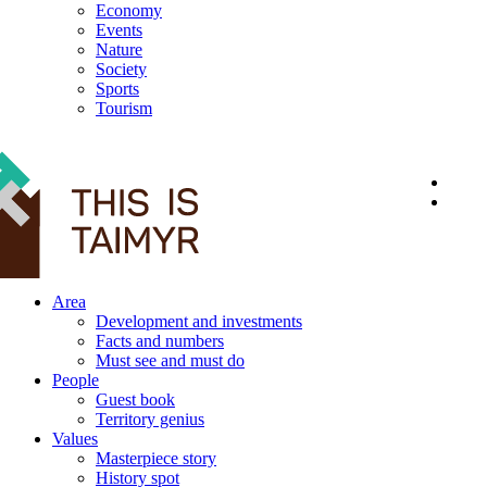
Economy
Events
Nature
Society
Sports
Tourism
12+
Area
Development and investments
Facts and numbers
Must see and must do
People
Guest book
Territory genius
Values
Masterpiece story
History spot