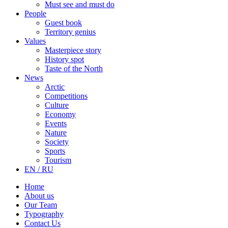
Must see and must do
People
Guest book
Territory genius
Values
Masterpiece story
History spot
Taste of the North
News
Arctic
Competitions
Culture
Economy
Events
Nature
Society
Sports
Tourism
EN / RU
Home
About us
Our Team
Typography
Contact Us