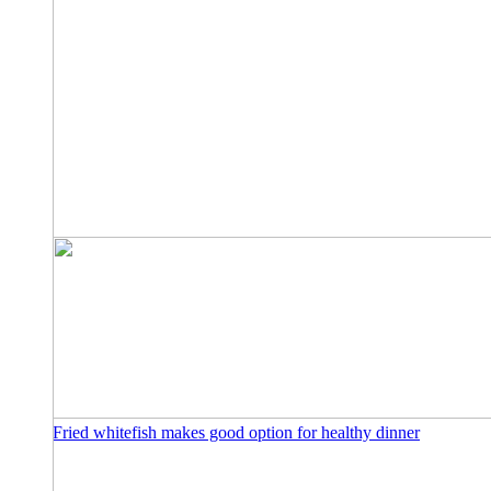
Fried whitefish makes good option for healthy dinner