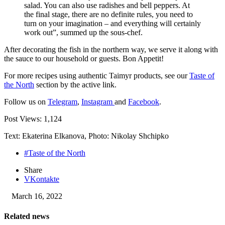
salad. You can also use radishes and bell peppers. At
the final stage, there are no definite rules, you need to
turn on your imagination – and everything will certainly
work out”, summed up the sous-chef.
After decorating the fish in the northern way, we serve it along with
the sauce to our household or guests. Bon Appetit!
For more recipes using authentic Taimyr products, see our
Taste of
the North
section by the active link.
Follow us on
Telegram
,
Instagram
and
Facebook
.
Post Views:
1,124
Text: Ekaterina Elkanova, Photo: Nikolay Shchipko
#Taste of the North
Share
VKontakte
March 16, 2022
Related news