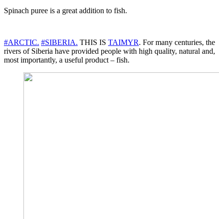
Spinach puree is a great addition to fish.
#ARCTIC.
#SIBERIA.
THIS IS
TAIMYR
. For many centuries, the
rivers of Siberia have provided people with high quality, natural and,
most importantly, a useful product – fish.