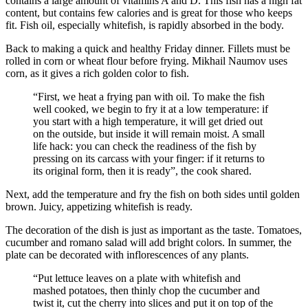
contains a large amount of vitamins A and D. This fish has a high fat
content, but contains few calories and is great for those who keeps
fit. Fish oil, especially whitefish, is rapidly absorbed in the body.
Back to making a quick and healthy Friday dinner. Fillets must be
rolled in corn or wheat flour before frying. Mikhail Naumov uses
corn, as it gives a rich golden color to fish.
“First, we heat a frying pan with oil. To make the fish
well cooked, we begin to fry it at a low temperature: if
you start with a high temperature, it will get dried out
on the outside, but inside it will remain moist. A small
life hack: you can check the readiness of the fish by
pressing on its carcass with your finger: if it returns to
its original form, then it is ready”, the cook shared.
Next, add the temperature and fry the fish on both sides until golden
brown. Juicy, appetizing whitefish is ready.
The decoration of the dish is just as important as the taste. Tomatoes,
cucumber and romano salad will add bright colors. In summer, the
plate can be decorated with inflorescences of any plants.
“Put lettuce leaves on a plate with whitefish and
mashed potatoes, then thinly chop the cucumber and
twist it, cut the cherry into slices and put it on top of the