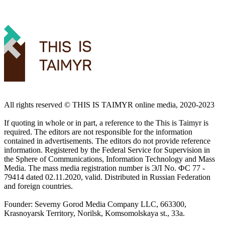
All rights reserved ©️ THIS IS TAIMYR online media, 2020-2023
If quoting in whole or in part, a reference to the This is Taimyr is
required. The editors are not responsible for the information
contained in advertisements. The editors do not provide reference
information. Registered by the Federal Service for Supervision in
the Sphere of Communications, Information Technology and Mass
Media. The mass media registration number is ЭЛ No. ФС 77 -
79414 dated 02.11.2020, valid. Distributed in Russian Federation
and foreign countries.
Founder: Severny Gorod Media Company LLC, 663300,
Krasnoyarsk Territory, Norilsk, Komsomolskaya st., 33a.