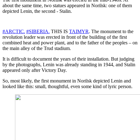
about the same time, two statues appeared in Norilsk: one of them
depicted Lenin, the second - Stalin.
#ARCTIC.
#SIBERIA.
THIS IS
TAIMYR
. The monument to the
revolution leader was erected in front of the building of the first
combined heat and power plant, and to the father of the peoples – on
the main alley of the Trud stadium.
It is difficult to document the years of their installation. But judging
by the photographs, Lenin was already standing in 1944, and Stalin
appeared only after Victory Day.
So, most likely, the first monument in Norilsk depicted Lenin and
looked like this: small, thoughtful, even some kind of lyric person.