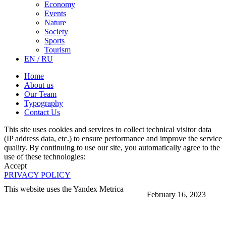
Economy
Events
Nature
Society
Sports
Tourism
EN / RU
Home
About us
Our Team
Typography
Contact Us
This site uses cookies and services to collect technical visitor data
(IP address data, etc.) to ensure performance and improve the service
quality. By continuing to use our site, you automatically agree to the
use of these technologies:
Accept
PRIVACY POLICY
This website uses the Yandex Metrica
February 16, 2023
More