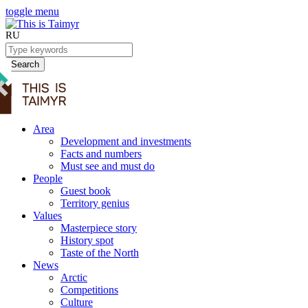
toggle menu
RU
Search
Area
Development and investments
Facts and numbers
Must see and must do
People
Guest book
Territory genius
Values
Masterpiece story
History spot
Taste of the North
News
Arctic
Competitions
Culture