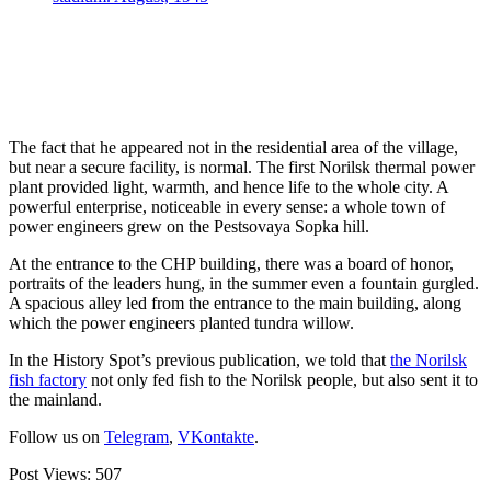
The fact that he appeared not in the residential area of the village,
but near a secure facility, is normal. The first Norilsk thermal power
plant provided light, warmth, and hence life to the whole city. A
powerful enterprise, noticeable in every sense: a whole town of
power engineers grew on the Pestsovaya Sopka hill.
At the entrance to the CHP building, there was a board of honor,
portraits of the leaders hung, in the summer even a fountain gurgled.
A spacious alley led from the entrance to the main building, along
which the power engineers planted tundra willow.
In the History Spot’s previous publication, we told that
the Norilsk
fish factory
not only fed fish to the Norilsk people, but also sent it to
the mainland.
Follow us on
Telegram
,
VKontakte
.
Post Views:
507