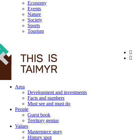
Economy
Events
Nature
Society
Sports
Tourism
12+
Area
Development and investments
Facts and numbers
Must see and must do
People
Guest book
Territory genius
Values
Masterpiece story
History spot