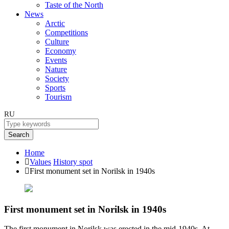
Taste of the North
News
Arctic
Competitions
Culture
Economy
Events
Nature
Society
Sports
Tourism
RU
Search
Home
Values
History spot
First monument set in Norilsk in 1940s
First monument set in Norilsk in 1940s
The first monument in Norilsk was erected in the mid-1940s. At