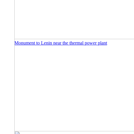
Monument to Lenin near the thermal power plant