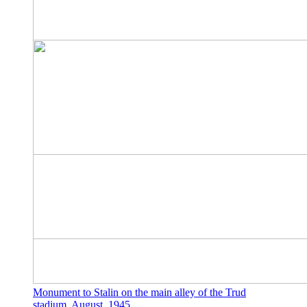
Monument to Stalin on the main alley of the Trud
stadium. August, 1945