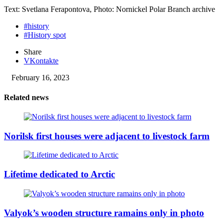
Text: Svetlana Ferapontova, Photo: Nornickel Polar Branch archive
#history
#History spot
Share
VKontakte
February 16, 2023
Related news
Norilsk first houses were adjacent to livestock farm
Lifetime dedicated to Arctic
Valyok’s wooden structure ramains only in photo