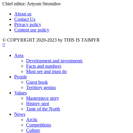
Chief editor: Artyom Stromilov
About us
Contact Us
Privacy policy
Content use policy
©️ COPYRIGHT 2020-2023 by THIS IS TAIMYR
Area
Development and investments
Facts and numbers
Must see and must do
People
Guest book
Territory genius
Values
Masterpiece story
History spot
Taste of the North
News
Arctic
Competitions
Culture