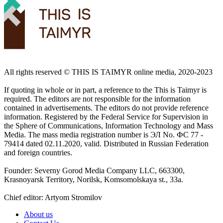
All rights reserved ©️ THIS IS TAIMYR online media, 2020-2023
If quoting in whole or in part, a reference to the This is Taimyr is
required. The editors are not responsible for the information
contained in advertisements. The editors do not provide reference
information. Registered by the Federal Service for Supervision in
the Sphere of Communications, Information Technology and Mass
Media. The mass media registration number is ЭЛ No. ФС 77 -
79414 dated 02.11.2020, valid. Distributed in Russian Federation
and foreign countries.
Founder: Severny Gorod Media Company LLC, 663300,
Krasnoyarsk Territory, Norilsk, Komsomolskaya st., 33a.
Chief editor: Artyom Stromilov
About us