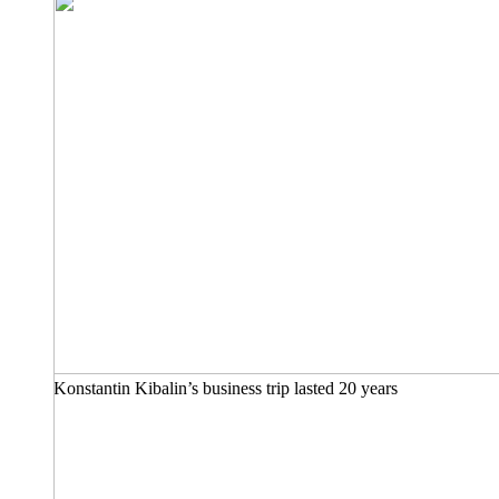
Konstantin Kibalin’s business trip lasted 20 years