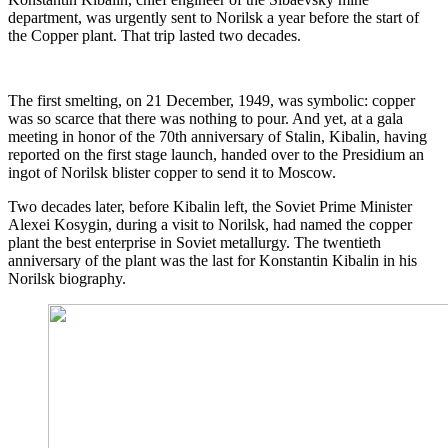
department, was urgently sent to Norilsk a year before the start of
the Copper plant. That trip lasted two decades.
The first smelting, on 21 December, 1949, was symbolic: copper
was so scarce that there was nothing to pour. And yet, at a gala
meeting in honor of the 70th anniversary of Stalin, Kibalin, having
reported on the first stage launch, handed over to the Presidium an
ingot of Norilsk blister copper to send it to Moscow.
Two decades later, before Kibalin left, the Soviet Prime Minister
Alexei Kosygin, during a visit to Norilsk, had named the copper
plant the best enterprise in Soviet metallurgy. The twentieth
anniversary of the plant was the last for Konstantin Kibalin in his
Norilsk biography.