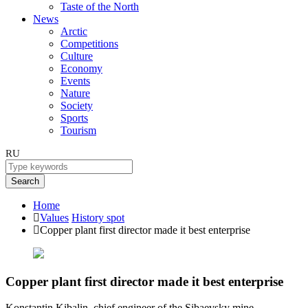
Taste of the North
News
Arctic
Competitions
Culture
Economy
Events
Nature
Society
Sports
Tourism
RU
Search
Home
Values
History spot
Copper plant first director made it best enterprise
Copper plant first director made it best enterprise
Konstantin Kibalin, chief engineer of the Sibaevsky mine