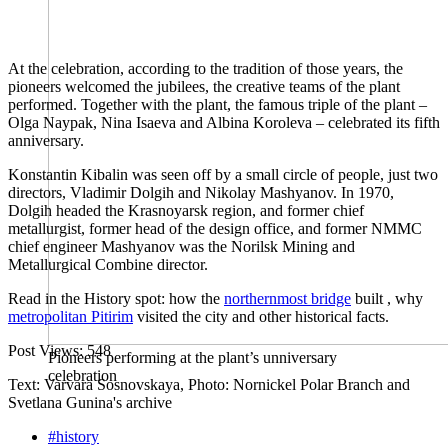
At the celebration, according to the tradition of those years, the
pioneers welcomed the jubilees, the creative teams of the plant
performed. Together with the plant, the famous triple of the plant –
Olga Naypak, Nina Isaeva and Albina Koroleva – celebrated its fifth
anniversary. ​​
Konstantin Kibalin was seen off by a small circle of people, just two
directors, Vladimir Dolgih and Nikolay Mashyanov. In 1970,
Dolgih headed the Krasnoyarsk region, and former chief
metallurgist, former head of the design office, and former NMMC
chief engineer Mashyanov was the Norilsk Mining and
Metallurgical Combine director.
Read in the History spot: how the
northernmost bridge
built , why
metropolitan Pitirim
visited the city and other historical facts.
Post Views:
548
Pioneers performing at the plant’s unniversary
celebration
Text: Varvara Sosnovskaya, Photo: Nornickel Polar Branch and
Svetlana Gunina's archive
#history