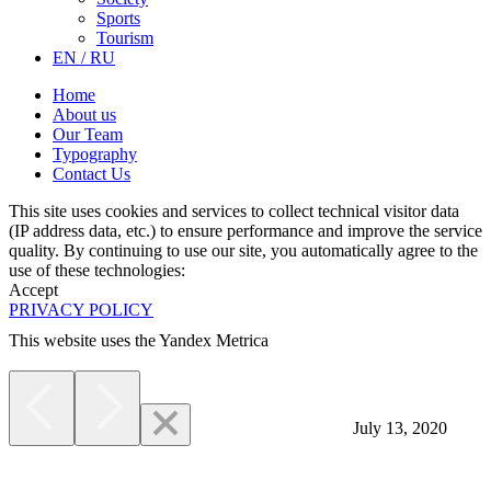
Sports
Tourism
EN / RU
Home
About us
Our Team
Typography
Contact Us
This site uses cookies and services to collect technical visitor data
(IP address data, etc.) to ensure performance and improve the service
quality. By continuing to use our site, you automatically agree to the
use of these technologies:
Accept
PRIVACY POLICY
This website uses the Yandex Metrica
More
July 13, 2020