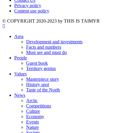
Contact Us
Privacy policy
Content use policy
©️ COPYRIGHT 2020-2023 by THIS IS TAIMYR
Area
Development and investments
Facts and numbers
Must see and must do
People
Guest book
Territory genius
Values
Masterpiece story
History spot
Taste of the North
News
Arctic
Competitions
Culture
Economy
Events
Nature
Society