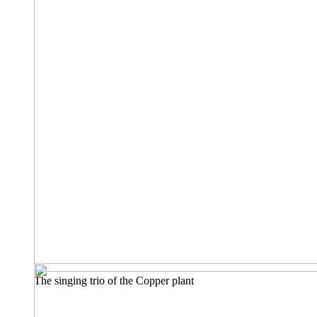
The singing trio of the Copper plant