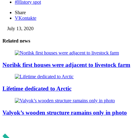
#History spot
Share
VKontakte
July 13, 2020
Related news
Norilsk first houses were adjacent to livestock farm
Lifetime dedicated to Arctic
Valyok’s wooden structure ramains only in photo