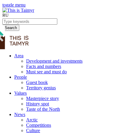
toggle menu
RU
Search
Area
Development and investments
Facts and numbers
Must see and must do
People
Guest book
Territory genius
Values
Masterpiece story
History spot
Taste of the North
News
Arctic
Competitions
Culture