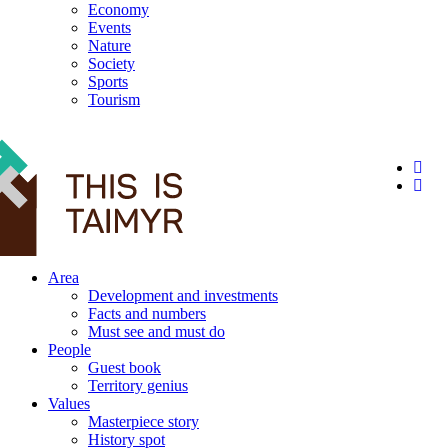
Economy
Events
Nature
Society
Sports
Tourism
12+
Area
Development and investments
Facts and numbers
Must see and must do
People
Guest book
Territory genius
Values
Masterpiece story
History spot