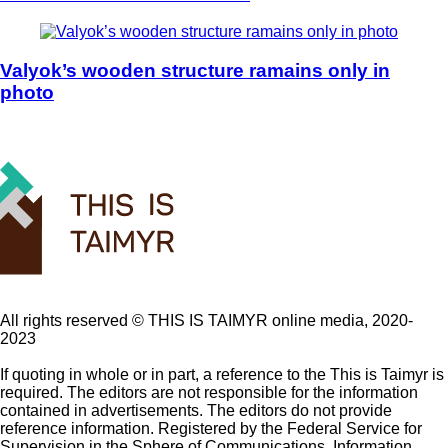
Valyok’s wooden structure ramains only in
photo
All rights reserved ©️ THIS IS TAIMYR online media, 2020-
2023
If quoting in whole or in part, a reference to the This is Taimyr is
required. The editors are not responsible for the information
contained in advertisements. The editors do not provide
reference information. Registered by the Federal Service for
Supervision in the Sphere of Communications, Information