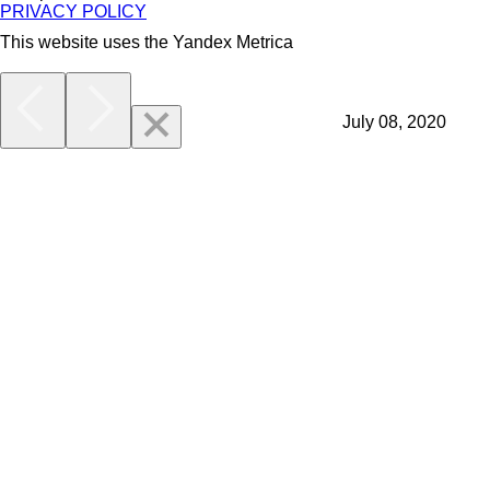
PRIVACY POLICY
This website uses the Yandex Metrica
More
July 08, 2020