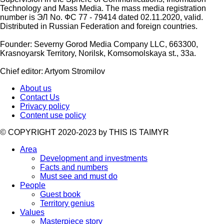
Technology and Mass Media. The mass media registration
number is ЭЛ No. ФС 77 - 79414 dated 02.11.2020, valid.
Distributed in Russian Federation and foreign countries.
Founder: Severny Gorod Media Company LLC, 663300,
Krasnoyarsk Territory, Norilsk, Komsomolskaya st., 33a.
Chief editor: Artyom Stromilov
About us
Contact Us
Privacy policy
Content use policy
©️ COPYRIGHT 2020-2023 by THIS IS TAIMYR
Area
Development and investments
Facts and numbers
Must see and must do
People
Guest book
Territory genius
Values
Masterpiece story