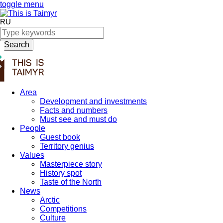
toggle menu
RU
Search
Area
Development and investments
Facts and numbers
Must see and must do
People
Guest book
Territory genius
Values
Masterpiece story
History spot
Taste of the North
News
Arctic
Competitions
Culture