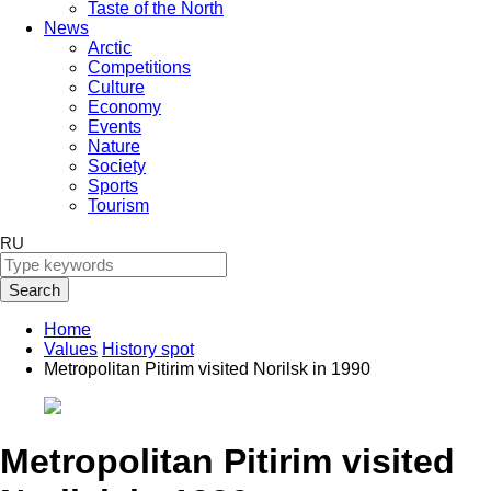
Taste of the North
News
Arctic
Competitions
Culture
Economy
Events
Nature
Society
Sports
Tourism
RU
Search
Home
Values
History spot
Metropolitan Pitirim visited Norilsk in 1990
Metropolitan Pitirim visited