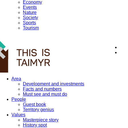
Economy
Events
Nature
Society
Sports
Tourism
12+
Area
Development and investments
Facts and numbers
Must see and must do
People
Guest book
Territory genius
Values
Masterpiece story
History spot