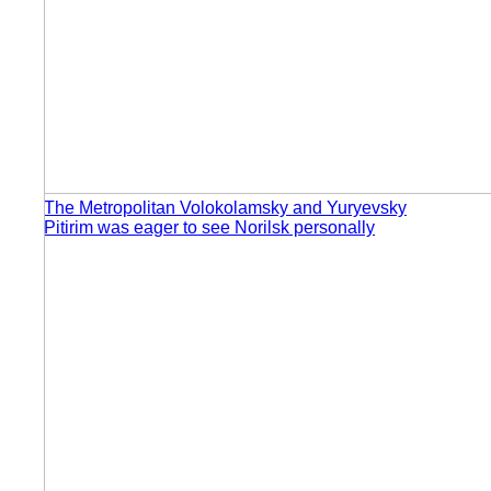
The Metropolitan Volokolamsky and Yuryevsky
Pitirim was eager to see Norilsk personally