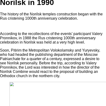
Norilsk in 1990
The history of the Norilsk temples construction began with the
Rus cristening 1000th anniversary celebration.
According to the recollections of the events’ participant Valery
Pronnikov, in 1988 the Rus cristening 1000th anniversary
celebration in Norilsk was held at a very high level.
Soon, Pitirim the Metropolitan Volokolamsky and Yuryevsky,
who had headed the publishing department of the Moscow
Patriarchate for a quarter of a century, expressed a desire to
see Norilsk personally. Before the trip, according to Valery
Pronnikov, the Lord was interested in how the director of the
Norilsk Combine would react to the proposal of building an
Orthodox church in the northern city.