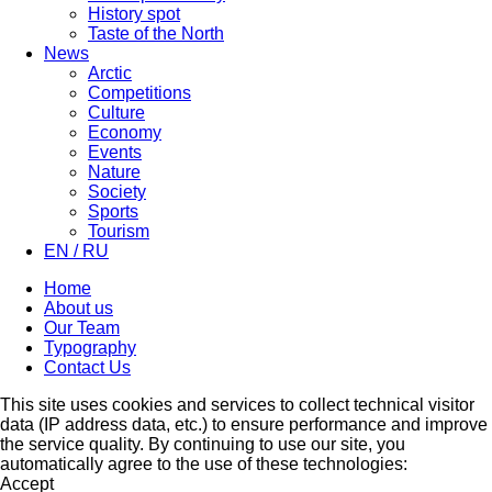
History spot
Taste of the North
News
Arctic
Competitions
Culture
Economy
Events
Nature
Society
Sports
Tourism
EN / RU
Home
About us
Our Team
Typography
Contact Us
This site uses cookies and services to collect technical visitor
data (IP address data, etc.) to ensure performance and improve
the service quality. By continuing to use our site, you
automatically agree to the use of these technologies:
Accept