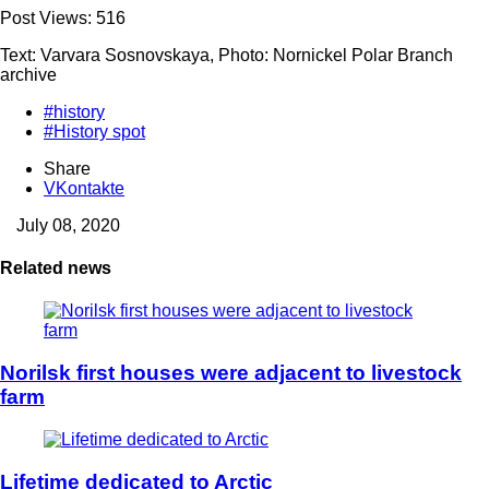
Post Views:
516
Text: Varvara Sosnovskaya, Photo: Nornickel Polar Branch
archive
#history
#History spot
Share
VKontakte
July 08, 2020
Related news
Norilsk first houses were adjacent to livestock
farm
Lifetime dedicated to Arctic