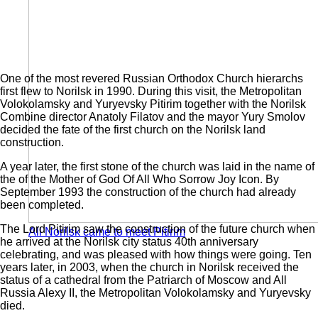
One of the most revered Russian Orthodox Church hierarchs
first flew to Norilsk in 1990. During this visit, the Metropolitan
Volokolamsky and Yuryevsky Pitirim together with the Norilsk
Combine director Anatoly Filatov and the mayor Yury Smolov
decided the fate of the first church on the Norilsk land
construction.
A year later, the first stone of the church was laid in the name of
the of the Mother of God Of All Who Sorrow Joy Icon. By
September 1993 the construction of the church had already
been completed.
The Lord Pitirim saw the construction of the future church when
All Norilsk came to meet Pitirim
he arrived at the Norilsk city status 40th anniversary
celebrating, and was pleased with how things were going. Ten
years later, in 2003, when the church in Norilsk received the
status of a cathedral from the Patriarch of Moscow and All
Russia Alexy II, the Metropolitan Volokolamsky and Yuryevsky
died.