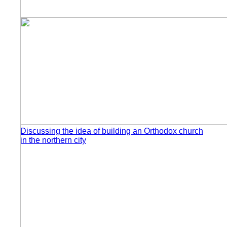
Discussing the idea of building an Orthodox church
in the northern city