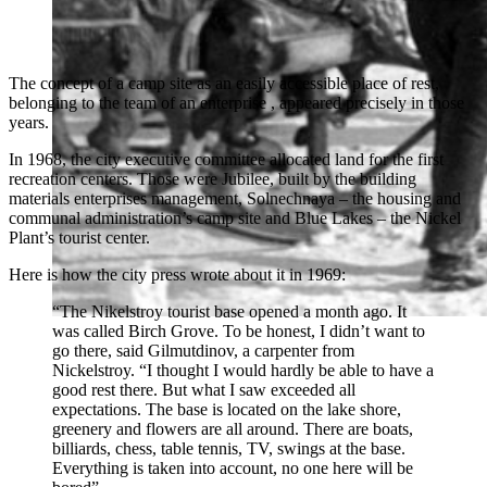
The concept of a camp site as an easily accessible place of rest,
belonging to the team of an enterprise , appeared precisely in those
years.
In 1968, the city executive committee allocated land for the first
recreation centers. Those were Jubilee, built by the building
materials enterprises management, Solnechnaya – the housing and
communal administration’s camp site and Blue Lakes – the Nickel
Plant’s tourist center.
Here is how the city press wrote about it in 1969:
“The Nikelstroy tourist base opened a month ago. It
was called Birch Grove. To be honest, I didn’t want to
go there, said Gilmutdinov, a carpenter from
Nickelstroy. “I thought I would hardly be able to have a
good rest there. But what I saw exceeded all
expectations. The base is located on the lake shore,
greenery and flowers are all around. There are boats,
billiards, chess, table tennis, TV, swings at the base.
Everything is taken into account, no one here will be