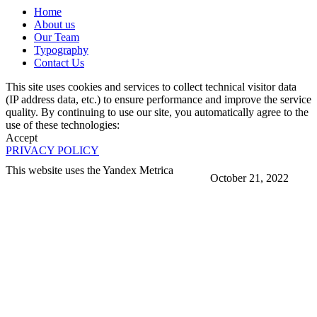
Home
About us
Our Team
Typography
Contact Us
This site uses cookies and services to collect technical visitor data
(IP address data, etc.) to ensure performance and improve the service
quality. By continuing to use our site, you automatically agree to the
use of these technologies:
Accept
PRIVACY POLICY
This website uses the Yandex Metrica
October 21, 2022
More