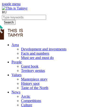
toggle menu
RU
Search
Area
Development and investments
Facts and numbers
Must see and must do
People
Guest book
Territory genius
Values
Masterpiece story
History spot
Taste of the North
News
Arctic
Competitions
Culture