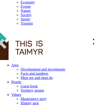
Economy
Events
Nature
Society
Sports
Tourism
12+
Area
Development and investments
Facts and numbers
Must see and must do
People
Guest book
Territory genius
Values
Masterpiece story
History spot