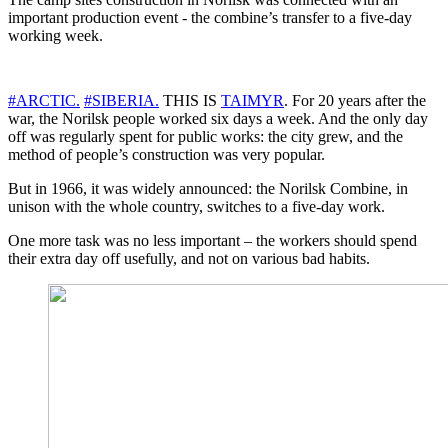
important production event - the combine’s transfer to a five-day
working week.
#ARCTIC.
#SIBERIA.
THIS IS
TAIMYR
. For 20 years after the
war, the Norilsk people worked six days a week. And the only day
off was regularly spent for public works: the city grew, and the
method of people’s construction was very popular.
But in 1966, it was widely announced: the Norilsk Combine, in
unison with the whole country, switches to a five-day work.
One more task was no less important – the workers should spend
their extra day off usefully, and not on various bad habits.