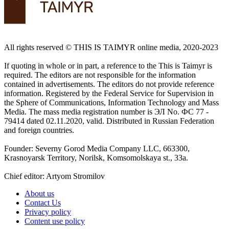
All rights reserved ©️ THIS IS TAIMYR online media, 2020-2023
If quoting in whole or in part, a reference to the This is Taimyr is
required. The editors are not responsible for the information
contained in advertisements. The editors do not provide reference
information. Registered by the Federal Service for Supervision in
the Sphere of Communications, Information Technology and Mass
Media. The mass media registration number is ЭЛ No. ФС 77 -
79414 dated 02.11.2020, valid. Distributed in Russian Federation
and foreign countries.
Founder: Severny Gorod Media Company LLC, 663300,
Krasnoyarsk Territory, Norilsk, Komsomolskaya st., 33a.
Chief editor: Artyom Stromilov
About us
Contact Us
Privacy policy
Content use policy