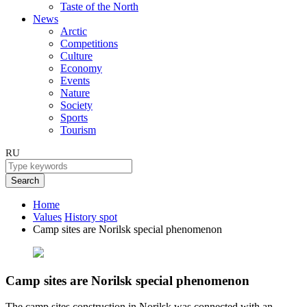
Taste of the North
News
Arctic
Competitions
Culture
Economy
Events
Nature
Society
Sports
Tourism
RU
Search
Home
Values
History spot
Camp sites are Norilsk special phenomenon
Camp sites are Norilsk special phenomenon
The camp sites construction in Norilsk was connected with an