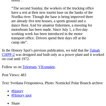
bored”.
“The second Sunday, the workers of the trucking office
have a rest at their new tourist base on the banks of the
Norilka river. Though the base is being improved there
are already five tent houses, a sports ground and a
dance floor. And for amateur fishermen, a mooring for
motorboats has been made. Since July 1, a five-day
working week has been introduced in the motor
transport office. Drivers spend their days off at the
camp site”.
In the History Spot’s previous publication, we told that the
Talnah
CHPP-2
was designed and built only as a power plant and it worked
on coal until 1972.
Follow us on
Telegram
,
VKontakte
.
Post Views:
483
Text: Svetlana Ferapontova, Photo: Nornickel Polar Branch archive
#history
#History spot
Share