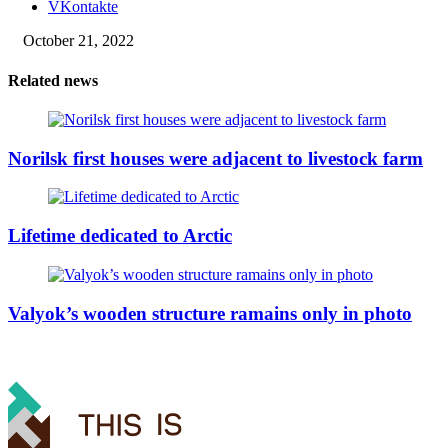
VKontakte
October 21, 2022
Related news
Norilsk first houses were adjacent to livestock farm
Lifetime dedicated to Arctic
Valyok’s wooden structure ramains only in photo