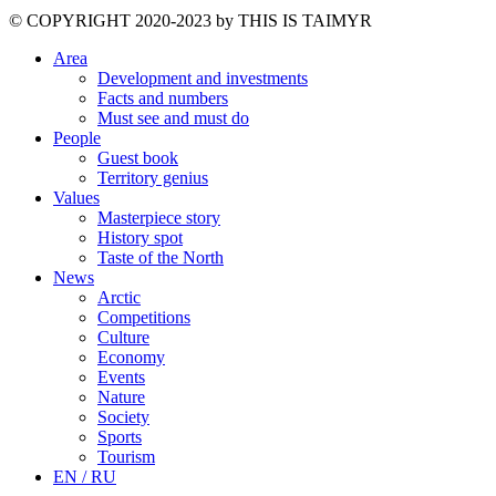
©️ COPYRIGHT 2020-2023 by THIS IS TAIMYR
Area
Development and investments
Facts and numbers
Must see and must do
People
Guest book
Territory genius
Values
Masterpiece story
History spot
Taste of the North
News
Arctic
Competitions
Culture
Economy
Events
Nature
Society
Sports
Tourism
EN / RU