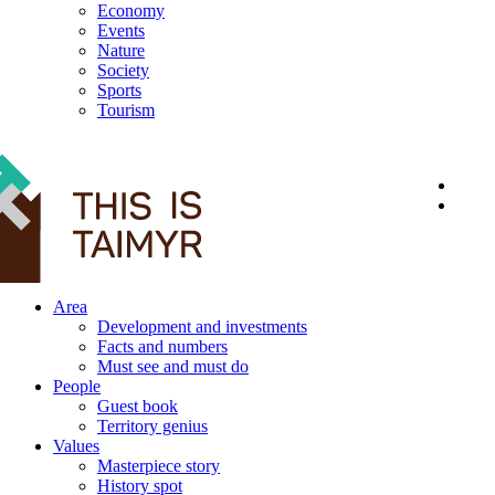
Economy
Events
Nature
Society
Sports
Tourism
12+
Area
Development and investments
Facts and numbers
Must see and must do
People
Guest book
Territory genius
Values
Masterpiece story
History spot