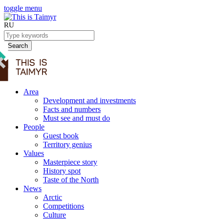
toggle menu
RU
Search
Area
Development and investments
Facts and numbers
Must see and must do
People
Guest book
Territory genius
Values
Masterpiece story
History spot
Taste of the North
News
Arctic
Competitions
Culture