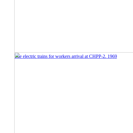
The electric trains for workers arrival at CHPP-2. 1969