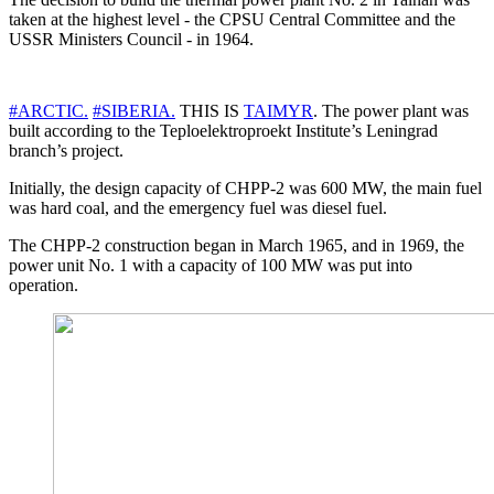
taken at the highest level - the CPSU Central Committee and the
USSR Ministers Council - in 1964.
#ARCTIC.
#SIBERIA.
THIS IS
TAIMYR
. The power plant was
built according to the Teploelektroproekt Institute’s Leningrad
branch’s project.
Initially, the design capacity of CHPP-2 was 600 MW, the main fuel
was hard coal, and the emergency fuel was diesel fuel.
The CHPP-2 construction began in March 1965, and in 1969, the
power unit No. 1 with a capacity of 100 MW was put into
operation.