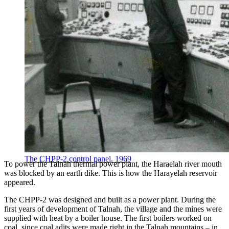
The CHPP-2 control panel. 1969
To power the Talnah thermal power plant, the Haraelah river mouth
was blocked by an earth dike. This is how the Harayelah reservoir
appeared.
The CHPP-2 was designed and built as a power plant. During the
first years of development of Talnah, the village and the mines were
supplied with heat by a boiler house. The first boilers worked on
coal, since coal adits were made right in the Talnah mountains – in