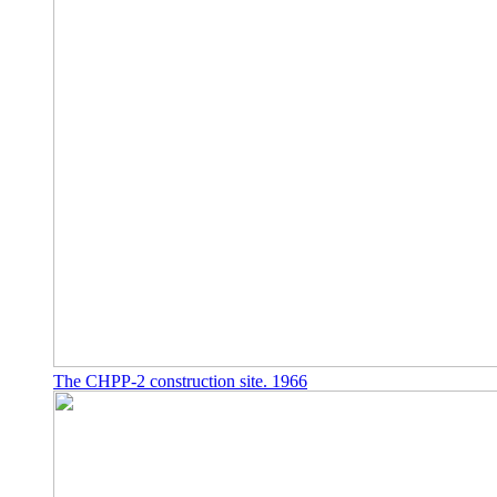
The CHPP-2 construction site. 1966