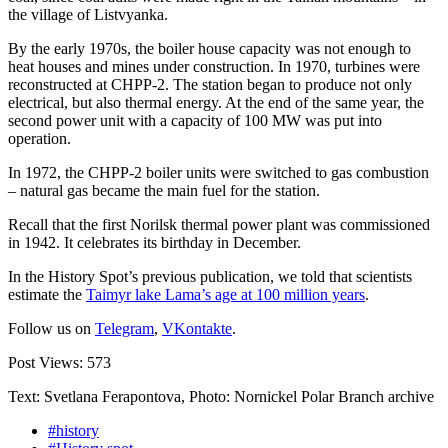
the village of Listvyanka.
By the early 1970s, the boiler house capacity was not enough to
heat houses and mines under construction. In 1970, turbines were
reconstructed at CHPP-2. The station began to produce not only
electrical, but also thermal energy. At the end of the same year, the
second power unit with a capacity of 100 MW was put into
operation.
In 1972, the CHPP-2 boiler units were switched to gas combustion
– natural gas became the main fuel for the station.
Recall that the first Norilsk thermal power plant was commissioned
in 1942. It celebrates its birthday in December.
In the History Spot’s previous publication, we told that scientists
estimate the
Taimyr lake Lama’s age at 100 million years
.
Follow us on
Telegram
,
VKontakte
.
Post Views:
573
Text: Svetlana Ferapontova, Photo: Nornickel Polar Branch archive
#history