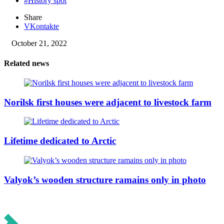
#History spot
Share
VKontakte
October 21, 2022
Related news
Norilsk first houses were adjacent to livestock farm
Lifetime dedicated to Arctic
Valyok’s wooden structure ramains only in photo