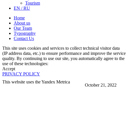
Tourism
EN / RU
Home
About us
Our Team
Typography
Contact Us
This site uses cookies and services to collect technical visitor data
(IP address data, etc.) to ensure performance and improve the service
quality. By continuing to use our site, you automatically agree to the
use of these technologies:
Accept
PRIVACY POLICY
This website uses the Yandex Metrica
October 21, 2022
More