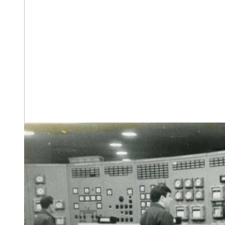
The construction headquarters. May 1967