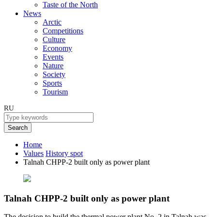
Taste of the North
News
Arctic
Competitions
Culture
Economy
Events
Nature
Society
Sports
Tourism
RU
Search
Home
Values
History spot
Talnah CHPP-2 built only as power plant
Talnah CHPP-2 built only as power plant
The decision to build the thermal power plant No. 2 in Talnah was