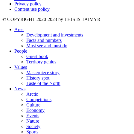
Privacy policy
Content use policy
©️ COPYRIGHT 2020-2023 by THIS IS TAIMYR
Area
Development and investments
Facts and numbers
Must see and must do
People
Guest book
Territory genius
Values
Masterpiece story
History spot
Taste of the North
News
Arctic
Competitions
Culture
Economy
Events
Nature
Society
Sports