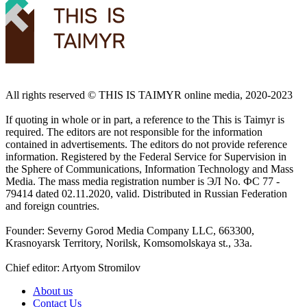
All rights reserved ©️ THIS IS TAIMYR online media, 2020-2023
If quoting in whole or in part, a reference to the This is Taimyr is
required. The editors are not responsible for the information
contained in advertisements. The editors do not provide reference
information. Registered by the Federal Service for Supervision in
the Sphere of Communications, Information Technology and Mass
Media. The mass media registration number is ЭЛ No. ФС 77 -
79414 dated 02.11.2020, valid. Distributed in Russian Federation
and foreign countries.
Founder: Severny Gorod Media Company LLC, 663300,
Krasnoyarsk Territory, Norilsk, Komsomolskaya st., 33a.
Chief editor: Artyom Stromilov
About us
Contact Us