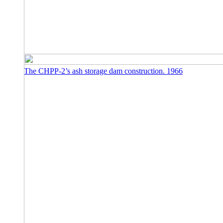
The CHPP-2’s ash storage dam construction. 1966