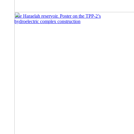
The Haraelah reservoir. Poster on the TPP-2’s
hydroelectric complex construction