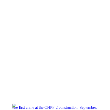
The first crane at the CHPP-2 construction. September,