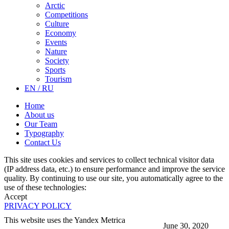
Arctic
Competitions
Culture
Economy
Events
Nature
Society
Sports
Tourism
EN / RU
Home
About us
Our Team
Typography
Contact Us
This site uses cookies and services to collect technical visitor data
(IP address data, etc.) to ensure performance and improve the service
quality. By continuing to use our site, you automatically agree to the
use of these technologies:
Accept
PRIVACY POLICY
This website uses the Yandex Metrica
June 30, 2020