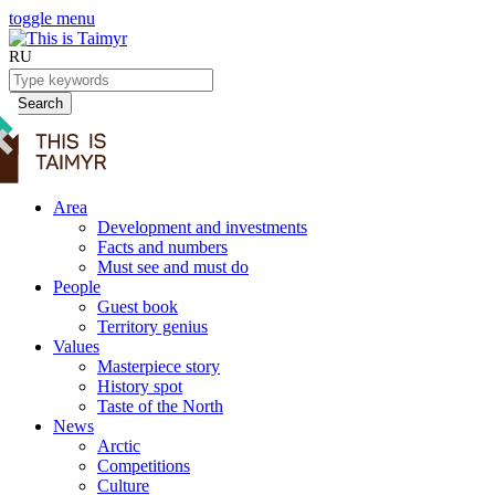
toggle menu
RU
Search
Area
Development and investments
Facts and numbers
Must see and must do
People
Guest book
Territory genius
Values
Masterpiece story
History spot
Taste of the North
News
Arctic
Competitions
Culture