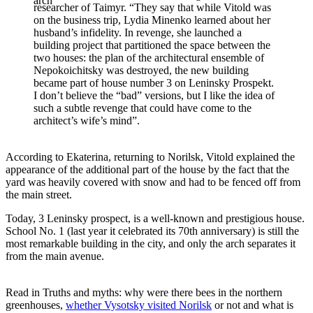
arch
researcher of Taimyr. “They say that while Vitold was
on the business trip, Lydia Minenko learned about her
husband’s infidelity. In revenge, she launched a
building project that partitioned the space between the
two houses: the plan of the architectural ensemble of
Nepokoichitsky was destroyed, the new building
became part of house number 3 on Leninsky Prospekt.
I don’t believe the “bad” versions, but I like the idea of
such a subtle revenge that could have come to the
architect’s wife’s mind”.
According to Ekaterina, returning to Norilsk, Vitold explained the
appearance of the additional part of the house by the fact that the
yard was heavily covered with snow and had to be fenced off from
the main street.
Today, 3 Leninsky prospect, is a well-known and prestigious house.
School No. 1 (last year it celebrated its 70th anniversary) is still the
most remarkable building in the city, and only the arch separates it
from the main avenue.
Read in Truths and myths: why were there bees in the northern
greenhouses,
whether Vysotsky visited Norilsk
or not and what is