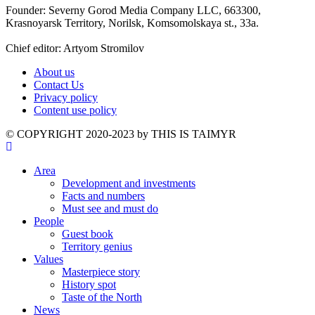
Founder: Severny Gorod Media Company LLC, 663300,
Krasnoyarsk Territory, Norilsk, Komsomolskaya st., 33a.
Chief editor: Artyom Stromilov
About us
Contact Us
Privacy policy
Content use policy
©️ COPYRIGHT 2020-2023 by THIS IS TAIMYR
Area
Development and investments
Facts and numbers
Must see and must do
People
Guest book
Territory genius
Values
Masterpiece story
History spot
Taste of the North
News