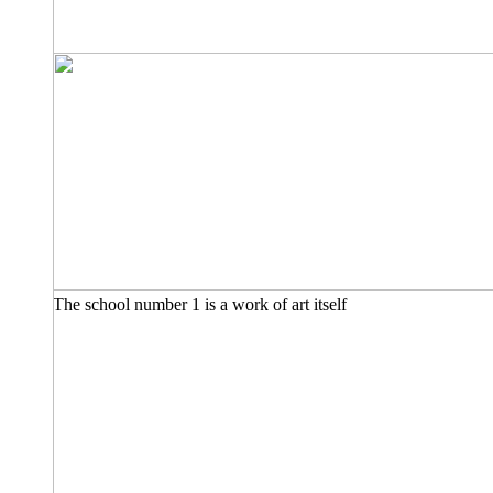
The school number 1 is a work of art itself