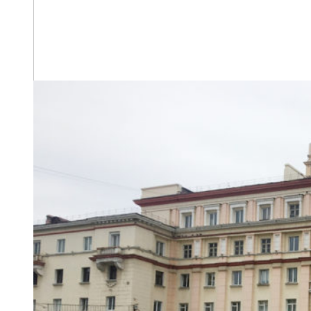
The house on Leninsky Prospect 3