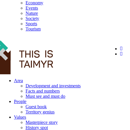
Economy
Events
Nature
Society
Sports
Tourism
12+
Area
Development and investments
Facts and numbers
Must see and must do
People
Guest book
Territory genius
Values
Masterpiece story
History spot