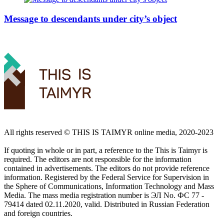
Message to descendants under city’s object
All rights reserved ©️ THIS IS TAIMYR online media, 2020-2023
If quoting in whole or in part, a reference to the This is Taimyr is
required. The editors are not responsible for the information
contained in advertisements. The editors do not provide reference
information. Registered by the Federal Service for Supervision in
the Sphere of Communications, Information Technology and Mass
Media. The mass media registration number is ЭЛ No. ФС 77 -
79414 dated 02.11.2020, valid. Distributed in Russian Federation
and foreign countries.