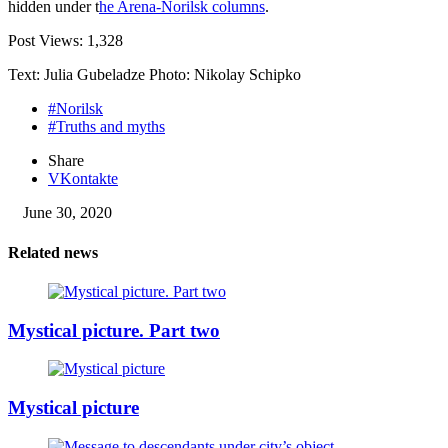
hidden under t
he Arena-Norilsk columns
.
Post Views:
1,328
Text: Julia Gubeladze Photo: Nikolay Schipko
#Norilsk
#Truths and myths
Share
VKontakte
June 30, 2020
Related news
Mystical picture. Part two
Mystical picture