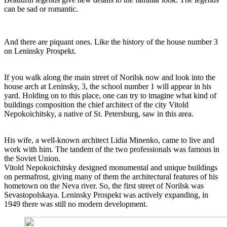
can be sad or romantic.
And there are piquant ones. Like the history of the house number 3
on Leninsky Prospekt.
If you walk along the main street of Norilsk now and look into the
house arch at Leninsky, 3, the school number 1 will appear in his
yard. Holding on to this place, one can try to imagine what kind of
buildings composition the chief architect of the city Vitold
Nepokoichitsky, a native of St. Petersburg, saw in this area.
His wife, a well-known architect Lidia Minenko, came to live and
work with him. The tandem of the two professionals was famous in
the Soviet Union.
Vitold Nepokoichitsky designed monumental and unique buildings
on permafrost, giving many of them the architectural features of his
hometown on the Neva river. So, the first street of Norilsk was
Sevastopolskaya. Leninsky Prospekt was actively expanding, in
1949 there was still no modern development.