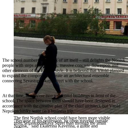
The school number 1 – a work of art itself – still delights the Norilsk
people with steps and columns, massive concrete flowerpots and
other elements of the Empire style. It is believed that Vitold planned
to expand the composition, create an architectural ensemble
connecting Sevastopolskaya street with the school.
At that time, there were two residential buildings in front of the
school. The space between them should have been designed in
accordance with the creative plan of the chief architect, but Vitold
Nepokoichitsky went on a business trip.
The first Norilsk school could have been more visible
“Because of his profession, he often traveled outside
from Sevastopolskaya Street than through the small
Norilsk,” said Ekaterina Kaverina, a guide and