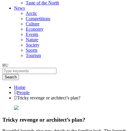
Taste of the North
News
Arctic
Competitions
Culture
Economy
Events
Nature
Society
Sports
Tourism
RU
Search
Home
People
Tricky revenge or architect’s plan?
Tricky revenge or architect’s plan?
Beautiful legends give new details to the familiar look. The legends