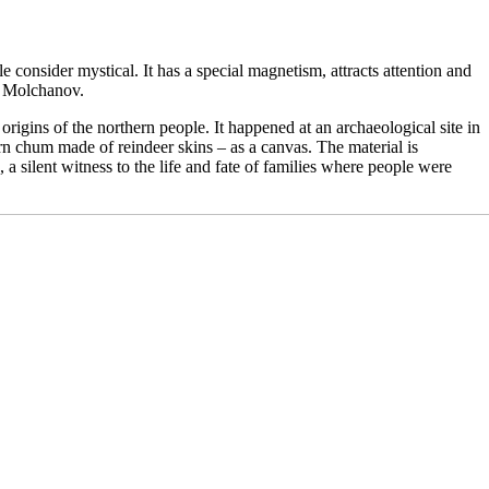
e consider mystical. It has a special magnetism, attracts attention and
is Molchanov.
rigins of the northern people. It happened at an archaeological site in
rn chum made of reindeer skins – as a canvas. The material is
a silent witness to the life and fate of families where people were