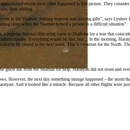
unexplained events have often happened to this picture. They consider t
alm, then smiling.
ir secrets to the Shaman, making requests and leaving gifts”, says Lyubo
azing cases when the Shaman helped a person in a difficult situation”.
a popular Russian film actor, came to Dudinka for a tour that coincided
e northern cuisine. Everything would be fine, but… In the morning, Hara
 probably be closed in the next week. This is common for the North. Th
 guest ask from the Shaman for help. Haratyan did not resist and even 
ows. However, the next day something strange happened – the storm that
ratyan. And it looked like a miracle. Because all other flights were po