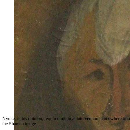
Nyuke, in his opinion, required minimal intervention: somewhere to sc
the Shaman image.