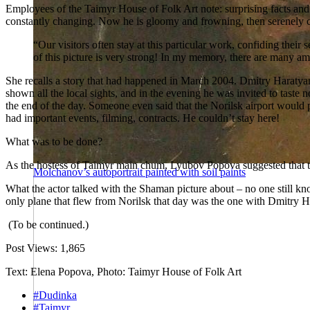
Employees of the Taimyr House of Folk Art note: surprising facts and 
constantly changing. Now he is gloomy and frowning, then serenely c
“Our visitors often stay at this particular work, confiding the
of this picture is very strong! In my memory, there are many am
She recalls a story that had happened in March 2004. Dmitry Haratyan, 
shown all the local sights, and in the evening he was invited to tast
the end of the day. Someone even said that the Norilsk airport would
had important events, filming, contracts. He couldn’t stay here!
What was to be done?
As the hostess of Taimyr main chum, Lyubov Popova suggested that the
Molchanov’s autoportrait painted with soil paints
What the actor talked with the Shaman picture about – no one still kn
only plane that flew from Norilsk that day was the one with Dmitry Ha
(To be continued.)
Post Views:
1,865
Text: Elena Popova, Photo: Taimyr House of Folk Art
#Dudinka
#Taimyr