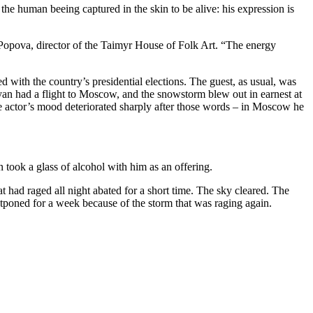
he human beeing captured in the skin to be alive: his expression is
v Popova, director of the Taimyr House of Folk Art. “The energy
 with the country’s presidential elections. The guest, as usual, was
tyan had a flight to Moscow, and the snowstorm blew out in earnest at
e actor’s mood deteriorated sharply after those words – in Moscow he
took a glass of alcohol with him as an offering.
 had raged all night abated for a short time. The sky cleared. The
stponed for a week because of the storm that was raging again.