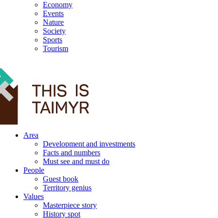
Economy
Events
Nature
Society
Sports
Tourism
12+
Area
Development and investments
Facts and numbers
Must see and must do
People
Guest book
Territory genius
Values
Masterpiece story
History spot