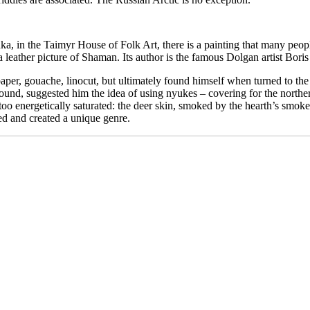
nka, in the Taimyr House of Folk Art, there is a painting that many peopl
 leather picture of Shaman. Its author is the famous Dolgan artist Bor
per, gouache, linocut, but ultimately found himself when turned to the o
und, suggested him the idea of ​​using nyukes – covering for the northe
o energetically saturated: the deer skin, smoked by the hearth’s smoke, 
d and created a unique genre.