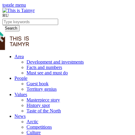
toggle menu
RU
Search
Area
Development and investments
Facts and numbers
Must see and must do
People
Guest book
Territory genius
Values
Masterpiece story
History spot
Taste of the North
News
Arctic
Competitions
Culture