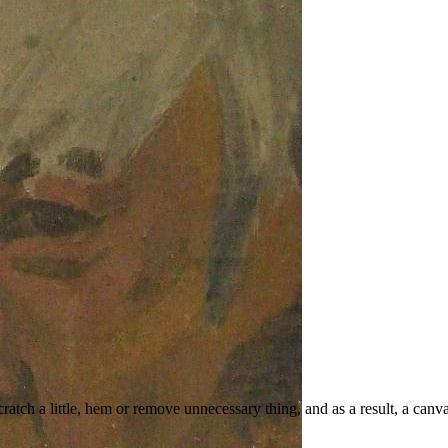
ratch a little, hem or remove unnecessary thing, and as a result, a can