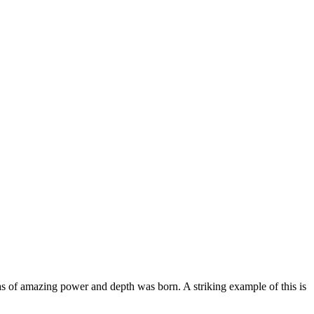
vas of amazing power and depth was born. A striking example of this is