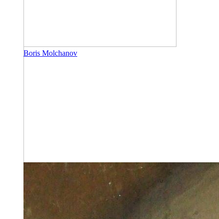
Boris Molchanov