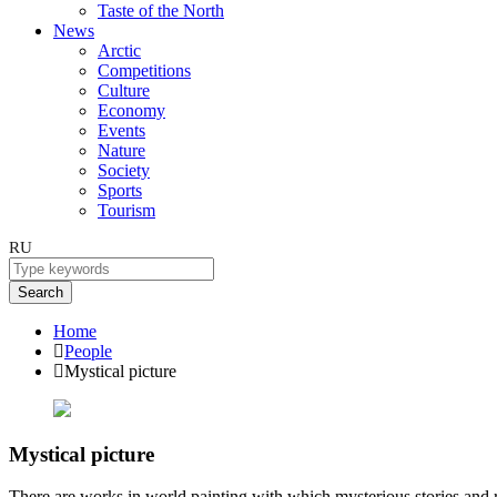
Taste of the North
News
Arctic
Competitions
Culture
Economy
Events
Nature
Society
Sports
Tourism
RU
Search
Home
People
Mystical picture
Mystical picture
There are works in world painting with which mysterious stories and r