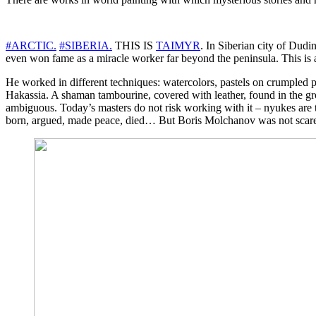
#
ARCTIC
.
#
SIBERIA
.
THIS IS
TAIMYR
. In Siberian city of Dudi
even won fame as a miracle worker far beyond the peninsula. This is a
He worked in different techniques: watercolors, pastels on crumpled pa
Hakassia. A shaman tambourine, covered with leather, found in the gro
ambiguous. Today’s masters do not risk working with it – nyukes are to
born, argued, made peace, died… But Boris Molchanov was not scare