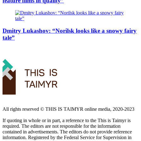
feature films in quality”
Dmitry Lukashov: “Norilsk looks like a snowy fairy
tale”
All rights reserved ©️ THIS IS TAIMYR online media, 2020-2023
If quoting in whole or in part, a reference to the This is Taimyr is
required. The editors are not responsible for the information
contained in advertisements. The editors do not provide reference
information. Registered by the Federal Service for Supervision in