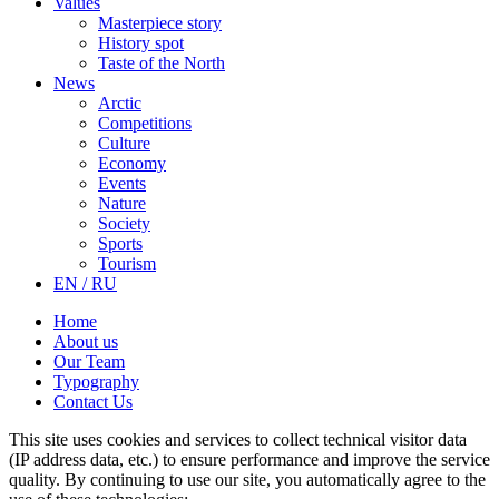
Values
Masterpiece story
History spot
Taste of the North
News
Arctic
Competitions
Culture
Economy
Events
Nature
Society
Sports
Tourism
EN / RU
Home
About us
Our Team
Typography
Contact Us
This site uses cookies and services to collect technical visitor data
(IP address data, etc.) to ensure performance and improve the service
quality. By continuing to use our site, you automatically agree to the