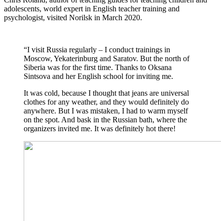
adolescents, world expert in English teacher training and
psychologist, visited Norilsk in March 2020.
“I visit Russia regularly – I conduct trainings in
Moscow, Yekaterinburg and Saratov. But the north of
Siberia was for the first time. Thanks to Oksana
Sintsova and her English school for inviting me.
It was cold, because I thought that jeans are universal
clothes for any weather, and they would definitely do
anywhere. But I was mistaken, I had to warm myself
on the spot. And bask in the Russian bath, where the
organizers invited me. It was definitely hot there!