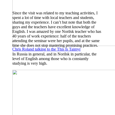
Since the visit was related to my teaching activities, I
spent a lot of time with local teachers and students,
sharing my experience. I can’t but note that both the
guys and the teachers have excellent knowledge of
English. I was amazed by one Norilsk teacher who has
40 years of work experience: half of the teachers
attending the seminar were her pupils, and at the same
time she does not stop mastering promising practices.
Chris Roland talking to the This Is Taimyr
In Russia in general, and in Norilsk in particular, the
level of English among those who is constantly
studying is very high.