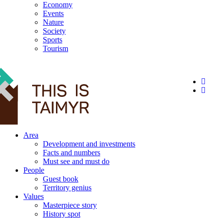
Economy
Events
Nature
Society
Sports
Tourism
12+
Area
Development and investments
Facts and numbers
Must see and must do
People
Guest book
Territory genius
Values
Masterpiece story
History spot