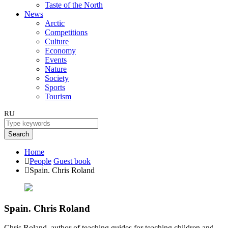
Taste of the North
News
Arctic
Competitions
Culture
Economy
Events
Nature
Society
Sports
Tourism
RU
Search
Home
People
Guest book
Spain. Chris Roland
Spain. Chris Roland
Chris Roland, author of teaching guides for teaching children and