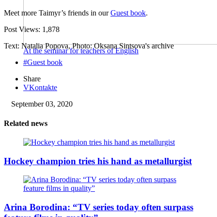
Meet more Taimyr’s friends in our
Guest book
.
Post Views:
1,878
Text: Natalia Popova, Photo: Oksana Sintsova's archive
At the seminar for teachers of English
#Guest book
Share
VKontakte
September 03, 2020
Related news
Hockey champion tries his hand as metallurgist
Arina Borodina: “TV series today often surpass