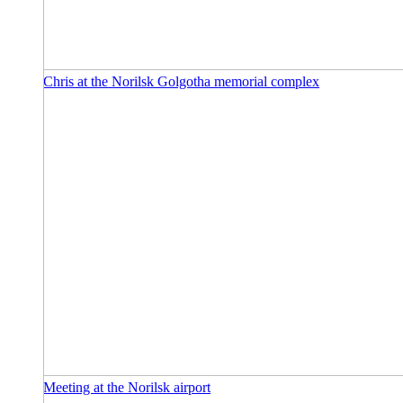
Chris at the Norilsk Golgotha memorial complex
Meeting at the Norilsk airport