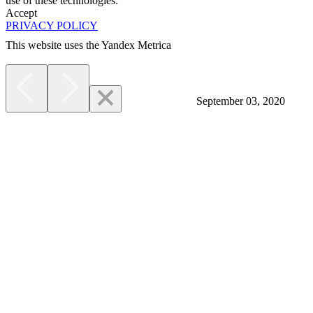
use of these technologies:
Accept
PRIVACY POLICY
This website uses the Yandex Metrica
More
September 03, 2020