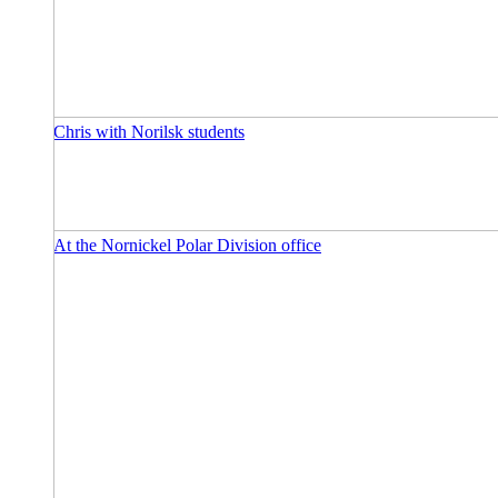
Chris with Norilsk students
At the Nornickel Polar Division office