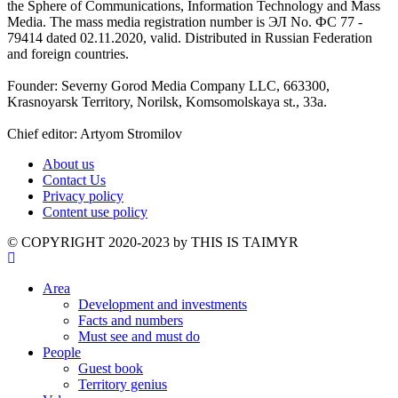
the Sphere of Communications, Information Technology and Mass
Media. The mass media registration number is ЭЛ No. ФС 77 -
79414 dated 02.11.2020, valid. Distributed in Russian Federation
and foreign countries.
Founder: Severny Gorod Media Company LLC, 663300,
Krasnoyarsk Territory, Norilsk, Komsomolskaya st., 33a.
Chief editor: Artyom Stromilov
About us
Contact Us
Privacy policy
Content use policy
©️ COPYRIGHT 2020-2023 by THIS IS TAIMYR
Area
Development and investments
Facts and numbers
Must see and must do
People
Guest book
Territory genius