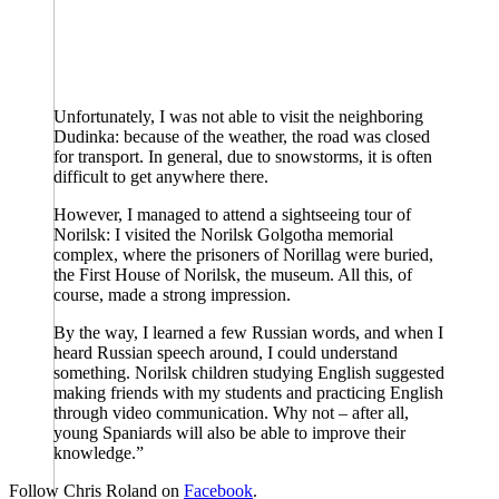
Unfortunately, I was not able to visit the neighboring
Dudinka: because of the weather, the road was closed
for transport. In general, due to snowstorms, it is often
difficult to get anywhere there.
However, I managed to attend a sightseeing tour of
Norilsk: I visited the Norilsk Golgotha memorial
complex, where the prisoners of Norillag were buried,
the First House of Norilsk, the museum. All this, of
course, made a strong impression.
By the way, I learned a few Russian words, and when I
heard Russian speech around, I could understand
something. Norilsk children studying English suggested
making friends with my students and practicing English
through video communication. Why not – after all,
young Spaniards will also be able to improve their
knowledge.”
Follow Chris Roland on
Facebook
.