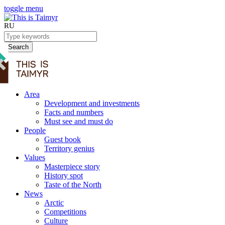
toggle menu
RU
Search
Area
Development and investments
Facts and numbers
Must see and must do
People
Guest book
Territory genius
Values
Masterpiece story
History spot
Taste of the North
News
Arctic
Competitions
Culture