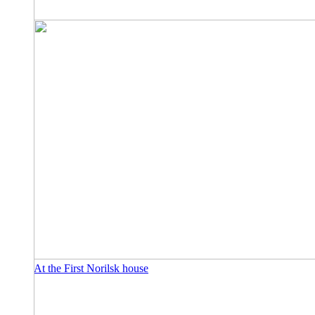
At the First Norilsk house