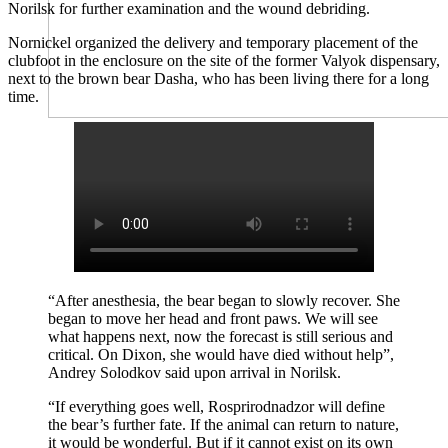
Norilsk for further examination and the wound debriding.
Nornickel organized the delivery and temporary placement of the
clubfoot in the enclosure on the site of the former Valyok dispensary,
next to the brown bear Dasha, who has been living there for a long
time.
“After anesthesia, the bear began to slowly recover. She
began to move her head and front paws. We will see
what happens next, now the forecast is still serious and
critical. On Dixon, she would have died without help”,
Andrey Solodkov said upon arrival in Norilsk.
“If everything goes well, Rosprirodnadzor will define
the bear’s further fate. If the animal can return to nature,
it would be wonderful. But if it cannot exist on its own