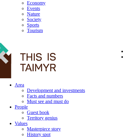
Economy
Events
Nature
Society
Sports
Tourism
12+
Area
Development and investments
Facts and numbers
Must see and must do
People
Guest book
Territory genius
Values
Masterpiece story
History spot