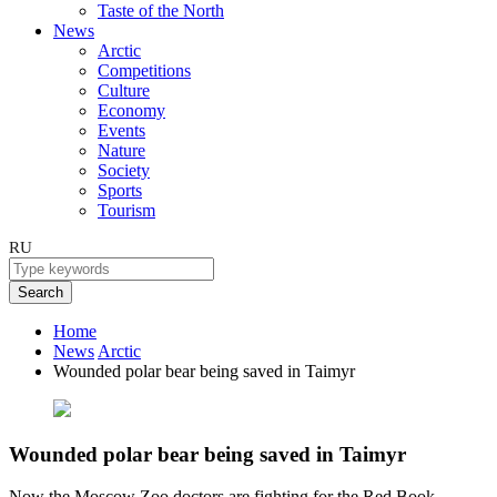
Taste of the North
News
Arctic
Competitions
Culture
Economy
Events
Nature
Society
Sports
Tourism
RU
Search
Home
News
Arctic
Wounded polar bear being saved in Taimyr
Wounded polar bear being saved in Taimyr
Now the Moscow Zoo doctors are fighting for the Red Book