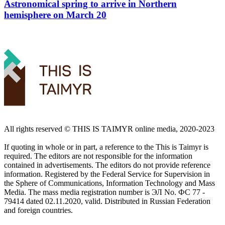
Astronomical spring to arrive in Northern
hemisphere on March 20
All rights reserved ©️ THIS IS TAIMYR online media, 2020-2023
If quoting in whole or in part, a reference to the This is Taimyr is
required. The editors are not responsible for the information
contained in advertisements. The editors do not provide reference
information. Registered by the Federal Service for Supervision in
the Sphere of Communications, Information Technology and Mass
Media. The mass media registration number is ЭЛ No. ФС 77 -
79414 dated 02.11.2020, valid. Distributed in Russian Federation
and foreign countries.