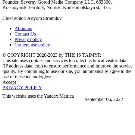
Founder: Severny Gorod Media Company LLC, 663300,
Krasnoyarsk Territory, Norilsk, Komsomolskaya st., 33a.
Chief editor: Artyom Stromilov
About us
Contact Us
Privacy policy
Content use policy
©️ COPYRIGHT 2020-2023 by THIS IS TAIMYR
This site uses cookies and services to collect technical visitor data
(IP address data, etc.) to ensure performance and improve the service
quality. By continuing to use our site, you automatically agree to the
use of these technologies:
Accept
PRIVACY POLICY
This website uses the Yandex Metrica
September 06, 2022
More