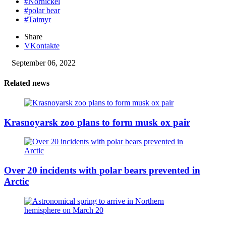
#Nornickel
#polar bear
#Taimyr
Share
VKontakte
September 06, 2022
Related news
Krasnoyarsk zoo plans to form musk ox pair
Over 20 incidents with polar bears prevented in
Arctic