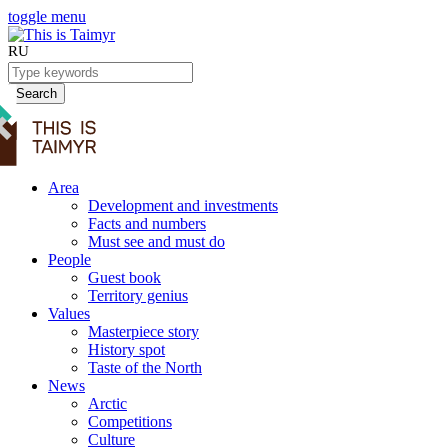
toggle menu
RU
Search
Area
Development and investments
Facts and numbers
Must see and must do
People
Guest book
Territory genius
Values
Masterpiece story
History spot
Taste of the North
News
Arctic
Competitions
Culture