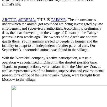
animal’s life.
ARCTIC.
#SIBERIA.
THIS IS
TAIMYR
. The circumstances
under which the animal got wounded are being investigated by law
enforcement and supervisory authorities. According to preliminary
data, the bear showed up in the village of Dikson on the Taimyr
peninsula two weeks ago. The owners of the Arctic are not rare
guests there. Young animals are led to people by hunger and the
inability to adapt to an independent life after parental care. On
September 3, a wounded animal was found in the village.
With the Nornickel company’s active participation, a rescue
operation was organized in Dikson in the shortest possible time.
Thanks to prompt actions, veterinarians from the Moscow Zoo, as
well as representatives of the hunting supervision and environmental
prosecutor’s office of the Krasnoyarsk region, were brought from
Moscow to the village.