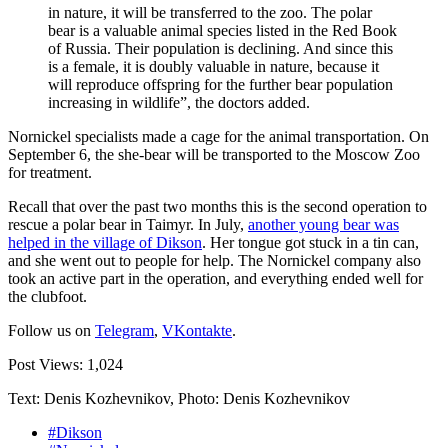
in nature, it will be transferred to the zoo. The polar
bear is a valuable animal species listed in the Red Book
of Russia. Their population is declining. And since this
is a female, it is doubly valuable in nature, because it
will reproduce offspring for the further bear population
increasing in wildlife”, the doctors added.
Nornickel specialists made a cage for the animal transportation. On
September 6, the she-bear will be transported to the Moscow Zoo
for treatment.
Recall that over the past two months this is the second operation to
rescue a polar bear in Taimyr. In July,
another young bear was
helped in the village of Dikson
. Her tongue got stuck in a tin can,
and she went out to people for help. The Nornickel company also
took an active part in the operation, and everything ended well for
the clubfoot.
Follow us on
Telegram
,
VKontakte
.
Post Views:
1,024
Text: Denis Kozhevnikov, Photo: Denis Kozhevnikov
#Dikson