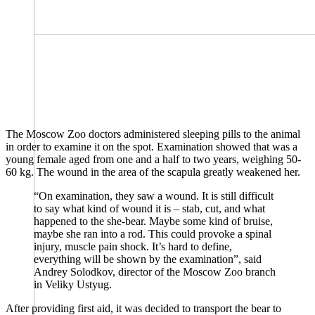
The Moscow Zoo doctors administered sleeping pills to the animal
in order to examine it on the spot. Examination showed that was a
young female aged from one and a half to two years, weighing 50-
60 kg. The wound in the area of ​​the scapula greatly weakened her.
“On examination, they saw a wound. It is still difficult
to say what kind of wound it is – stab, cut, and what
happened to the she-bear. Maybe some kind of bruise,
maybe she ran into a rod. This could provoke a spinal
injury, muscle pain shock. It’s hard to define,
everything will be shown by the examination”, said
Andrey Solodkov, director of the Moscow Zoo branch
in Veliky Ustyug.
After providing first aid, it was decided to transport the bear to