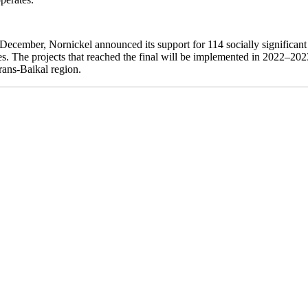
 December, Nornickel announced its support for 114 socially significant
les. The projects that reached the final will be implemented in 2022–20
ans-Baikal region.