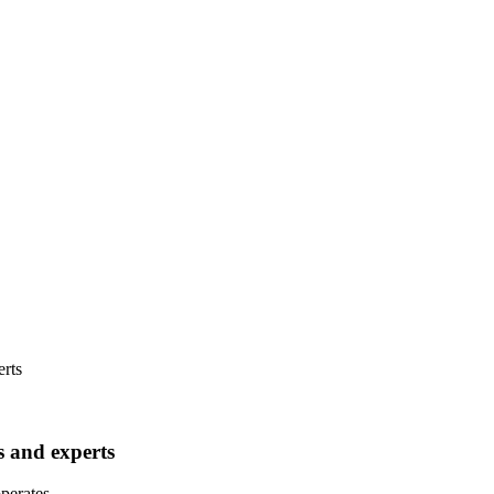
rts
 and experts
operates.