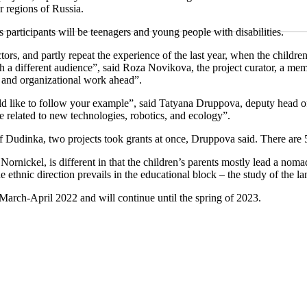
er regions of Russia.
s participants will be teenagers and young people with disabilities.
ctors, and partly repeat the experience of the last year, when the child
with a different audience”, said Roza Novikova, the project curator, a m
es and organizational work ahead”.
d like to follow your example”, said Tatyana Druppova, deputy head of
re related to new technologies, robotics, and ecology”.
 of Dudinka, two projects took grants at once, Druppova said. There are 5
nickel, is different in that the children’s parents mostly lead a nomadi
he ethnic direction prevails in the educational block – the study of the l
 March-April 2022 and will continue until the spring of 2023.