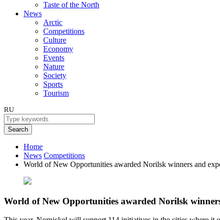
Taste of the North
News
Arctic
Competitions
Culture
Economy
Events
Nature
Society
Sports
Tourism
RU
Search
Home
News
Competitions
World of New Opportunities awarded Norilsk winners and expe
World of New Opportunities awarded Norilsk winners
This year, Nornickel will support 114 initiatives in the cities where it 