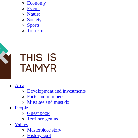
Economy
Events
Nature
Society
Sports
Tourism
12+
Area
Development and investments
Facts and numbers
Must see and must do
People
Guest book
Territory genius
Values
Masterpiece story
History spot