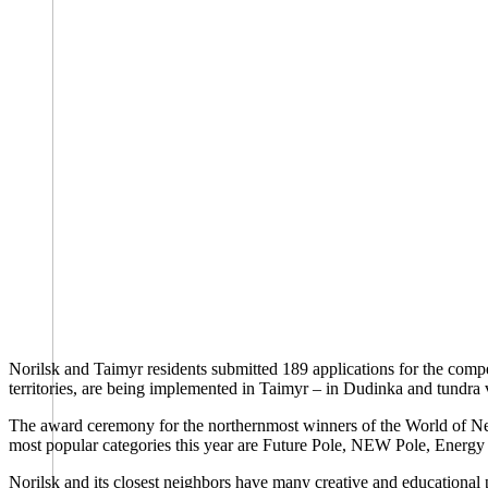
Norilsk and Taimyr residents submitted 189 applications for the compe
territories, are being implemented in Taimyr – in Dudinka and tundra v
The award ceremony for the northernmost winners of the World of New O
most popular categories this year are Future Pole, NEW Pole, Energy 
Norilsk and its closest neighbors have many creative and educational 