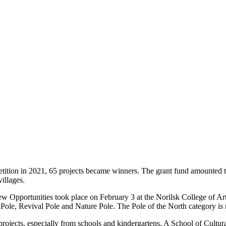
tition in 2021, 65 projects became winners. The grant fund amounted to
illages.
pportunities took place on February 3 at the Norilsk College of Arts. 
Pole, Revival Pole and Nature Pole. The Pole of the North category is 
projects, especially from schools and kindergartens. A School of Cultur