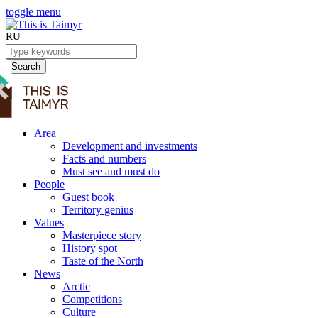
toggle menu
RU
Search
Area
Development and investments
Facts and numbers
Must see and must do
People
Guest book
Territory genius
Values
Masterpiece story
History spot
Taste of the North
News
Arctic
Competitions
Culture