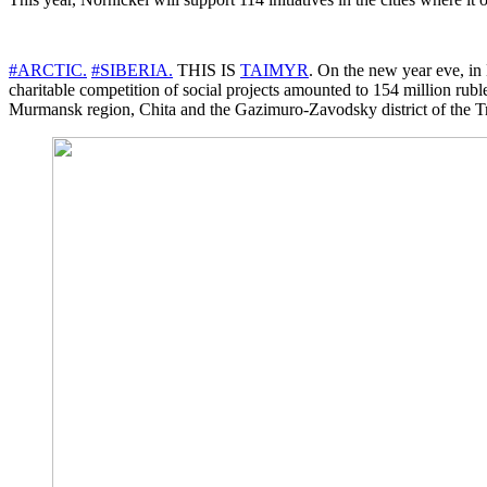
#ARCTIC.
#SIBERIA.
THIS IS
TAIMYR
. On the new year eve, in
charitable competition of social projects amounted to 154 million rub
Murmansk region, Chita and the Gazimuro-Zavodsky district of the Tr