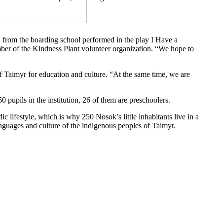
ren from the boarding school performed in the play I Have a
ember of the Kindness Plant volunteer organization. “We hope to
 Taimyr for education and culture. “At the same time, we are
0 pupils in the institution, 26 of them are preschoolers.
c lifestyle, which is why 250 Nosok’s little inhabitants live in a
anguages ​​and culture of the indigenous peoples of Taimyr.