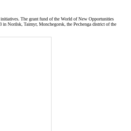
 initiatives. The grant fund of the World of New Opportunities
23 in Norilsk, Taimyr, Monchegorsk, the Pechenga district of the