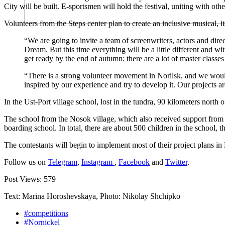
City will be built. E-sportsmen will hold the festival, uniting with oth
Volunteers from the Steps center plan to create an inclusive musical, it
“We are going to invite a team of screenwriters, actors and dire
Dream. But this time everything will be a little different and 
get ready by the end of autumn: there are a lot of master class
“There is a strong volunteer movement in Norilsk, and we woul
inspired by our experience and try to develop it. Our projects a
In the Ust-Port village school, lost in the tundra, 90 kilometers north
The school from the Nosok village, which also received support from Nor
boarding school. In total, there are about 500 children in the school, t
The contestants will begin to implement most of their project plans in
Follow us on
Telegram
,
Instagram
,
Facebook
and
Twitter
.
Post Views:
579
Text: Marina Horoshevskaya, Photo: Nikolay Shchipko
#competitions
#Nornickel