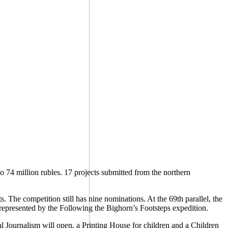
 74 million rubles. 17 projects submitted from the northern
The competition still has nine nominations. At the 69th parallel, the
represented by the Following the Bighorn’s Footsteps expedition.
al Journalism will open, a Printing House for children and a Children