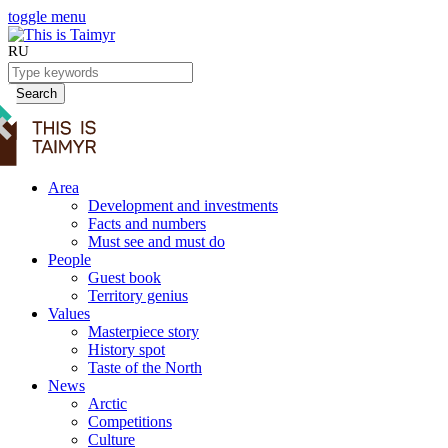
toggle menu
RU
Search
Area
Development and investments
Facts and numbers
Must see and must do
People
Guest book
Territory genius
Values
Masterpiece story
History spot
Taste of the North
News
Arctic
Competitions
Culture