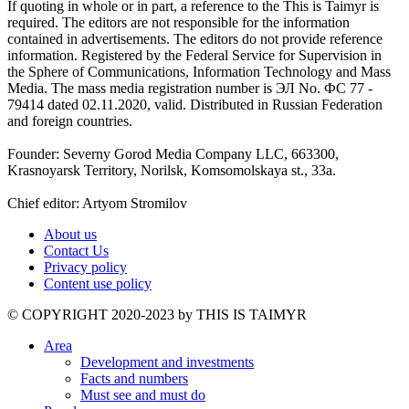
If quoting in whole or in part, a reference to the This is Taimyr is
required. The editors are not responsible for the information
contained in advertisements. The editors do not provide reference
information. Registered by the Federal Service for Supervision in
the Sphere of Communications, Information Technology and Mass
Media. The mass media registration number is ЭЛ No. ФС 77 -
79414 dated 02.11.2020, valid. Distributed in Russian Federation
and foreign countries.
Founder: Severny Gorod Media Company LLC, 663300,
Krasnoyarsk Territory, Norilsk, Komsomolskaya st., 33a.
Chief editor: Artyom Stromilov
About us
Contact Us
Privacy policy
Content use policy
©️ COPYRIGHT 2020-2023 by THIS IS TAIMYR
Area
Development and investments
Facts and numbers
Must see and must do