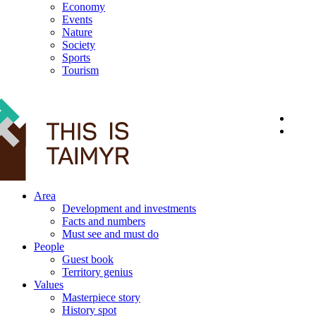
Economy
Events
Nature
Society
Sports
Tourism
12+
Area
Development and investments
Facts and numbers
Must see and must do
People
Guest book
Territory genius
Values
Masterpiece story
History spot