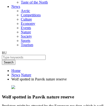
Taste of the North
News
Arctic
Competitions
Culture
Economy
Events
Nature
Society
Sports
Tourism
RU
Search
Home
News
Nature
Wolf spotted in Pasvik nature reserve
Wolf spotted in Pasvik nature reserve
Predators might be attracted by the European roe deer, which is well