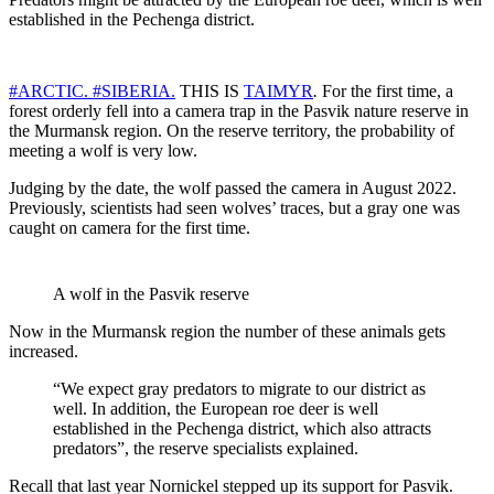
established in the Pechenga district.
#ARCTIC.
#SIBERIA.
THIS IS
TAIMYR
.
For the first time, a
forest orderly fell into a camera trap in the Pasvik nature reserve in
the Murmansk region. On the reserve territory, the probability of
meeting a wolf is very low.
Judging by the date, the wolf passed the camera in August 2022.
Previously, scientists had seen wolves’ traces, but a gray one was
caught on camera for the first time.
A wolf in the Pasvik reserve
Now in the Murmansk region the number of these animals gets
increased.
“We expect gray predators to migrate to our district as
well. In addition, the European roe deer is well
established in the Pechenga district, which also attracts
predators”, the reserve specialists explained.
Recall that last year Nornickel stepped up its support for Pasvik.