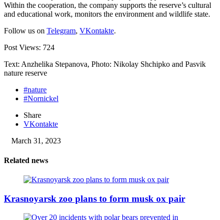
Within the cooperation, the company supports the reserve’s cultural
and educational work, monitors the environment and wildlife state.
Follow us on
Telegram
,
VKontakte
.
Post Views:
724
Text: Anzhelika Stepanova, Photo: Nikolay Shchipko and Pasvik
nature reserve
#nature
#Nornickel
Share
VKontakte
March 31, 2023
Related news
Krasnoyarsk zoo plans to form musk ox pair