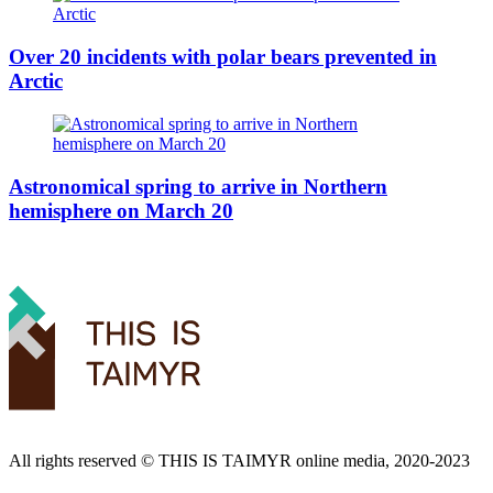
Over 20 incidents with polar bears prevented in
Arctic
Astronomical spring to arrive in Northern
hemisphere on March 20
All rights reserved ©️ THIS IS TAIMYR online media, 2020-2023