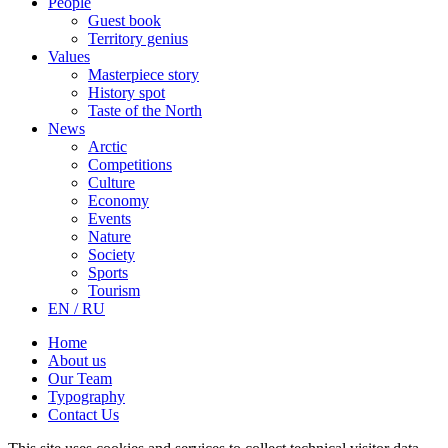
People
Guest book
Territory genius
Values
Masterpiece story
History spot
Taste of the North
News
Arctic
Competitions
Culture
Economy
Events
Nature
Society
Sports
Tourism
EN / RU
Home
About us
Our Team
Typography
Contact Us