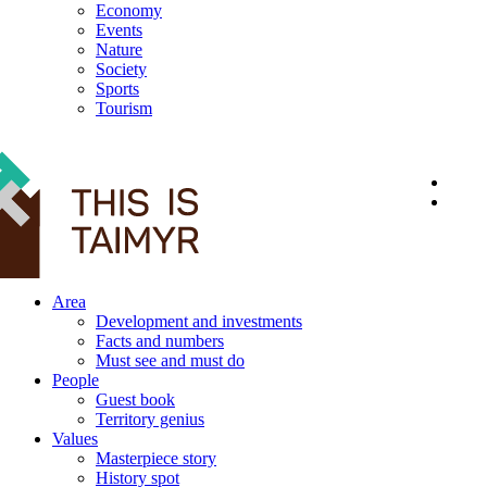
Economy
Events
Nature
Society
Sports
Tourism
12+
Area
Development and investments
Facts and numbers
Must see and must do
People
Guest book
Territory genius
Values
Masterpiece story
History spot