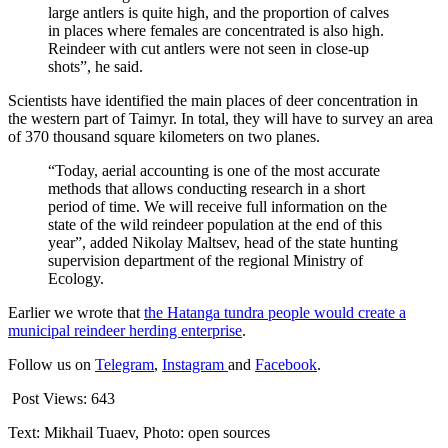
large antlers is quite high, and the proportion of calves
in places where females are concentrated is also high.
Reindeer with cut antlers were not seen in close-up
shots”, he said.
Scientists have identified the main places of deer concentration in
the western part of Taimyr. In total, they will have to survey an area
of 370 thousand square kilometers on two planes.
“Today, aerial accounting is one of the most accurate
methods that allows conducting research in a short
period of time. We will receive full information on the
state of the wild reindeer population at the end of this
year”, added Nikolay Maltsev, head of the state hunting
supervision department of the regional Ministry of
Ecology.
Earlier we wrote that
the Hatanga tundra people would create a
municipal reindeer herding enterprise
.
Follow us on
Telegram
,
Instagram
and
Facebook
.
Post Views:
643
Text: Mikhail Tuaev, Photo: open sources