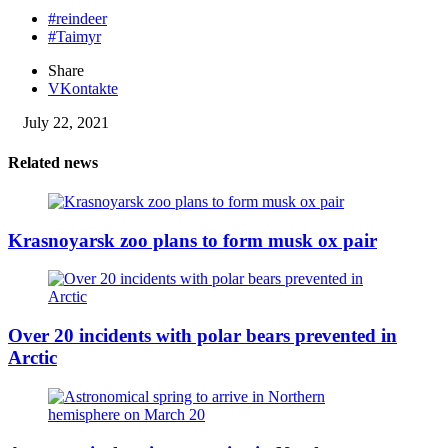
#reindeer
#Taimyr
Share
VKontakte
July 22, 2021
Related news
Krasnoyarsk zoo plans to form musk ox pair
Over 20 incidents with polar bears prevented in
Arctic