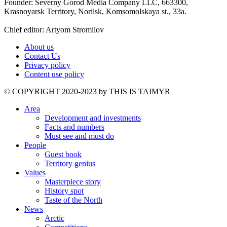
Founder: Severny Gorod Media Company LLC, 663300,
Krasnoyarsk Territory, Norilsk, Komsomolskaya st., 33a.
Chief editor: Artyom Stromilov
About us
Contact Us
Privacy policy
Content use policy
©️ COPYRIGHT 2020-2023 by THIS IS TAIMYR
Area
Development and investments
Facts and numbers
Must see and must do
People
Guest book
Territory genius
Values
Masterpiece story
History spot
Taste of the North
News
Arctic