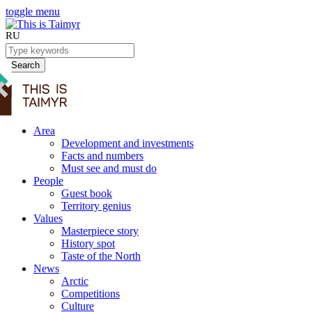
toggle menu
RU
Search
Area
Development and investments
Facts and numbers
Must see and must do
People
Guest book
Territory genius
Values
Masterpiece story
History spot
Taste of the North
News
Arctic
Competitions
Culture