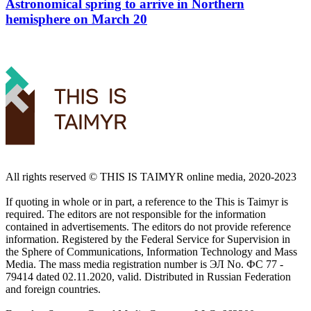
Astronomical spring to arrive in Northern
hemisphere on March 20
All rights reserved ©️ THIS IS TAIMYR online media, 2020-2023
If quoting in whole or in part, a reference to the This is Taimyr is
required. The editors are not responsible for the information
contained in advertisements. The editors do not provide reference
information. Registered by the Federal Service for Supervision in
the Sphere of Communications, Information Technology and Mass
Media. The mass media registration number is ЭЛ No. ФС 77 -
79414 dated 02.11.2020, valid. Distributed in Russian Federation
and foreign countries.