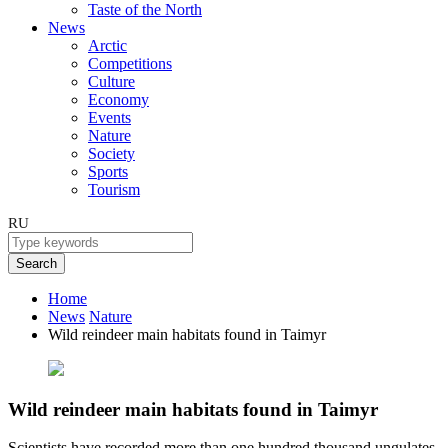
Taste of the North
News
Arctic
Competitions
Culture
Economy
Events
Nature
Society
Sports
Tourism
RU
Search
Home
News
Nature
Wild reindeer main habitats found in Taimyr
Wild reindeer main habitats found in Taimyr
Scientists have recorded more than one hundred thousand ungulates.