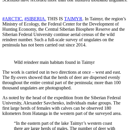
#ARCTIC.
#SIBERIA.
THIS IS
TAIMYR
. In Taimyr, the region’s
Ministry of Ecology, the Federal Center for the Development of
Hunting Economy, the Central Siberian Biosphere Reserve and the
Siberian Federal University continue aerial census of the wild
reindeer number. Such a full-scale survey of ungulates on the
peninsula has not been carried out since 2014.
Wild reindeer main habitats found in Taimyr
The work is carried out in two directions at once – west and east.
The fly-overs showed that the herds of deer are dispersed evenly
throughout the entire central part of the peninsula; more than 100
thousand ungulates are photographed.
As noted by the head of the expedition from the Siberian Federal
University, Alexander Savchenko, individuals make groups. The
first large herds of females with calves can be observed 180
kilometers from Hatanga in the western part of the surveyed area.
“In the eastern part of the lake Taimyr’s western coast
there are large herds of males. The number of deer with