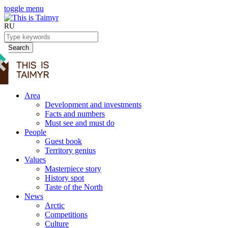
toggle menu
RU
Search
Area
Development and investments
Facts and numbers
Must see and must do
People
Guest book
Territory genius
Values
Masterpiece story
History spot
Taste of the North
News
Arctic
Competitions
Culture