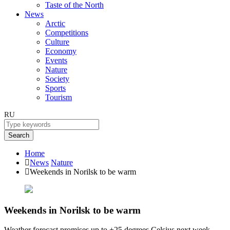
Taste of the North
News
Arctic
Competitions
Culture
Economy
Events
Nature
Society
Sports
Tourism
RU
Search
Home
News
Nature
Weekends in Norilsk to be warm
Weekends in Norilsk to be warm
Weather forecast promises up to +25 degrees Celsius next week.