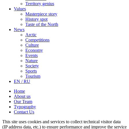
Territory genius
Values
Masterpiece story
History spot
Taste of the North
News
Arctic
Competitions
Culture
Economy
Events
Nature
Society
Sports
Tourism
EN / RU
Home
About us
Our Team
Typography
Contact Us
This site uses cookies and services to collect technical visitor data
(IP address data, etc.) to ensure performance and improve the service