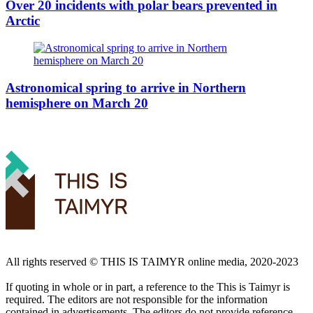
Over 20 incidents with polar bears prevented in
Arctic
Astronomical spring to arrive in Northern
hemisphere on March 20
All rights reserved ©️ THIS IS TAIMYR online media, 2020-2023
If quoting in whole or in part, a reference to the This is Taimyr is
required. The editors are not responsible for the information
contained in advertisements. The editors do not provide reference