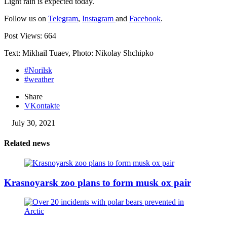
Light rain is expected today.
Follow us on
Telegram
,
Instagram
and
Facebook
.
Post Views:
664
Text: Mikhail Tuaev, Photo: Nikolay Shchipko
#Norilsk
#weather
Share
VKontakte
July 30, 2021
Related news
Krasnoyarsk zoo plans to form musk ox pair