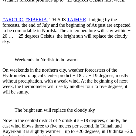
#ARCTIC.
#SIBERIA.
THIS IS
TAIMYR
. Judging by the
forecasts, the end of July and the beginning of August are expected
to be comfortable in Norilsk. The air temperature will stay within +
20 … + 25 degrees Celsius, the bright sun will replace the cloudy
sky.
Weekends in Norilsk to be warm
On weekends in the northern city, weather forecasters of the
Hydrometeorological Center predict + 18 … + 19 degrees, mostly
without precipitation, with a weak wind. At the beginning of next
week, the thermometer will rise by another four to five degrees, it
will be sunny.
The bright sun will replace the cloudy sky
Now in the central district of Norilsk it’s +18 degrees, cloudy, the
east wind blows three to five meters per second. In Talnah and
Kayerkan it is slightly warmer – up to +20 degrees, in Dudinka +20.