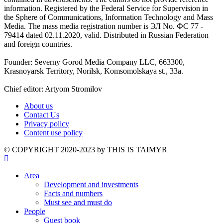
information. Registered by the Federal Service for Supervision in
the Sphere of Communications, Information Technology and Mass
Media. The mass media registration number is ЭЛ No. ФС 77 -
79414 dated 02.11.2020, valid. Distributed in Russian Federation
and foreign countries.
Founder: Severny Gorod Media Company LLC, 663300,
Krasnoyarsk Territory, Norilsk, Komsomolskaya st., 33a.
Chief editor: Artyom Stromilov
About us
Contact Us
Privacy policy
Content use policy
©️ COPYRIGHT 2020-2023 by THIS IS TAIMYR
Area
Development and investments
Facts and numbers
Must see and must do
People
Guest book