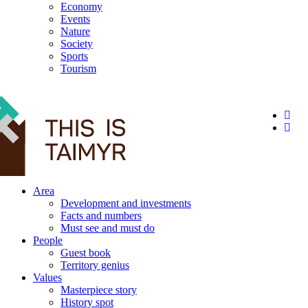
Economy
Events
Nature
Society
Sports
Tourism
12+
Area
Development and investments
Facts and numbers
Must see and must do
People
Guest book
Territory genius
Values
Masterpiece story
History spot