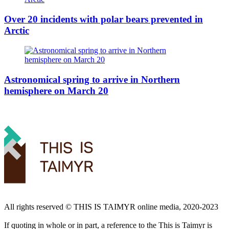
Over 20 incidents with polar bears prevented in
Arctic
Astronomical spring to arrive in Northern
hemisphere on March 20
All rights reserved ©️ THIS IS TAIMYR online media, 2020-2023
If quoting in whole or in part, a reference to the This is Taimyr is