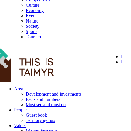
Culture
Economy
Events
Nature
Society
Sports
Tourism
12+
Area
Development and investments
Facts and numbers
Must see and must do
People
Guest book
Territory genius
Values
Masterpiece story