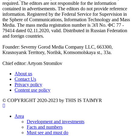
required. The editors are not responsible for the information
contained in advertisements. The editors do not provide reference
information. Registered by the Federal Service for Supervision in
the Sphere of Communications, Information Technology and Mass
Media. The mass media registration number is ЭЛ No. ФС 77 -
79414 dated 02.11.2020, valid. Distributed in Russian Federation
and foreign countries.
Founder: Severny Gorod Media Company LLC, 663300,
Krasnoyarsk Territory, Norilsk, Komsomolskaya st., 33a.
Chief editor: Artyom Stromilov
About us
Contact Us
Privacy policy
Content use policy
©️ COPYRIGHT 2020-2023 by THIS IS TAIMYR
Area
Development and investments
Facts and numbers
Must see and must do