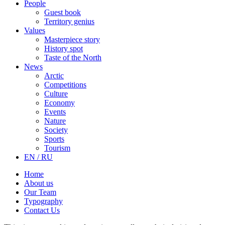
People
Guest book
Territory genius
Values
Masterpiece story
History spot
Taste of the North
News
Arctic
Competitions
Culture
Economy
Events
Nature
Society
Sports
Tourism
EN / RU
Home
About us
Our Team
Typography
Contact Us