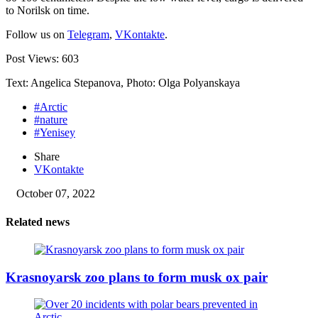
to Norilsk on time.
Follow us on
Telegram
,
VKontakte
.
Post Views:
603
Text: Angelica Stepanova, Photo: Olga Polyanskaya
#Arctic
#nature
#Yenisey
Share
VKontakte
October 07, 2022
Related news
Krasnoyarsk zoo plans to form musk ox pair