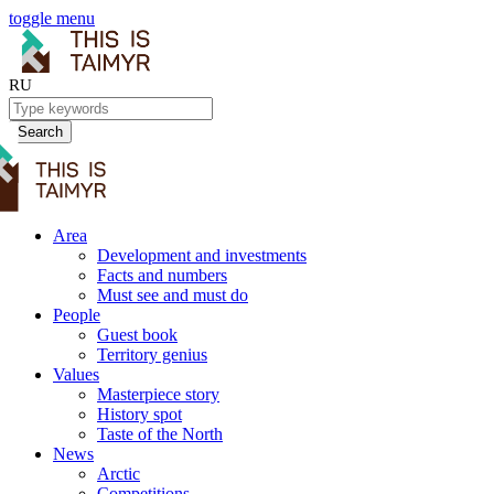
toggle menu
RU
Search
Area
Development and investments
Facts and numbers
Must see and must do
People
Guest book
Territory genius
Values
Masterpiece story
History spot
Taste of the North
News
Arctic
Competitions