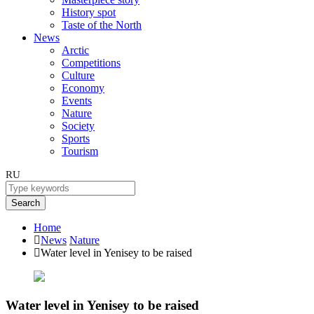
History spot
Taste of the North
News
Arctic
Competitions
Culture
Economy
Events
Nature
Society
Sports
Tourism
RU
Search
Home
News
Nature
Water level in Yenisey to be raised
Water level in Yenisey to be raised