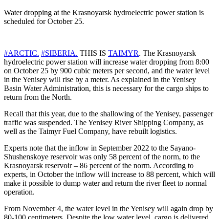
Water dropping at the Krasnoyarsk hydroelectric power station is
scheduled for October 25.
#ARCTIC.
#SIBERIA.
THIS IS
TAIMYR
. The Krasnoyarsk
hydroelectric power station will increase water dropping from 8:00
on October 25 by 900 cubic meters per second, and the water level
in the Yenisey will rise by a meter. As explained in the Yenisey
Basin Water Administration, this is necessary for the cargo ships to
return from the North.
Recall that this year, due to the shallowing of the Yenisey, passenger
traffic was suspended. The Yenisey River Shipping Company, as
well as the Taimyr Fuel Company, have rebuilt logistics.
Experts note that the inflow in September 2022 to the Sayano-
Shushenskoye reservoir was only 58 percent of the norm, to the
Krasnoyarsk reservoir – 86 percent of the norm. According to
experts, in October the inflow will increase to 88 percent, which will
make it possible to dump water and return the river fleet to normal
operation.
From November 4, the water level in the Yenisey will again drop by
80-100 centimeters. Despite the low water level, cargo is delivered