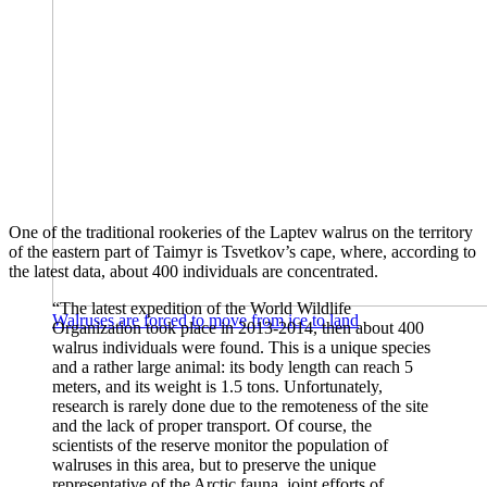
One of the traditional rookeries of the Laptev walrus on the territory
of the eastern part of Taimyr is Tsvetkov’s cape, where, according to
the latest data, about 400 individuals are concentrated.
“The latest expedition of the World Wildlife
Walruses are forced to move from ice to land
Organization took place in 2013-2014, then about 400
walrus individuals were found. This is a unique species
and a rather large animal: its body length can reach 5
meters, and its weight is 1.5 tons. Unfortunately,
research is rarely done due to the remoteness of the site
and the lack of proper transport. Of course, the
scientists of the reserve monitor the population of
walruses in this area, but to preserve the unique
representative of the Arctic fauna, joint efforts of