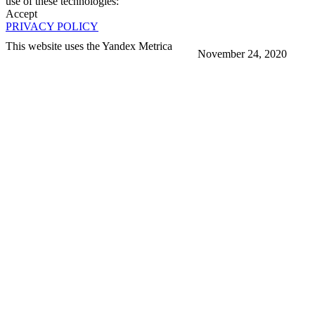
use of these technologies:
Accept
PRIVACY POLICY
This website uses the Yandex Metrica
November 24, 2020
More