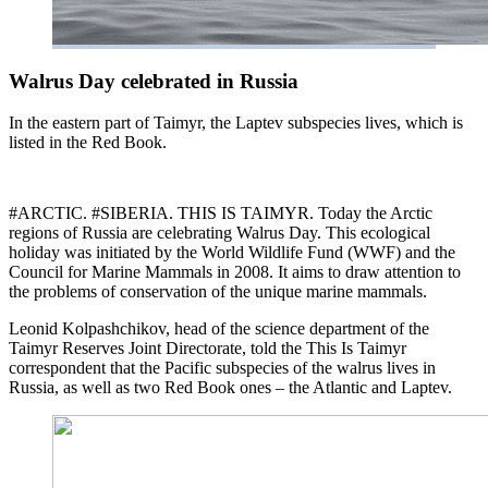
Walrus Day celebrated in Russia
In the eastern part of Taimyr, the Laptev subspecies lives, which is
listed in the Red Book.
#ARCTIC. #SIBERIA. THIS IS TAIMYR. Today the Arctic
regions of Russia are celebrating Walrus Day. This ecological
holiday was initiated by the World Wildlife Fund (WWF) and the
Council for Marine Mammals in 2008. It aims to draw attention to
the problems of conservation of the unique marine mammals.
Leonid Kolpashchikov, head of the science department of the
Taimyr Reserves Joint Directorate, told the This Is Taimyr
correspondent that the Pacific subspecies of the walrus lives in
Russia, as well as two Red Book ones – the Atlantic and Laptev.