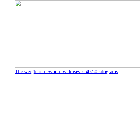
The weight of newborn walruses is 40-50 kilograms