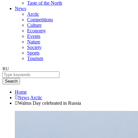
Taste of the North
News
Arctic
Competitions
Culture
Economy
Events
Nature
Society
Sports
Tourism
RU
Search
Home
News
Arctic
Walrus Day celebrated in Russia