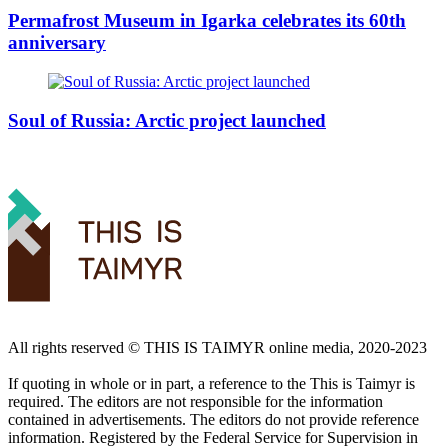
Permafrost Museum in Igarka celebrates its 60th
anniversary
Soul of Russia: Arctic project launched
All rights reserved ©️ THIS IS TAIMYR online media, 2020-2023
If quoting in whole or in part, a reference to the This is Taimyr is
required. The editors are not responsible for the information
contained in advertisements. The editors do not provide reference
information. Registered by the Federal Service for Supervision in