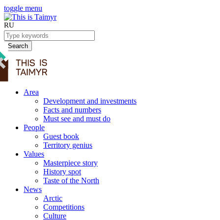
toggle menu
RU
Search
Area
Development and investments
Facts and numbers
Must see and must do
People
Guest book
Territory genius
Values
Masterpiece story
History spot
Taste of the North
News
Arctic
Competitions
Culture