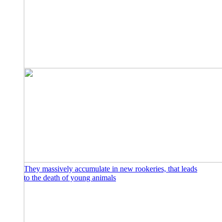
They massively accumulate in new rookeries, that leads
to the death of young animals