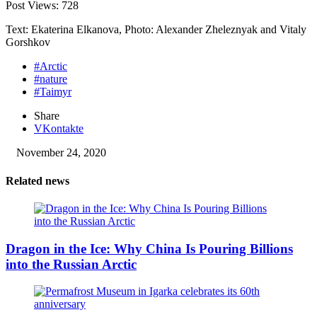
Post Views:
728
Text: Ekaterina Elkanova, Photo: Alexander Zheleznyak and Vitaly
Gorshkov
#Arctic
#nature
#Taimyr
Share
VKontakte
November 24, 2020
Related news
Dragon in the Ice: Why China Is Pouring Billions
into the Russian Arctic