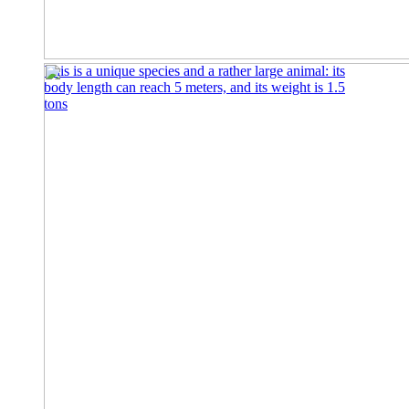
This is a unique species and a rather large animal: its
body length can reach 5 meters, and its weight is 1.5
tons