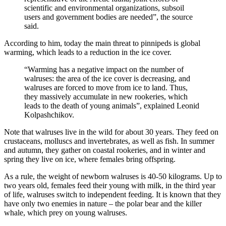
scientific and environmental organizations, subsoil
users and government bodies are needed”, the source
said.
According to him, today the main threat to pinnipeds is global
warming, which leads to a reduction in the ice cover.
“Warming has a negative impact on the number of
walruses: the area of ​​the ice cover is decreasing, and
walruses are forced to move from ice to land. Thus,
they massively accumulate in new rookeries, which
leads to the death of young animals”, explained Leonid
Kolpashchikov.
Note that walruses live in the wild for about 30 years. They feed on
crustaceans, molluscs and invertebrates, as well as fish. In summer
and autumn, they gather on coastal rookeries, and in winter and
spring they live on ice, where females bring offspring.
As a rule, the weight of newborn walruses is 40-50 kilograms. Up to
two years old, females feed their young with milk, in the third year
of life, walruses switch to independent feeding. It is known that they
have only two enemies in nature – the polar bear and the killer
whale, which prey on young walruses.