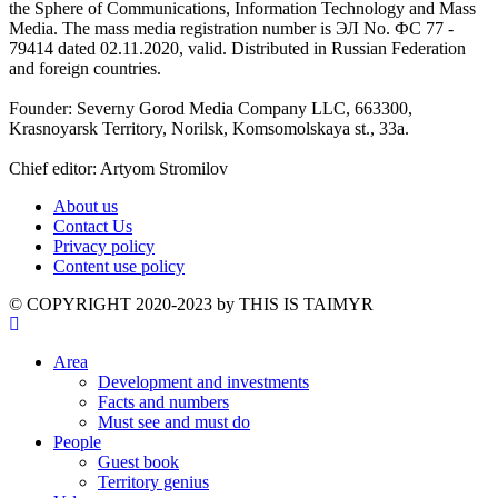
the Sphere of Communications, Information Technology and Mass
Media. The mass media registration number is ЭЛ No. ФС 77 -
79414 dated 02.11.2020, valid. Distributed in Russian Federation
and foreign countries.
Founder: Severny Gorod Media Company LLC, 663300,
Krasnoyarsk Territory, Norilsk, Komsomolskaya st., 33a.
Chief editor: Artyom Stromilov
About us
Contact Us
Privacy policy
Content use policy
©️ COPYRIGHT 2020-2023 by THIS IS TAIMYR
Area
Development and investments
Facts and numbers
Must see and must do
People
Guest book
Territory genius