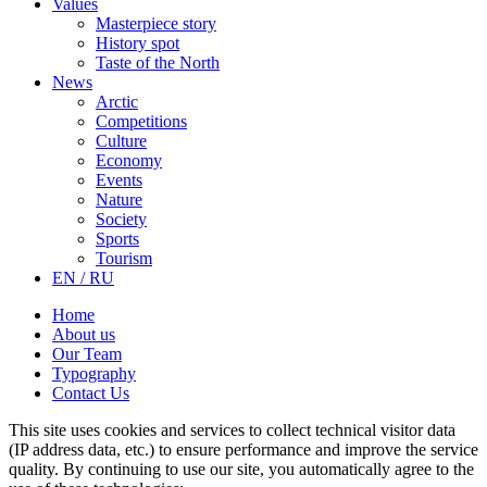
Values
Masterpiece story
History spot
Taste of the North
News
Arctic
Competitions
Culture
Economy
Events
Nature
Society
Sports
Tourism
EN / RU
Home
About us
Our Team
Typography
Contact Us
This site uses cookies and services to collect technical visitor data
(IP address data, etc.) to ensure performance and improve the service
quality. By continuing to use our site, you automatically agree to the