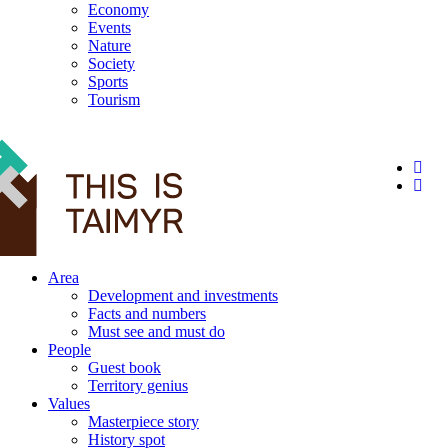
Economy
Events
Nature
Society
Sports
Tourism
12+
Area
Development and investments
Facts and numbers
Must see and must do
People
Guest book
Territory genius
Values
Masterpiece story
History spot