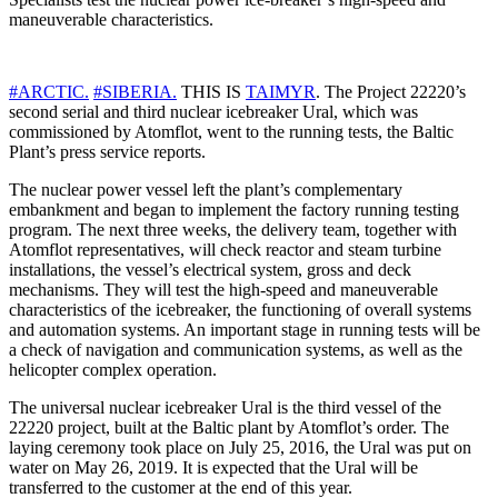
maneuverable characteristics.
#ARCTIC.
#SIBERIA.
THIS IS
TAIMYR
. The Project 22220’s
second serial and third nuclear icebreaker Ural, which was
commissioned by Atomflot, went to the running tests, the Baltic
Plant’s press service reports.
The nuclear power vessel left the plant’s complementary
embankment and began to implement the factory running testing
program. The next three weeks, the delivery team, together with
Atomflot representatives, will check reactor and steam turbine
installations, the vessel’s electrical system, gross and deck
mechanisms. They will test the high-speed and maneuverable
characteristics of the icebreaker, the functioning of overall systems
and automation systems. An important stage in running tests will be
a check of navigation and communication systems, as well as the
helicopter complex operation.
The universal nuclear icebreaker Ural is the third vessel of the
22220 project, built at the Baltic plant by Atomflot’s order. The
laying ceremony took place on July 25, 2016, the Ural was put on
water on May 26, 2019. It is expected that the Ural will be
transferred to the customer at the end of this year.