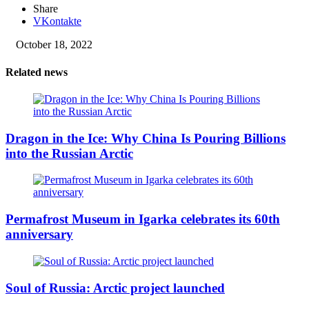
Share
VKontakte
October 18, 2022
Related news
Dragon in the Ice: Why China Is Pouring Billions
into the Russian Arctic
Permafrost Museum in Igarka celebrates its 60th
anniversary
Soul of Russia: Arctic project launched