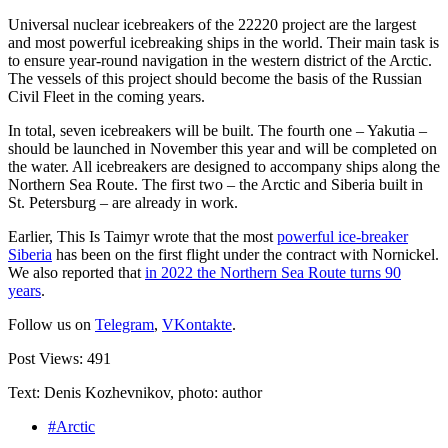
Universal nuclear icebreakers of the 22220 project are the largest
and most powerful icebreaking ships in the world. Their main task is
to ensure year-round navigation in the western district of the Arctic.
The vessels of this project should become the basis of the Russian
Civil Fleet in the coming years.
In total, seven icebreakers will be built. The fourth one – Yakutia –
should be launched in November this year and will be completed on
the water. All icebreakers are designed to accompany ships along the
Northern Sea Route. The first two – the Arctic and Siberia built in
St. Petersburg – are already in work.
Earlier, This Is Taimyr wrote that the most
powerful ice-breaker
Siberia
has been on the first flight under the contract with Nornickel.
We also reported that
in 2022 the Northern Sea Route turns 90
years
.
Follow us on
Telegram
,
VKontakte
.
Post Views:
491
Text: Denis Kozhevnikov, photo: author
#Arctic