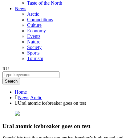
Taste of the North
News
Arctic
Competitions
Culture
Economy
Events
Nature
Society
Sports
Tourism
RU
Search
Home
News
Arctic
Ural atomic icebreaker goes on test
Ural atomic icebreaker goes on test
Specialists test the nuclear power ice-breaker’s high-speed and