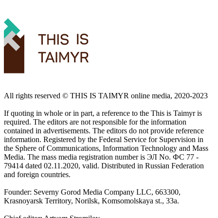
All rights reserved ©️ THIS IS TAIMYR online media, 2020-2023
If quoting in whole or in part, a reference to the This is Taimyr is
required. The editors are not responsible for the information
contained in advertisements. The editors do not provide reference
information. Registered by the Federal Service for Supervision in
the Sphere of Communications, Information Technology and Mass
Media. The mass media registration number is ЭЛ No. ФС 77 -
79414 dated 02.11.2020, valid. Distributed in Russian Federation
and foreign countries.
Founder: Severny Gorod Media Company LLC, 663300,
Krasnoyarsk Territory, Norilsk, Komsomolskaya st., 33a.