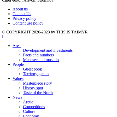
Chief editor: Artyom Stromilov
About us
Contact Us
Privacy policy
Content use policy
©️ COPYRIGHT 2020-2023 by THIS IS TAIMYR
Area
Development and investments
Facts and numbers
Must see and must do
People
Guest book
Territory genius
Values
Masterpiece story
History spot
Taste of the North
News
Arctic
Competitions
Culture
Economy