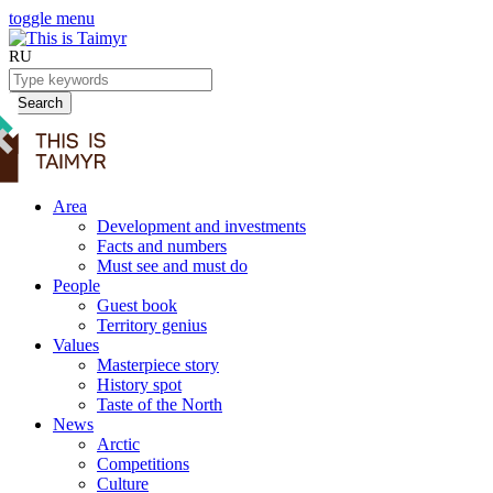
toggle menu
RU
Search
Area
Development and investments
Facts and numbers
Must see and must do
People
Guest book
Territory genius
Values
Masterpiece story
History spot
Taste of the North
News
Arctic
Competitions
Culture