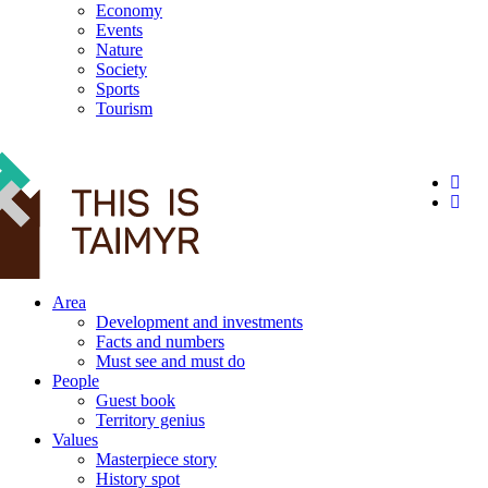
Economy
Events
Nature
Society
Sports
Tourism
12+
Area
Development and investments
Facts and numbers
Must see and must do
People
Guest book
Territory genius
Values
Masterpiece story
History spot