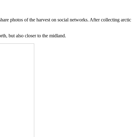
share photos of the harvest on social networks. After collecting arctic
rth, but also closer to the midland.