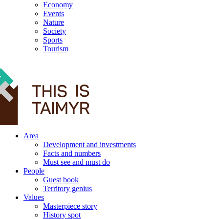
Economy
Events
Nature
Society
Sports
Tourism
12+
Area
Development and investments
Facts and numbers
Must see and must do
People
Guest book
Territory genius
Values
Masterpiece story
History spot