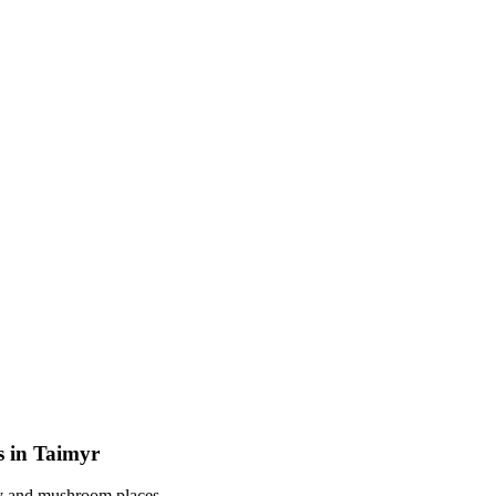
s in Taimyr
rry and mushroom places.