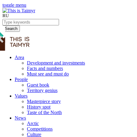
toggle menu
RU
Search
Area
Development and investments
Facts and numbers
Must see and must do
People
Guest book
Territory genius
Values
Masterpiece story
History spot
Taste of the North
News
Arctic
Competitions
Culture