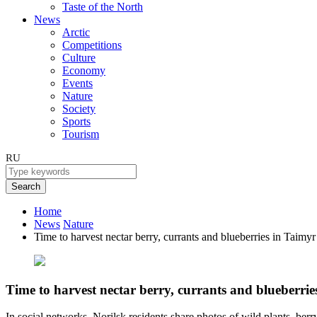
Taste of the North
News
Arctic
Competitions
Culture
Economy
Events
Nature
Society
Sports
Tourism
RU
Search
Home
News
Nature
Time to harvest nectar berry, currants and blueberries in Taimyr
Time to harvest nectar berry, currants and blueberrie
In social networks, Norilsk residents share photos of wild plants, be