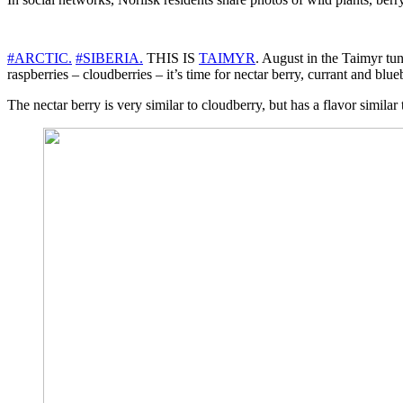
#ARCTIC.
#SIBERIA.
THIS IS
TAIMYR
. August in the Taimyr tun
raspberries – cloudberries – it’s time for nectar berry, currant and blue
The nectar berry is very similar to cloudberry, but has a flavor similar