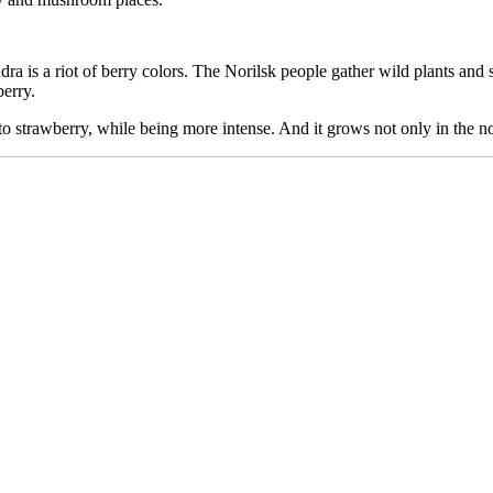
dra is a riot of berry colors. The Norilsk people gather wild plants and 
berry.
 to strawberry, while being more intense. And it grows not only in the no