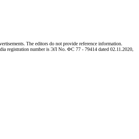
advertisements. The editors do not provide reference information.
dia registration number is ЭЛ No. ФС 77 - 79414 dated 02.11.2020,