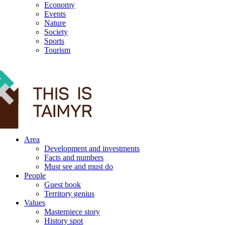
Economy
Events
Nature
Society
Sports
Tourism
12+
Area
Development and investments
Facts and numbers
Must see and must do
People
Guest book
Territory genius
Values
Masterpiece story
History spot