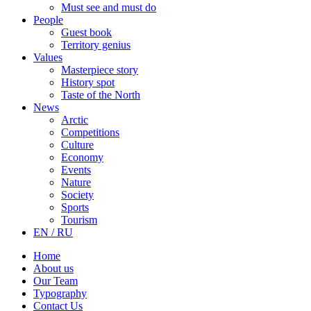
Must see and must do
People
Guest book
Territory genius
Values
Masterpiece story
History spot
Taste of the North
News
Arctic
Competitions
Culture
Economy
Events
Nature
Society
Sports
Tourism
EN / RU
Home
About us
Our Team
Typography
Contact Us