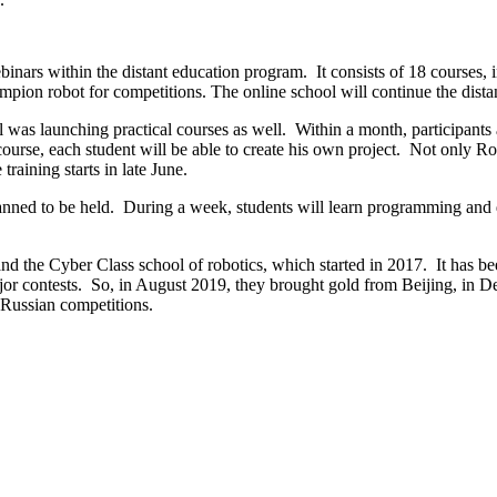
webinars within the distant education program. It consists of 18 
ampion robot for competitions. The online school will continue the dista
was launching practical courses as well. Within a month, participants a
se, each student will be able to create his own project. Not only Robo
raining starts in late June.
anned to be held. During a week, students will learn programming and d
nd the Cyber ​​Class school of robotics, which started in 2017. It has 
r contests. So, in August 2019, they brought gold from Beijing, in D
-Russian competitions.