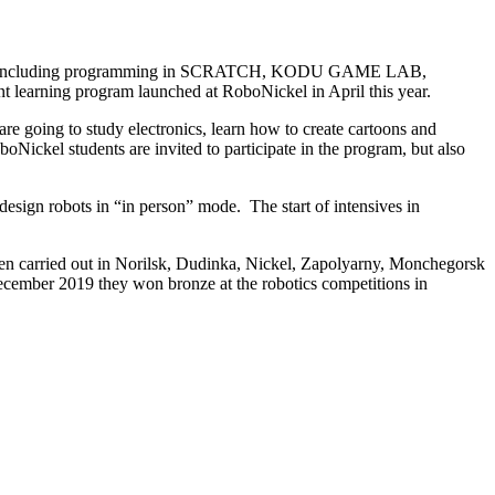
courses, including programming in SCRATCH, KODU GAME LAB,
nt learning program launched at RoboNickel in April this year.
re going to study electronics, learn how to create cartoons and
Nickel students are invited to participate in the program, but also
esign robots in “in person” mode. The start of intensives in
been carried out in Norilsk, Dudinka, Nickel, Zapolyarny, Monchegorsk
ecember 2019 they won bronze at the robotics competitions in