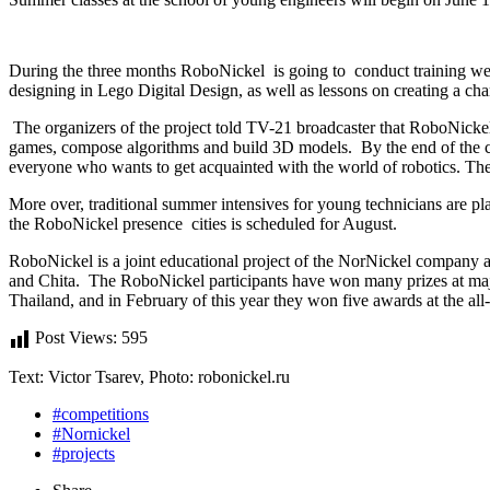
During the three months RoboNickel is going to conduct training 
designing in Lego Digital Design, as well as lessons on creating a ch
The organizers of the project told TV-21 broadcaster that RoboNickel 
games, compose algorithms and build 3D models. By the end of the cour
everyone who wants to get acquainted with the world of robotics. The t
More over, traditional summer intensives for young technicians are pl
the RoboNickel presence cities is scheduled for August.
RoboNickel is a joint educational project of the NorNickel company a
and Chita. The RoboNickel participants have won many prizes at majo
Thailand, and in February of this year they won five awards at the all
Post Views:
595
Text: Victor Tsarev, Photo: robonickel.ru
#competitions
#Nornickel
#projects