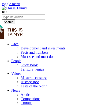
toggle menu
RU
Search
Area
Development and investments
Facts and numbers
Must see and must do
People
Guest book
Territory genius
Values
Masterpiece story
History spot
Taste of the North
News
Arctic
Competitions
Culture