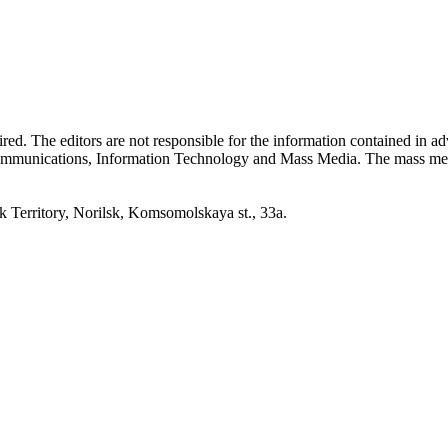
quired. The editors are not responsible for the information contained in 
 Communications, Information Technology and Mass Media. The mass me
erritory, Norilsk, Komsomolskaya st., 33a.