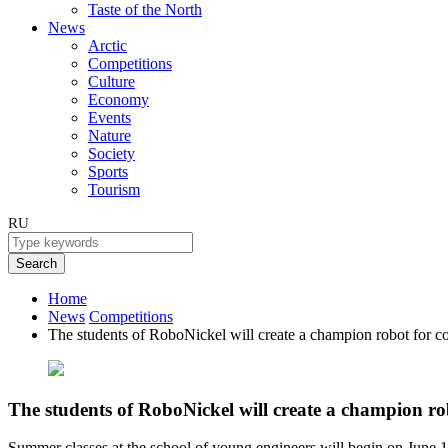
Taste of the North
News
Arctic
Competitions
Culture
Economy
Events
Nature
Society
Sports
Tourism
RU
Search
Home
News
Competitions
The students of RoboNickel will create a champion robot for c
The students of RoboNickel will create a champion ro
Summer classes at the school of young engineers will begin on June 1