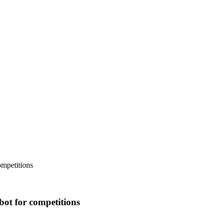
ompetitions
bot for competitions
.