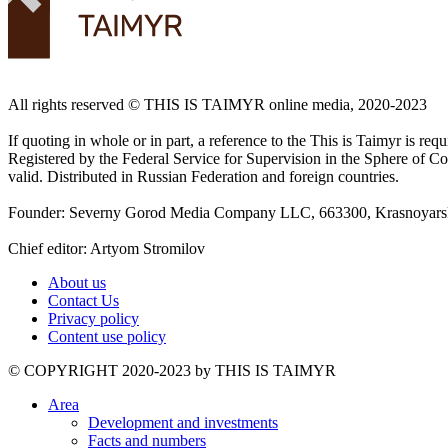
All rights reserved ©️ THIS IS TAIMYR online media, 2020-2023
If quoting in whole or in part, a reference to the This is Taimyr is re
Registered by the Federal Service for Supervision in the Sphere of
valid. Distributed in Russian Federation and foreign countries.
Founder: Severny Gorod Media Company LLC, 663300, Krasnoyarsk T
Chief editor: Artyom Stromilov
About us
Contact Us
Privacy policy
Content use policy
©️ COPYRIGHT 2020-2023 by THIS IS TAIMYR
Area
Development and investments
Facts and numbers