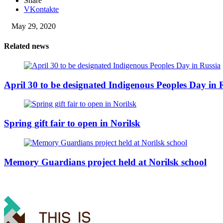
Share
VKontakte
May 29, 2020
Related news
April 30 to be designated Indigenous Peoples Day in 
Spring gift fair to open in Norilsk
Memory Guardians project held at Norilsk school