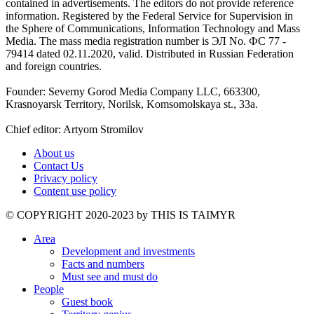
contained in advertisements. The editors do not provide reference
information. Registered by the Federal Service for Supervision in
the Sphere of Communications, Information Technology and Mass
Media. The mass media registration number is ЭЛ No. ФС 77 -
79414 dated 02.11.2020, valid. Distributed in Russian Federation
and foreign countries.
Founder: Severny Gorod Media Company LLC, 663300,
Krasnoyarsk Territory, Norilsk, Komsomolskaya st., 33a.
Chief editor: Artyom Stromilov
About us
Contact Us
Privacy policy
Content use policy
©️ COPYRIGHT 2020-2023 by THIS IS TAIMYR
Area
Development and investments
Facts and numbers
Must see and must do
People
Guest book