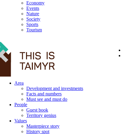
Economy
Events
Nature
Society
Sports
Tourism
12+
Area
Development and investments
Facts and numbers
Must see and must do
People
Guest book
Territory genius
Values
Masterpiece story
History spot