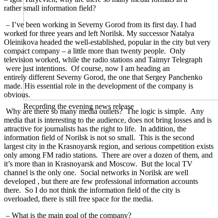
rather small information field?
– I’ve been working in Severny Gorod from its first day. I had
worked for three years and left Norilsk. Мy successor Natalya
Oleinikova headed the well-established, popular in the city but very
compact company – a little more than twenty people. Only
television worked, while the radio stations and Taimyr Telegraph
were just intentions. Of course, now I am heading an
entirely different Severny Gorod, the one that Sergey Panchenko
made. His essential role in the development of the company is
obvious.
Recording the evening news release
Why are there so many media outlets? The logic is simple. Any
media that is interesting to the audience, does not bring losses and is
attractive for journalists has the right to life. In addition, the
information field of Norilsk is not so small. This is the second
largest city in the Krasnoyarsk region, and serious competition exists
only among FM radio stations. There are over a dozen of them, and
it’s more than in Krasnoyarsk and Moscow. But the local TV
channel is the only one. Social networks in Norilsk are well
developed , but there are few professional information accounts
there. So I do not think the information field of the city is
overloaded, there is still free space for the media.
– What is the main goal of the company?