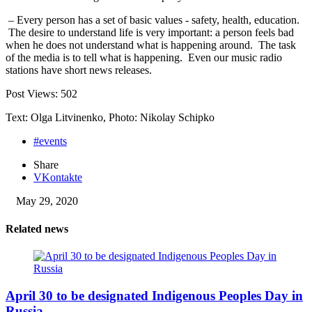
– Every person has a set of basic values ​​- safety, health, education.
The desire to understand life is very important: a person feels bad
when he does not understand what is happening around. The task
of the media is to tell what is happening. Even our music radio
stations have short news releases.
Post Views:
502
Text: Olga Litvinenko, Photo: Nikolay Schipko
#events
Share
VKontakte
May 29, 2020
Related news
April 30 to be designated Indigenous Peoples Day in
Russia