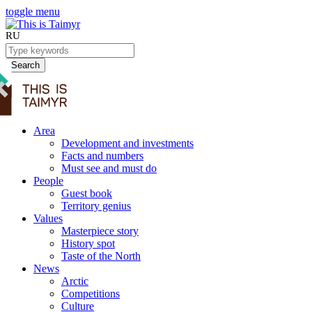
toggle menu
RU
Search
Area
Development and investments
Facts and numbers
Must see and must do
People
Guest book
Territory genius
Values
Masterpiece story
History spot
Taste of the North
News
Arctic
Competitions
Culture