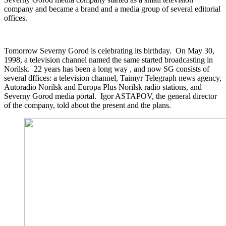
company and became a brand and a media group of several editorial
offices.
Tomorrow Severny Gorod is celebrating its birthday. On May 30,
1998, a television channel named the same started broadcasting in
Norilsk. 22 years has been a long way , and now SG consists of
several dffices: a television channel, Taimyr Telegraph news agency,
Autoradio Norilsk and Europa Plus Norilsk radio stations, and
Severny Gorod media portal. Igor ASTAPOV, the general director
of the company, told about the present and the plans.