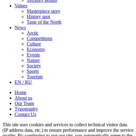
Territory genius
Values
Masterpiece story
History spot
Taste of the North
News
Arctic
Competitions
Culture
Economy
Events
Nature
Society
Sports
Tourism
EN / RU
Home
About us
Our Team
Typography
Contact Us
This site uses cookies and services to collect technical visitor data
(IP address data, etc.) to ensure performance and improve the service
quality. By continuing to use our site, you automatically agree to the