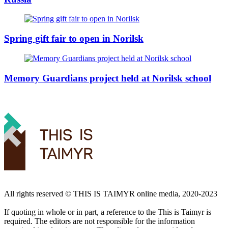
Spring gift fair to open in Norilsk
Memory Guardians project held at Norilsk school
All rights reserved ©️ THIS IS TAIMYR online media, 2020-2023
If quoting in whole or in part, a reference to the This is Taimyr is
required. The editors are not responsible for the information