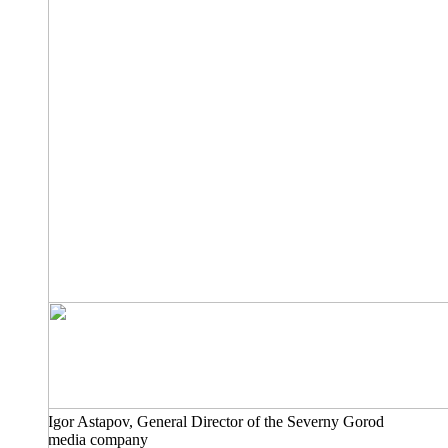
Igor Astapov, General Director of the Severny Gorod
media company