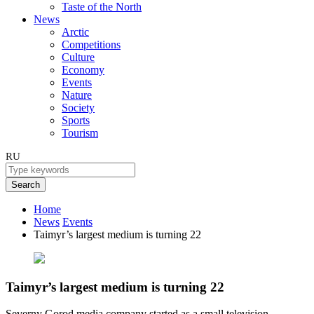
Taste of the North
News
Arctic
Competitions
Culture
Economy
Events
Nature
Society
Sports
Tourism
RU
Search
Home
News
Events
Taimyr’s largest medium is turning 22
Taimyr’s largest medium is turning 22
Severny Gorod media company started as a small television