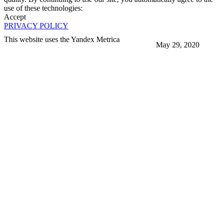
use of these technologies:
Accept
PRIVACY POLICY
This website uses the Yandex Metrica
May 29, 2020
More