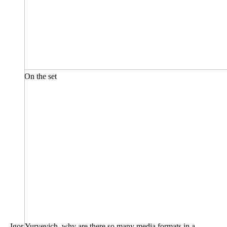
On the set
– Igor Yuryevich, why are there so many media formats in a