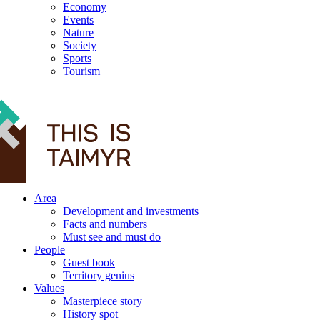
Economy
Events
Nature
Society
Sports
Tourism
12+
Area
Development and investments
Facts and numbers
Must see and must do
People
Guest book
Territory genius
Values
Masterpiece story
History spot