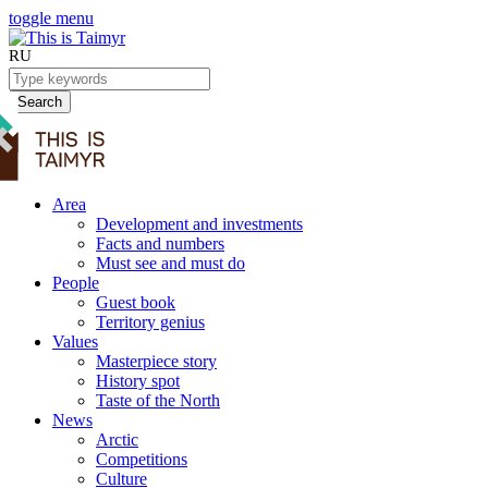
toggle menu
RU
Search
Area
Development and investments
Facts and numbers
Must see and must do
People
Guest book
Territory genius
Values
Masterpiece story
History spot
Taste of the North
News
Arctic
Competitions
Culture