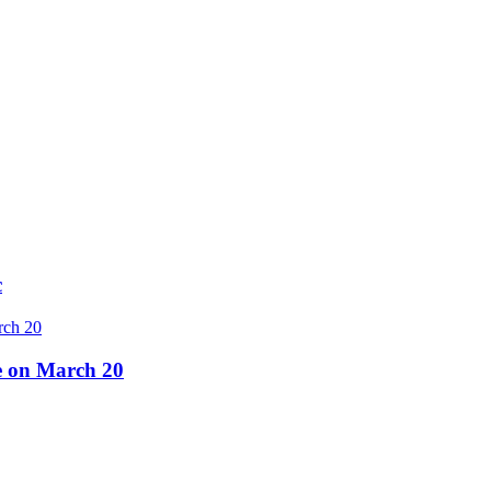
c
re on March 20