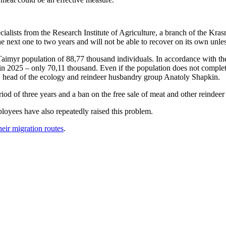
ecialists from the Research Institute of Agriculture, a branch of the K
 the next one to two years and will not be able to recover on its own unl
imyr population of 88,77 thousand individuals. In accordance with the an
 2025 – only 70,11 thousand. Even if the population does not completely 
rs, head of the ecology and reindeer husbandry group Anatoly Shapkin.
od of three years and a ban on the free sale of meat and other reindeer 
oyees have also repeatedly raised this problem.
eir migration routes
.