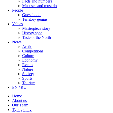
Facts and numbers
Must see and must do
People
Guest book
Territory genius
Values
Masterpiece story
History spot
Taste of the North
News
Arctic
Competitions
Culture
Economy
Events
Nature
Society
Sports
Tourism
EN / RU
Home
About us
Our Team
Typography