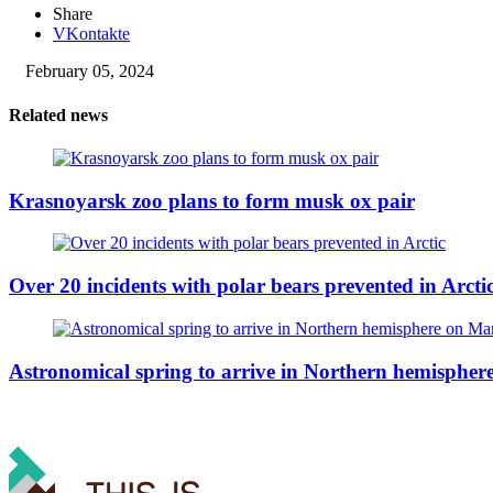
Share
VKontakte
February 05, 2024
Related news
Krasnoyarsk zoo plans to form musk ox pair
Over 20 incidents with polar bears prevented in Arcti
Astronomical spring to arrive in Northern hemisphe