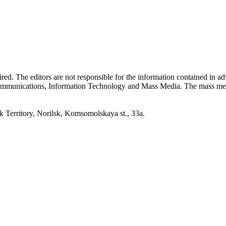
quired. The editors are not responsible for the information contained in 
 Communications, Information Technology and Mass Media. The mass me
erritory, Norilsk, Komsomolskaya st., 33a.