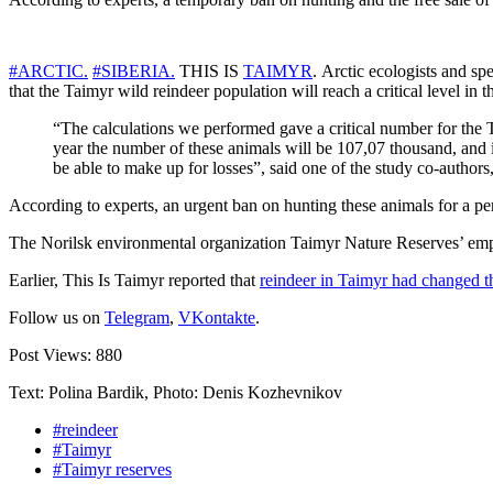
#ARCTIC.
#SIBERIA.
THIS IS
TAIMYR
. Arctic ecologists and sp
that the Taimyr wild reindeer population will reach a critical level in
“The calculations we performed gave a critical number for the Ta
year the number of these animals will be 107,07 thousand, and in
be able to make up for losses”, said one of the study co-autho
According to experts, an urgent ban on hunting these animals for a peri
The Norilsk environmental organization Taimyr Nature Reserves’ empl
Earlier, This Is Taimyr reported that
reindeer in Taimyr had changed th
Follow us on
Telegram
,
VKontakte
.
Post Views:
880
Text: Polina Bardik, Photo: Denis Kozhevnikov
#reindeer
#Taimyr
#Taimyr reserves