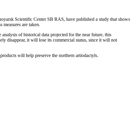
rasnoyarsk Scientific Center SB RAS, have published a study that shows
ess measures are taken.
alysis of historical data projected for the near future, this
disappear, it will lose its commercial status, since it will not
products will help preserve the northern artiodactyls.