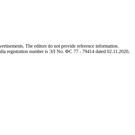
advertisements. The editors do not provide reference information.
dia registration number is ЭЛ No. ФС 77 - 79414 dated 02.11.2020,