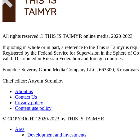
All rights reserved ©️ THIS IS TAIMYR online media, 2020-2023
If quoting in whole or in part, a reference to the This is Taimyr is re
Registered by the Federal Service for Supervision in the Sphere of
valid. Distributed in Russian Federation and foreign countries.
Founder: Severny Gorod Media Company LLC, 663300, Krasnoyarsk T
Chief editor: Artyom Stromilov
About us
Contact Us
Privacy policy
Content use policy
©️ COPYRIGHT 2020-2023 by THIS IS TAIMYR
Area
Development and investments