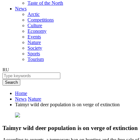
Taste of the North
News
Arctic
Competitions
Culture
Economy
Events
Nature
Society
Sports
Tourism
RU
Search
Home
News
Nature
Taimyr wild deer population is on verge of extinction
Taimyr wild deer population is on verge of extinction
According to experts, a temporary ban on hunting and the free sale of