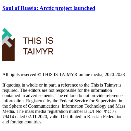
Soul of Russia: Arctic project launched
All rights reserved ©️ THIS IS TAIMYR online media, 2020-2023
If quoting in whole or in part, a reference to the This is Taimyr is
required. The editors are not responsible for the information
contained in advertisements. The editors do not provide reference
information. Registered by the Federal Service for Supervision in
the Sphere of Communications, Information Technology and Mass
Media. The mass media registration number is ЭЛ No. ФС 77 -
79414 dated 02.11.2020, valid. Distributed in Russian Federation
and foreign countries.