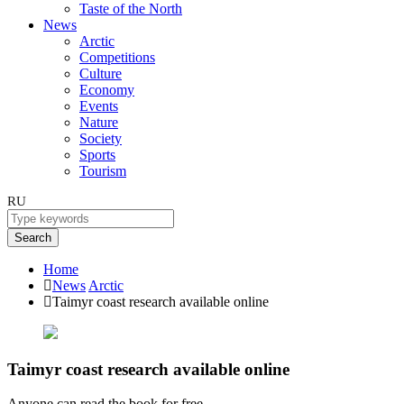
Taste of the North
News
Arctic
Competitions
Culture
Economy
Events
Nature
Society
Sports
Tourism
RU
Search
Home
News
Arctic
Taimyr coast research available online
Taimyr coast research available online
Anyone can read the book for free.