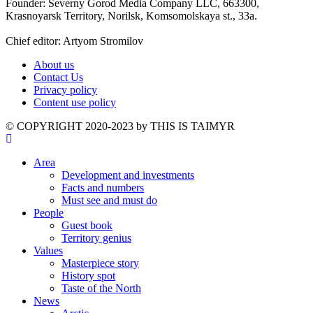
Founder: Severny Gorod Media Company LLC, 663300,
Krasnoyarsk Territory, Norilsk, Komsomolskaya st., 33a.
Chief editor: Artyom Stromilov
About us
Contact Us
Privacy policy
Content use policy
©️ COPYRIGHT 2020-2023 by THIS IS TAIMYR
Area
Development and investments
Facts and numbers
Must see and must do
People
Guest book
Territory genius
Values
Masterpiece story
History spot
Taste of the North
News