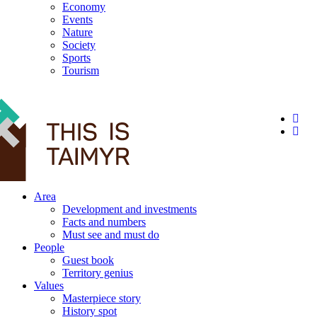
Economy
Events
Nature
Society
Sports
Tourism
12+
Area
Development and investments
Facts and numbers
Must see and must do
People
Guest book
Territory genius
Values
Masterpiece story
History spot