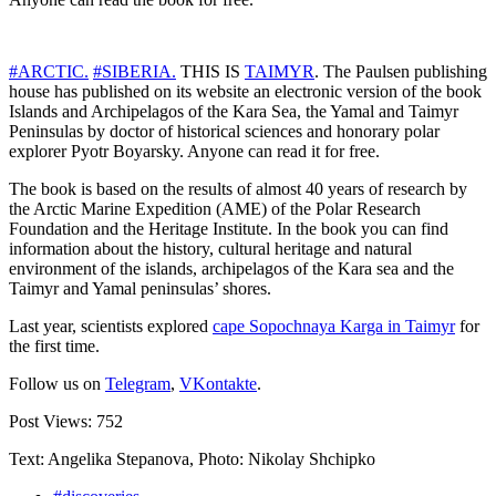
#ARCTIC.
#SIBERIA.
THIS IS
TAIMYR
. The Paulsen publishing
house has published on its website an electronic version of the book
Islands and Archipelagos of the Kara Sea, the Yamal and Taimyr
Peninsulas by doctor of historical sciences and honorary polar
explorer Pyotr Boyarsky. Anyone can read it for free.
The book is based on the results of almost 40 years of research by
the Arctic Marine Expedition (AME) of the Polar Research
Foundation and the Heritage Institute. In the book you can find
information about the history, cultural heritage and natural
environment of the islands, archipelagos of the Kara sea and the
Taimyr and Yamal peninsulas’ shores.
Last year, scientists explored
cape Sopochnaya Karga in Taimyr
for
the first time.
Follow us on
Telegram
,
VKontakte
.
Post Views:
752
Text: Angelika Stepanova, Photo: Nikolay Shchipko