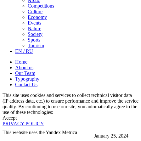
Arctic
Competitions
Culture
Economy
Events
Nature
Society
Sports
Tourism
EN / RU
Home
About us
Our Team
Typography
Contact Us
This site uses cookies and services to collect technical visitor data
(IP address data, etc.) to ensure performance and improve the service
quality. By continuing to use our site, you automatically agree to the
use of these technologies:
Accept
PRIVACY POLICY
This website uses the Yandex Metrica
January 25, 2024
More