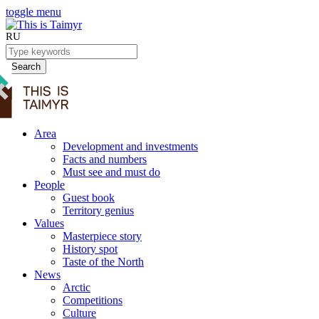
toggle menu
RU
Search
Area
Development and investments
Facts and numbers
Must see and must do
People
Guest book
Territory genius
Values
Masterpiece story
History spot
Taste of the North
News
Arctic
Competitions
Culture