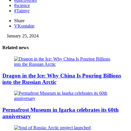
#discoveries
#science
#Taimyr
Share
VKontakte
January 25, 2024
Related news
Dragon in the Ice: Why China Is Pouring Billions
into the Russian Arctic
Permafrost Museum in Igarka celebrates its 60th
anniversary