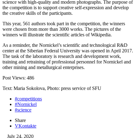
science with high-quality and modern photographs. The purpose of
the competition is to support creative self-expression and develop
the creative skills of the participants.
This year, 561 authors took part in the competition, the winners
were chosen from more than 3000 works. The pictures of the
winners will illustrate the scientific articles of Wikipedia.
As a reminder, the Nornickel’s scientific and technological R&D
center at the Siberian Federal University was opened in April 2017.
The task of the laboratory is research and development work,
training and retraining of professional personnel for Nornickel and
other mining and metallurgical enterprises.
Post Views:
486
Text: Maria Sokolova, Photo: press service of SFU
#competitions
#Nornickel
#science
Share
VKontakte
July 24, 2020