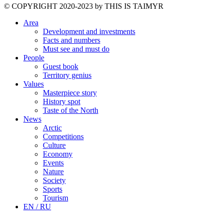
©️ COPYRIGHT 2020-2023 by THIS IS TAIMYR
Area
Development and investments
Facts and numbers
Must see and must do
People
Guest book
Territory genius
Values
Masterpiece story
History spot
Taste of the North
News
Arctic
Competitions
Culture
Economy
Events
Nature
Society
Sports
Tourism
EN / RU