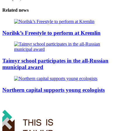
Related news
Norilsk’s Freestyle to perform at Kremlin
Taimyr school participates in the all-Russian
municipal award
Northern capital supports young ecologists