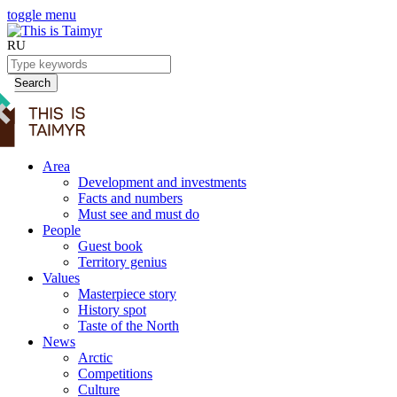
toggle menu
RU
Search
Area
Development and investments
Facts and numbers
Must see and must do
People
Guest book
Territory genius
Values
Masterpiece story
History spot
Taste of the North
News
Arctic
Competitions
Culture