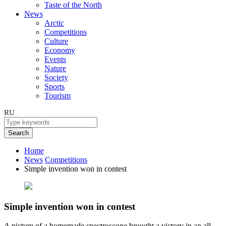
Taste of the North
News
Arctic
Competitions
Culture
Economy
Events
Nature
Society
Sports
Tourism
RU
Search
Home
News
Competitions
Simple invention won in contest
Simple invention won in contest
A picture of a homemade spectroscope brought a victory in an all-