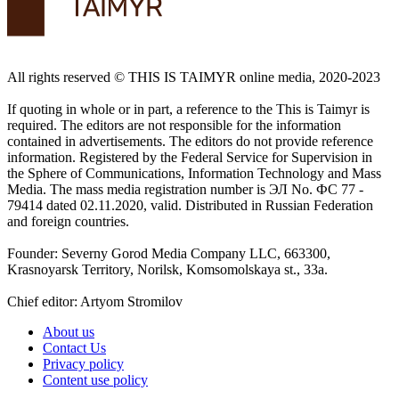
All rights reserved ©️ THIS IS TAIMYR online media, 2020-2023
If quoting in whole or in part, a reference to the This is Taimyr is
required. The editors are not responsible for the information
contained in advertisements. The editors do not provide reference
information. Registered by the Federal Service for Supervision in
the Sphere of Communications, Information Technology and Mass
Media. The mass media registration number is ЭЛ No. ФС 77 -
79414 dated 02.11.2020, valid. Distributed in Russian Federation
and foreign countries.
Founder: Severny Gorod Media Company LLC, 663300,
Krasnoyarsk Territory, Norilsk, Komsomolskaya st., 33a.
Chief editor: Artyom Stromilov
About us
Contact Us
Privacy policy
Content use policy