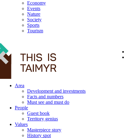
Economy
Events
Nature
Society
Sports
Tourism
12+
Area
Development and investments
Facts and numbers
Must see and must do
People
Guest book
Territory genius
Values
Masterpiece story
History spot