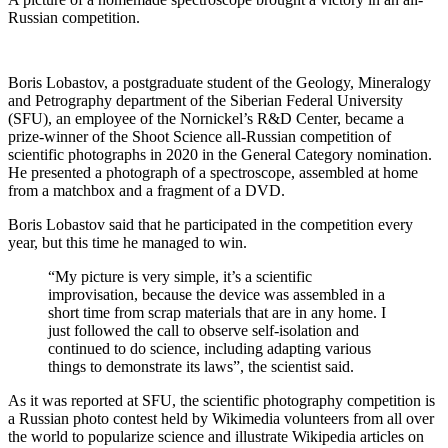
Russian competition.
Boris Lobastov, a postgraduate student of the Geology, Mineralogy
and Petrography department of the Siberian Federal University
(SFU), an employee of the Nornickel’s R&D Center, became a
prize-winner of the Shoot Science all-Russian competition of
scientific photographs in 2020 in the General Category nomination.
He presented a photograph of a spectroscope, assembled at home
from a matchbox and a fragment of a DVD.
Boris Lobastov said that he participated in the competition every
year, but this time he managed to win.
“My picture is very simple, it’s a scientific
improvisation, because the device was assembled in a
short time from scrap materials that are in any home. I
just followed the call to observe self-isolation and
continued to do science, including adapting various
things to demonstrate its laws”, the scientist said.
As it was reported at SFU, the scientific photography competition is
a Russian photo contest held by Wikimedia volunteers from all over
the world to popularize science and illustrate Wikipedia articles on