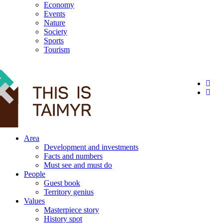
Economy
Events
Nature
Society
Sports
Tourism
12+
Area
Development and investments
Facts and numbers
Must see and must do
People
Guest book
Territory genius
Values
Masterpiece story
History spot