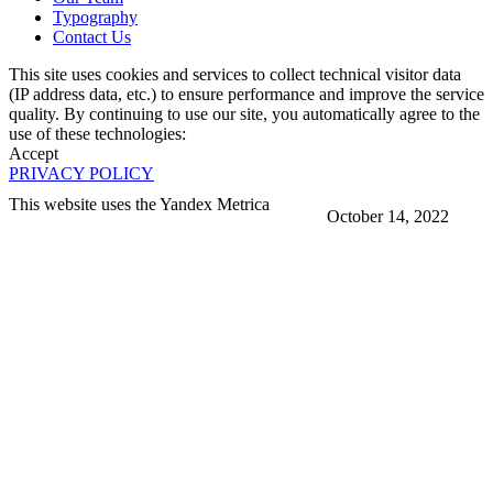
Typography
Contact Us
This site uses cookies and services to collect technical visitor data
(IP address data, etc.) to ensure performance and improve the service
quality. By continuing to use our site, you automatically agree to the
use of these technologies:
Accept
PRIVACY POLICY
This website uses the Yandex Metrica
October 14, 2022
More