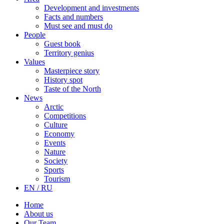
Development and investments
Facts and numbers
Must see and must do
People
Guest book
Territory genius
Values
Masterpiece story
History spot
Taste of the North
News
Arctic
Competitions
Culture
Economy
Events
Nature
Society
Sports
Tourism
EN / RU
Home
About us
Our Team