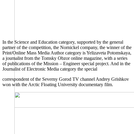
In the Science and Education category, supported by the general
partner of the competition, the Nornickel company, the winner of the
Print/Online Mass Media Author category is Yelizaveta Potomskaya,
a journalist from the Tomsky Obzor online magazine, with a series
of publications of the Mission – Engineer special project. And in the
Journalist of Electronic Media category the special
correspondent of the Severny Gorod TV channel Andrey Grishkov
won with the Arctic Floating University documentary film.