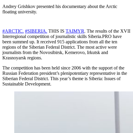
Andrey Grishkov presented his documentary about the Arctic
floating university.
#ARCTIC.
#SIBERIA.
THIS IS
TAIMYR
. The results of the XVII
Interregional competition of journalistic skills Siberia.PRO have
been summed up. It received 915 applications from all the ten
regions of the Siberian Federal District. The most active were
journalists from the Novosibirsk, Kemerovo, Irkutsk and
Krasnoyarsk regions.
The competition has been held since 2006 with the support of the
Russian Federation president’s plenipotentiary representative in the
Siberian Federal District. This year’s theme is Siberia: Issues of
Sustainable Development.