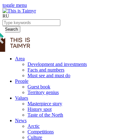
toggle menu
RU
Search
Area
Development and investments
Facts and numbers
Must see and must do
People
Guest book
Territory genius
Values
Masterpiece story
History spot
Taste of the North
News
Arctic
Competitions
Culture