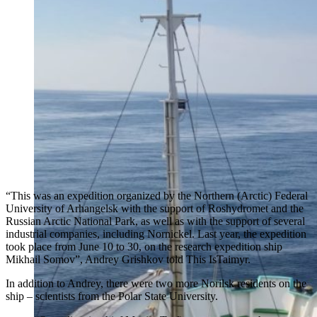
“This was an expedition organized by the Northern (Arctic) Federal
University of Arhangelsk with the support of Roshydromet and the
Russian Arctic National Park, as well as with the support of several
industrial companies, including Nornickel. Last year, the expedition
took place from June 10 to 30, on the research expedition ship
Mikhail Somov”, Andrey Grishkov told This IsTaimyr.
In addition to Andrey, there were two more Norilsk residents on the
ship – scientists from the Polar State University.