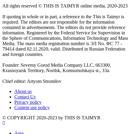
All rights reserved ©️ THIS IS TAIMYR online media, 2020-2023
If quoting in whole or in part, a reference to the This is Taimyr is
required. The editors are not responsible for the information
contained in advertisements. The editors do not provide reference
information. Registered by the Federal Service for Supervision in
the Sphere of Communications, Information Technology and Mass
Media. The mass media registration number is ЭЛ No. ФС 77 -
79414 dated 02.11.2020, valid. Distributed in Russian Federation
and foreign countries.
Founder: Severny Gorod Media Company LLC, 663300,
Krasnoyarsk Territory, Norilsk, Komsomolskaya st., 33a.
Chief editor: Artyom Stromilov
About us
Contact Us
Privacy policy
Content use policy
©️ COPYRIGHT 2020-2023 by THIS IS TAIMYR
Area