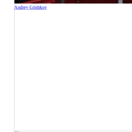
Andrey Grishkov