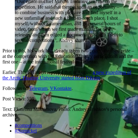
“Our editor-in-chief Maxim Trofimov sent me on the
expedition. He said that there is such an opportunity –
to combine business with pleasure and find myself in a
new unfamiliar and such a hard-to-reach place. I shot
myself, without a cameraman, and got several hours of
video, from which we first made material for news
releases, and then edited a documentary, which I sent to
several competitions”, Andrey shared.
Prior to this, his work had already taken two prizes: the third prize –
at the competition with the Education Ministry participation and the
first one – at the international festival in Tatarstan.
Earlier, This Is Taimyr reported that in August
a new expedition of
the Arctic Floating University started from Dikson
.
Follow us on
Telegram
,
VKontakte
.
Post Views:
559
Text: Ekaterina Maksimova, Photo: Andrey Grishkov's personal
archive
#competitions
#Nornickel