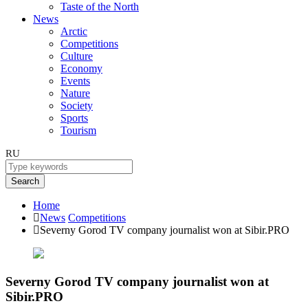
Taste of the North
News
Arctic
Competitions
Culture
Economy
Events
Nature
Society
Sports
Tourism
RU
Search
Home
News
Competitions
Severny Gorod TV company journalist won at Sibir.PRO
Severny Gorod TV company journalist won at
Sibir.PRO