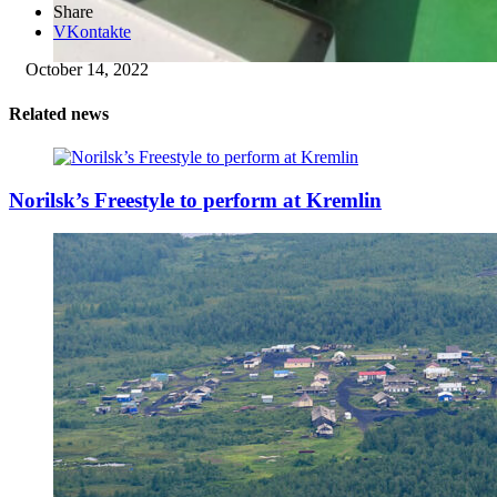
Share
VKontakte
October 14, 2022
Related news
Norilsk’s Freestyle to perform at Kremlin