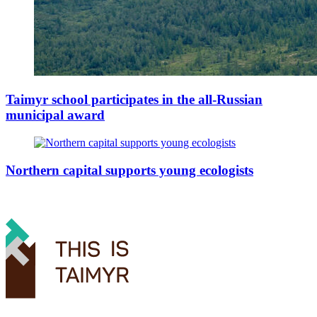
Taimyr school participates in the all-Russian
municipal award
Northern capital supports young ecologists