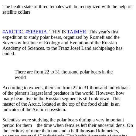
The health state of three females will be recognized with the help of
satellite collars.
#ARCTIC.
#SIBERIA.
THIS IS
TAIMYR
. This year’s first
expedition to study polar bears, organized by Rosneft and the
Severtsov Institute of Ecology and Evolution of the Russian
Academy of Sciences, to the Franz Josef Land archipelago has
ended.
There are from 22 to 31 thousand polar bears in the
world
According to experts, there are from 22 to 31 thousand individuals
of the planet’s largest land predator in the world. However, how
many bears live in the Russian segment is still unknown. This
master of the Arctic, located at the top of the food chain, is an
indicator of the Arctic ecosystem.
Scientists were studying the polar bears during a very important
period for them – the time when females left their ancestral dens. On
the territory of more than one and a half thousand kilometers,