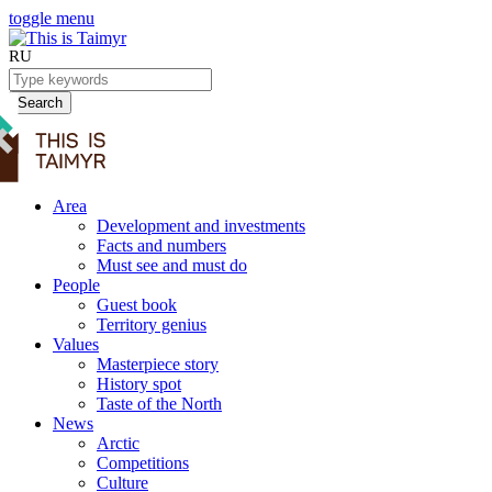
toggle menu
RU
Search
Area
Development and investments
Facts and numbers
Must see and must do
People
Guest book
Territory genius
Values
Masterpiece story
History spot
Taste of the North
News
Arctic
Competitions
Culture