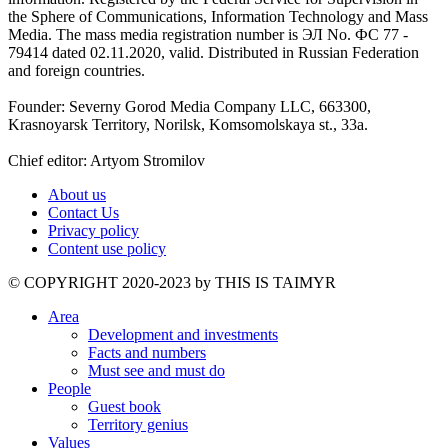
the Sphere of Communications, Information Technology and Mass
Media. The mass media registration number is ЭЛ No. ФС 77 -
79414 dated 02.11.2020, valid. Distributed in Russian Federation
and foreign countries.
Founder: Severny Gorod Media Company LLC, 663300,
Krasnoyarsk Territory, Norilsk, Komsomolskaya st., 33a.
Chief editor: Artyom Stromilov
About us
Contact Us
Privacy policy
Content use policy
©️ COPYRIGHT 2020-2023 by THIS IS TAIMYR
Area
Development and investments
Facts and numbers
Must see and must do
People
Guest book
Territory genius
Values