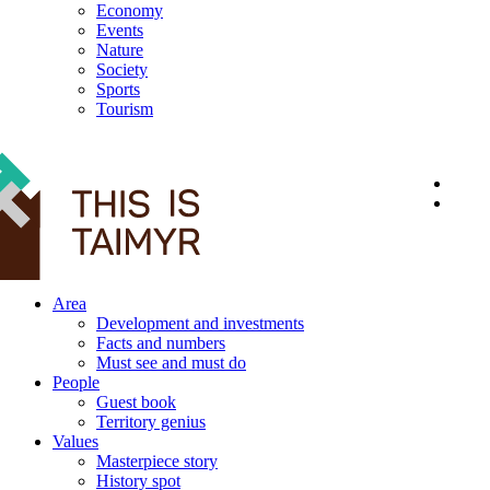
Economy
Events
Nature
Society
Sports
Tourism
12+
Area
Development and investments
Facts and numbers
Must see and must do
People
Guest book
Territory genius
Values
Masterpiece story
History spot