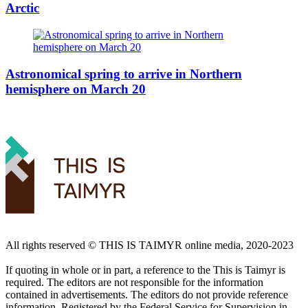
Arctic
Astronomical spring to arrive in Northern
hemisphere on March 20
All rights reserved ©️ THIS IS TAIMYR online media, 2020-2023
If quoting in whole or in part, a reference to the This is Taimyr is
required. The editors are not responsible for the information
contained in advertisements. The editors do not provide reference
information. Registered by the Federal Service for Supervision in