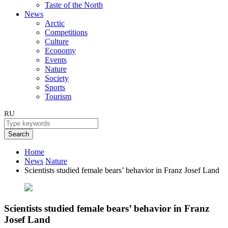
Taste of the North
News
Arctic
Competitions
Culture
Economy
Events
Nature
Society
Sports
Tourism
RU
Search
Home
News
Nature
Scientists studied female bears’ behavior in Franz Josef Land
Scientists studied female bears’ behavior in Franz
Josef Land