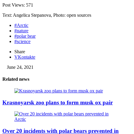
Post Views:
571
Text: Angelica Stepanova, Photo: open sources
#Arctic
#nature
#polar bear
#science
Share
VKontakte
June 24, 2021
Related news
Krasnoyarsk zoo plans to form musk ox pair
Over 20 incidents with polar bears prevented in