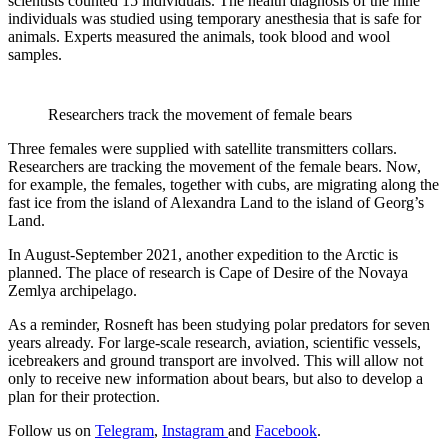
scientists counted 15 individuals. The health diagnosis of the nine
individuals was studied using temporary anesthesia that is safe for
animals. Experts measured the animals, took blood and wool
samples.
Researchers track the movement of female bears
Three females were supplied with satellite transmitters collars.
Researchers are tracking the movement of the female bears. Now,
for example, the females, together with cubs, are migrating along the
fast ice from the island of Alexandra Land to the island of Georg’s
Land.
In August-September 2021, another expedition to the Arctic is
planned. The place of research is Cape of Desire of the Novaya
Zemlya archipelago.
As a reminder, Rosneft has been studying polar predators for seven
years already. For large-scale research, aviation, scientific vessels,
icebreakers and ground transport are involved. This will allow not
only to receive new information about bears, but also to develop a
plan for their protection.
Follow us on
Telegram
,
Instagram
and
Facebook
.