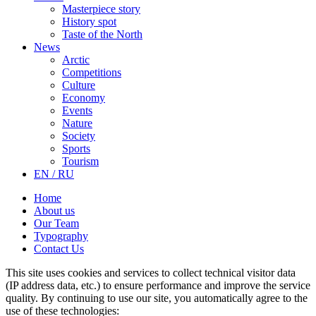
Masterpiece story
History spot
Taste of the North
News
Arctic
Competitions
Culture
Economy
Events
Nature
Society
Sports
Tourism
EN / RU
Home
About us
Our Team
Typography
Contact Us
This site uses cookies and services to collect technical visitor data
(IP address data, etc.) to ensure performance and improve the service
quality. By continuing to use our site, you automatically agree to the
use of these technologies: