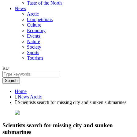
Taste of the North
News
Arctic
Competitions
Culture
Economy
Events
Nature
Society
Sports
Tourism
RU
Search
Home
News
Arctic
Scientists search for missing city and sunken submarines
Scientists search for missing city and sunken
submarines