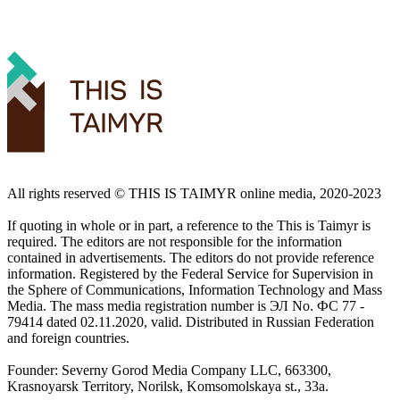
All rights reserved ©️ THIS IS TAIMYR online media, 2020-2023
If quoting in whole or in part, a reference to the This is Taimyr is
required. The editors are not responsible for the information
contained in advertisements. The editors do not provide reference
information. Registered by the Federal Service for Supervision in
the Sphere of Communications, Information Technology and Mass
Media. The mass media registration number is ЭЛ No. ФС 77 -
79414 dated 02.11.2020, valid. Distributed in Russian Federation
and foreign countries.
Founder: Severny Gorod Media Company LLC, 663300,
Krasnoyarsk Territory, Norilsk, Komsomolskaya st., 33a.