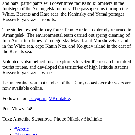
and oars, participants will cover three thousand kilometers in the
footsteps of the Arhangelsk pomors. The passage runs through the
White, Barents and Kara seas, the Kaninsky and Yamal portages,
Rossiyskaya Gazeta reports.
The student expeditionary force Team Arctic has already returned to
Arhangelsk. The environmental team carried out spring cleaning of
four Arctic territories: Zimnegorsky Mayak and Morzhovets island
in the White sea, cape Kanin Nos, and Kolguev island in the east of
the Barents sea.
Volunteers also helped polar explorers in scientific research, marked
tourist routes, and developed the territories of high-latitude stations,
Rossiyskaya Gazeta writes.
Let us remind you that studies of the Taimyr coast over 40 years are
now available online.
Follow us on
Telegram
,
VKontakte
.
Post Views:
549
Text: Angelika Stepanova, Photo: Nikolay Shchipko
#Arctic
#discoveries