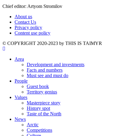
Chief editor: Artyom Stromilov
About us
Contact Us
Privacy policy
Content use policy
©️ COPYRIGHT 2020-2023 by THIS IS TAIMYR
Area
Development and investments
Facts and numbers
Must see and must do
People
Guest book
Territory genius
Values
Masterpiece story
History spot
Taste of the North
News
Arctic
Competitions
Culture