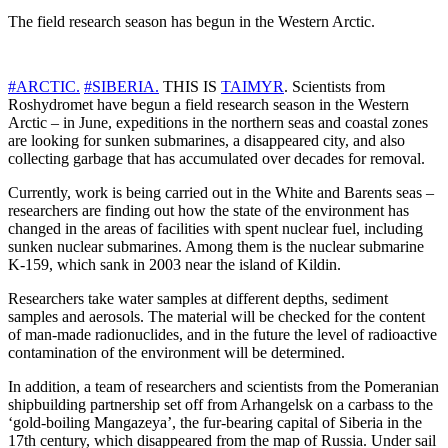
The field research season has begun in the Western Arctic.
#ARCTIC.
#SIBERIA.
THIS IS
TAIMYR
. Scientists from
Roshydromet have begun a field research season in the Western
Arctic – in June, expeditions in the northern seas and coastal zones
are looking for sunken submarines, a disappeared city, and also
collecting garbage that has accumulated over decades for removal.
Currently, work is being carried out in the White and Barents seas –
researchers are finding out how the state of the environment has
changed in the areas of facilities with spent nuclear fuel, including
sunken nuclear submarines. Among them is the nuclear submarine
K-159, which sank in 2003 near the island of Kildin.
Researchers take water samples at different depths, sediment
samples and aerosols. The material will be checked for the content
of man-made radionuclides, and in the future the level of radioactive
contamination of the environment will be determined.
In addition, a team of researchers and scientists from the Pomeranian
shipbuilding partnership set off from Arhangelsk on a carbass to the
‘gold-boiling Mangazeya’, the fur-bearing capital of Siberia in the
17th century, which disappeared from the map of Russia. Under sail