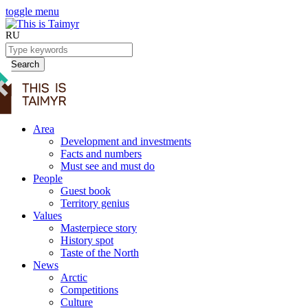
toggle menu
RU
Search
Area
Development and investments
Facts and numbers
Must see and must do
People
Guest book
Territory genius
Values
Masterpiece story
History spot
Taste of the North
News
Arctic
Competitions
Culture