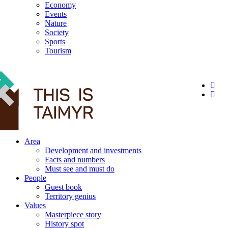
Economy
Events
Nature
Society
Sports
Tourism
12+
Area
Development and investments
Facts and numbers
Must see and must do
People
Guest book
Territory genius
Values
Masterpiece story
History spot