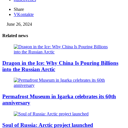
Share
VKontakte
June 26, 2024
Related news
Dragon in the Ice: Why China Is Pouring Billions
into the Russian Arctic
Permafrost Museum in Igarka celebrates its 60th
anniversary
Soul of Russia: Arctic project launched