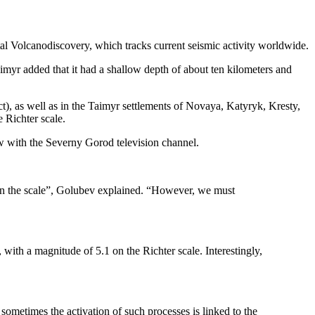
al Volcanodiscovery, which tracks current seismic activity worldwide.
imyr added that it had a shallow depth of about ten kilometers and
), as well as in the Taimyr settlements of Novaya, Katyryk, Kresty,
 Richter scale.
ew with the Severny Gorod television channel.
x on the scale”, Golubev explained. “However, we must
ith a magnitude of 5.1 on the Richter scale. Interestingly,
 sometimes the activation of such processes is linked to the