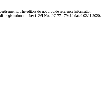
advertisements. The editors do not provide reference information.
dia registration number is ЭЛ No. ФС 77 - 79414 dated 02.11.2020,