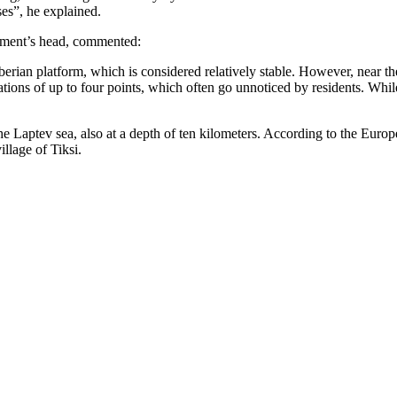
ses”, he explained.
tment’s head, commented:
erian platform, which is considered relatively stable. However, near the 
ions of up to four points, which often go unnoticed by residents. While
f the Laptev sea, also at a depth of ten kilometers. According to the Eu
llage of Tiksi.