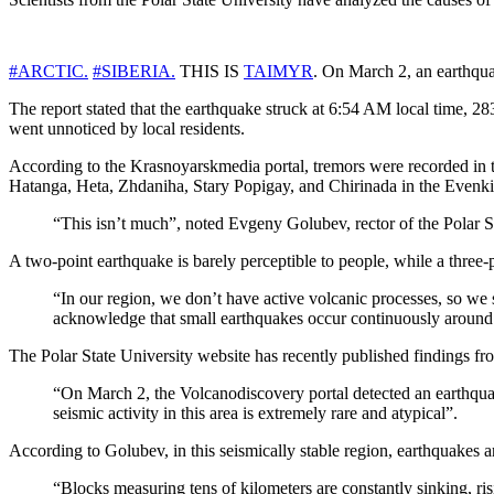
#ARCTIC.
#SIBERIA.
THIS IS
TAIMYR
. On March 2, an earthqua
The report stated that the earthquake struck at 6:54 AM local time, 2
went unnoticed by local residents.
According to the Krasnoyarskmedia portal, tremors were recorded in t
Hatanga, Heta, Zhdaniha, Stary Popigay, and Chirinada in the Evenki d
“This isn’t much”, noted Evgeny Golubev, rector of the Polar S
A two-point earthquake is barely perceptible to people, while a three
“In our region, we don’t have active volcanic processes, so we
acknowledge that small earthquakes occur continuously around
The Polar State University website has recently published findings fr
“On March 2, the Volcanodiscovery portal detected an earthquak
seismic activity in this area is extremely rare and atypical”.
According to Golubev, in this seismically stable region, earthquakes a
“Blocks measuring tens of kilometers are constantly sinking, ris