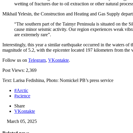
wetting of fractures due to oil extraction or other natural proces
Mikhail Yelesin, the Construction and Heating and Gas Supply depar
“The southern part of the Taimyr Peninsula is situated on the Sib
cause minor seismic activity. Our region experiences weak vibrat
are extremely rare”.
Interestingly, this year a similar earthquake occurred in the waters o
magnitude of 5.2, with the epicenter located 197 kilometers from the vi
Follow us on
Telegram
,
VKontakte
.
Post Views:
2,369
Text: Larisa Fedishina, Photo: Nornickel PB’s press service
#Arctic
#science
Share
VKontakte
March 05, 2025