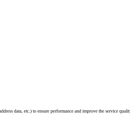
P address data, etc.) to ensure performance and improve the service quali