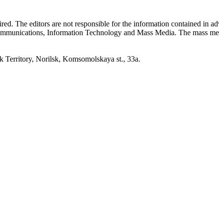
quired. The editors are not responsible for the information contained in 
 Communications, Information Technology and Mass Media. The mass me
erritory, Norilsk, Komsomolskaya st., 33a.