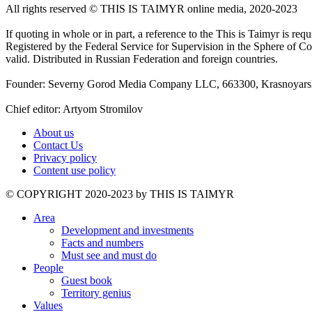
All rights reserved ©️ THIS IS TAIMYR online media, 2020-2023
If quoting in whole or in part, a reference to the This is Taimyr is re
Registered by the Federal Service for Supervision in the Sphere of
valid. Distributed in Russian Federation and foreign countries.
Founder: Severny Gorod Media Company LLC, 663300, Krasnoyarsk T
Chief editor: Artyom Stromilov
About us
Contact Us
Privacy policy
Content use policy
©️ COPYRIGHT 2020-2023 by THIS IS TAIMYR
Area
Development and investments
Facts and numbers
Must see and must do
People
Guest book
Territory genius
Values