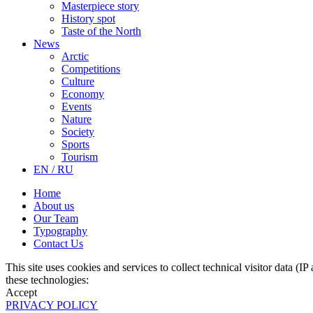
Masterpiece story
History spot
Taste of the North
News
Arctic
Competitions
Culture
Economy
Events
Nature
Society
Sports
Tourism
EN / RU
Home
About us
Our Team
Typography
Contact Us
This site uses cookies and services to collect technical visitor data (I
these technologies:
Accept
PRIVACY POLICY