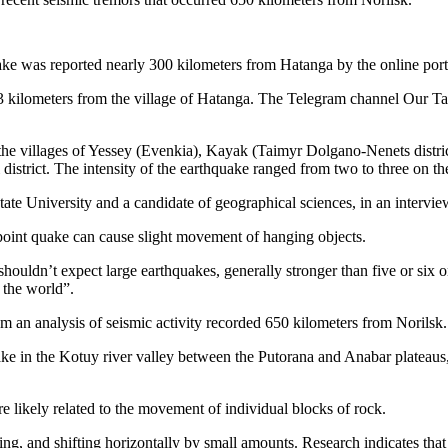
ke was reported nearly 300 kilometers from Hatanga by the online port
83 kilometers from the village of Hatanga. The Telegram channel Our Ta
he villages of Yessey (Evenkia), Kayak (Taimyr Dolgano-Nenets district
istrict. The intensity of the earthquake ranged from two to three on the
tate University and a candidate of geographical sciences, in an intervi
-point quake can cause slight movement of hanging objects.
 shouldn’t expect large earthquakes, generally stronger than five or si
 the world”.
om an analysis of seismic activity recorded 650 kilometers from Norilsk.
e in the Kotuy river valley between the Putorana and Anabar plateaus, w
re likely related to the movement of individual blocks of rock.
ing, and shifting horizontally by small amounts. Research indicates that