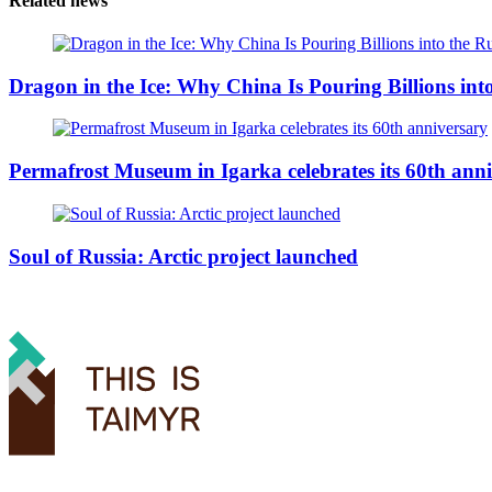
Related news
Dragon in the Ice: Why China Is Pouring Billions into
Permafrost Museum in Igarka celebrates its 60th ann
Soul of Russia: Arctic project launched