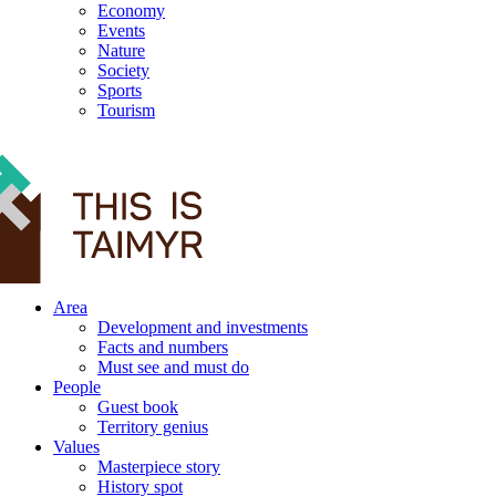
Economy
Events
Nature
Society
Sports
Tourism
12+
Area
Development and investments
Facts and numbers
Must see and must do
People
Guest book
Territory genius
Values
Masterpiece story
History spot