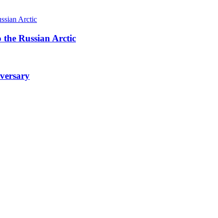
 the Russian Arctic
iversary