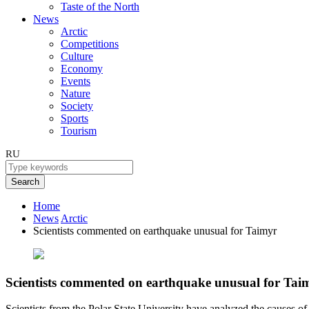
Taste of the North
News
Arctic
Competitions
Culture
Economy
Events
Nature
Society
Sports
Tourism
RU
Search
Home
News
Arctic
Scientists commented on earthquake unusual for Taimyr
Scientists commented on earthquake unusual for Tai
Scientists from the Polar State University have analyzed the causes of