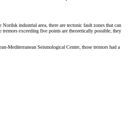
Norilsk industrial area, there are tectonic fault zones that can
 tremors exceeding five points are theoretically possible, they
ropean-Mediterranean Seismological Centre, those tremors had a