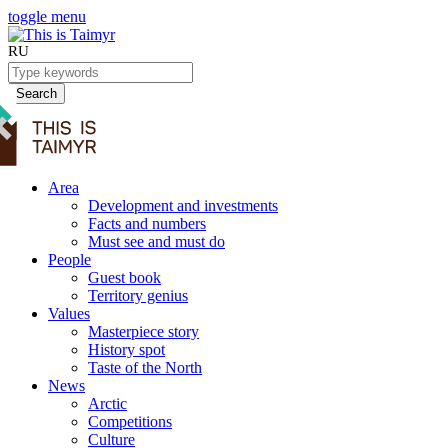
toggle menu
RU
Search
Area
Development and investments
Facts and numbers
Must see and must do
People
Guest book
Territory genius
Values
Masterpiece story
History spot
Taste of the North
News
Arctic
Competitions
Culture