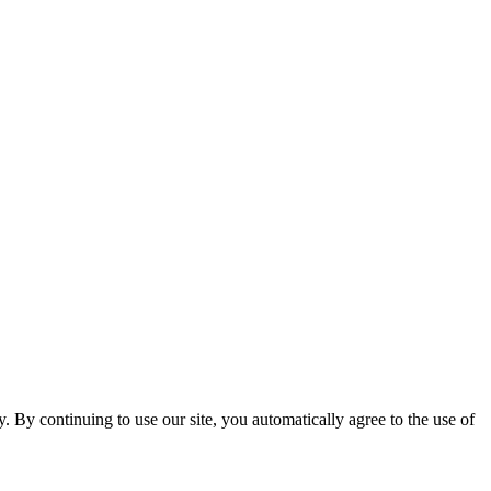
ty. By continuing to use our site, you automatically agree to the use of