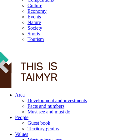
Culture
Economy
Events
Nature
Society
Sports
Tourism
12+
Area
Development and investments
Facts and numbers
Must see and must do
People
Guest book
Territory genius
Values
Masterpiece story