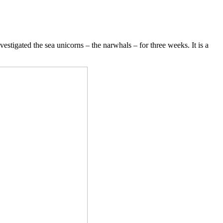
tigated the sea unicorns – the narwhals – for three weeks. It is a