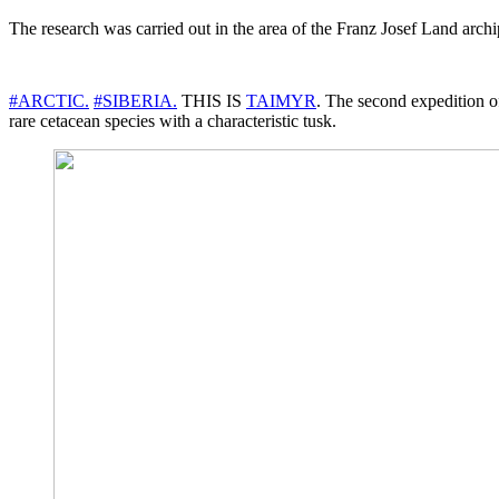
The research was carried out in the area of the Franz Josef Land archi
#ARCTIC.
#SIBERIA.
THIS IS
TAIMYR
. The second expedition o
rare cetacean species with a characteristic tusk.