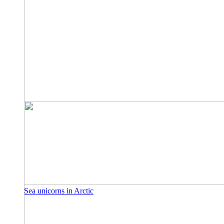
Sea unicorns in Arctic