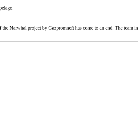
pelago.
f the Narwhal project by Gazpromneft has come to an end. The team inves