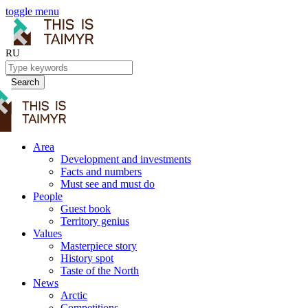
toggle menu
RU
Search
Area
Development and investments
Facts and numbers
Must see and must do
People
Guest book
Territory genius
Values
Masterpiece story
History spot
Taste of the North
News
Arctic
Competitions