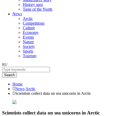
History spot
Taste of the North
News
Arctic
Competitions
Culture
Economy
Events
Nature
Society
Sports
Tourism
RU
Search
Home
News
Arctic
Scientists collect data on sea unicorns in Arctic
Scientists collect data on sea unicorns in Arctic